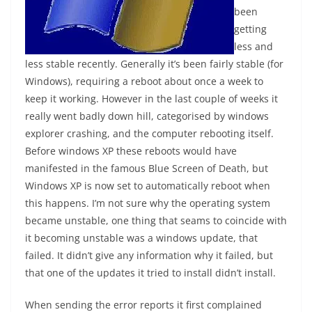
been
getting
less and
less stable recently. Generally it’s been fairly stable (for
Windows), requiring a reboot about once a week to
keep it working. However in the last couple of weeks it
really went badly down hill, categorised by windows
explorer crashing, and the computer rebooting itself.
Before windows XP these reboots would have
manifested in the famous Blue Screen of Death, but
Windows XP is now set to automatically reboot when
this happens. I’m not sure why the operating system
became unstable, one thing that seams to coincide with
it becoming unstable was a windows update, that
failed. It didn’t give any information why it failed, but
that one of the updates it tried to install didn’t install.
When sending the error reports it first complained