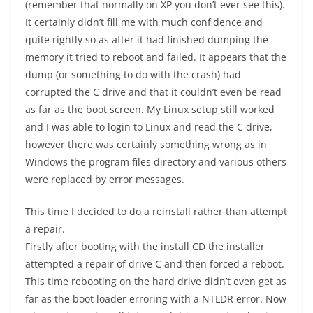
(remember that normally on XP you don’t ever see this).
It certainly didn’t fill me with much confidence and
quite rightly so as after it had finished dumping the
memory it tried to reboot and failed. It appears that the
dump (or something to do with the crash) had
corrupted the C drive and that it couldn’t even be read
as far as the boot screen. My Linux setup still worked
and I was able to login to Linux and read the C drive,
however there was certainly something wrong as in
Windows the program files directory and various others
were replaced by error messages.
This time I decided to do a reinstall rather than attempt
a repair.
Firstly after booting with the install CD the installer
attempted a repair of drive C and then forced a reboot.
This time rebooting on the hard drive didn’t even get as
far as the boot loader erroring with a NTLDR error. Now