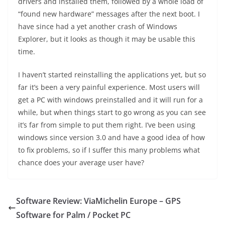
drivers and installed them, followed by a whole load of
“found new hardware” messages after the next boot. I
have since had a yet another crash of Windows
Explorer, but it looks as though it may be usable this
time.
I haven’t started reinstalling the applications yet, but so
far it’s been a very painful experience. Most users will
get a PC with windows preinstalled and it will run for a
while, but when things start to go wrong as you can see
it’s far from simple to put them right. I’ve been using
windows since version 3.0 and have a good idea of how
to fix problems, so if I suffer this many problems what
chance does your average user have?
Software Review: ViaMichelin Europe – GPS
Software for Palm / Pocket PC