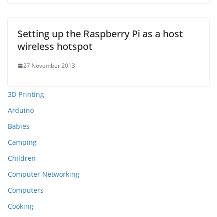
Setting up the Raspberry Pi as a host
wireless hotspot
27 November 2013
3D Printing
Arduino
Babies
Camping
Children
Computer Networking
Computers
Cooking