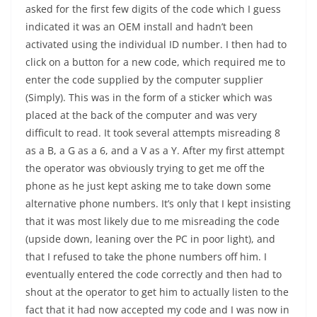
asked for the first few digits of the code which I guess
indicated it was an OEM install and hadn’t been
activated using the individual ID number. I then had to
click on a button for a new code, which required me to
enter the code supplied by the computer supplier
(Simply). This was in the form of a sticker which was
placed at the back of the computer and was very
difficult to read. It took several attempts misreading 8
as a B, a G as a 6, and a V as a Y. After my first attempt
the operator was obviously trying to get me off the
phone as he just kept asking me to take down some
alternative phone numbers. It’s only that I kept insisting
that it was most likely due to me misreading the code
(upside down, leaning over the PC in poor light), and
that I refused to take the phone numbers off him. I
eventually entered the code correctly and then had to
shout at the operator to get him to actually listen to the
fact that it had now accepted my code and I was now in