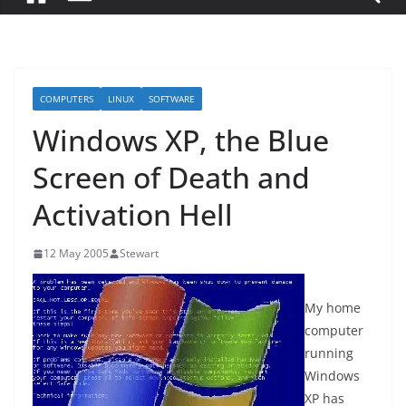
COMPUTERS
LINUX
SOFTWARE
Windows XP, the Blue
Screen of Death and
Activation Hell
12 May 2005
Stewart
My home
computer
running
Windows
XP has