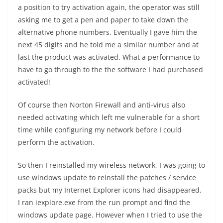
a position to try activation again, the operator was still
asking me to get a pen and paper to take down the
alternative phone numbers. Eventually I gave him the
next 45 digits and he told me a similar number and at
last the product was activated. What a performance to
have to go through to the the software I had purchased
activated!
Of course then Norton Firewall and anti-virus also
needed activating which left me vulnerable for a short
time while configuring my network before I could
perform the activation.
So then I reinstalled my wireless network, I was going to
use windows update to reinstall the patches / service
packs but my Internet Explorer icons had disappeared.
I ran iexplore.exe from the run prompt and find the
windows update page. However when I tried to use the