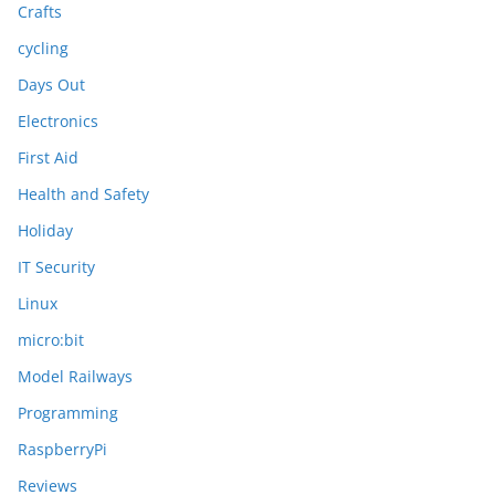
Crafts
cycling
Days Out
Electronics
First Aid
Health and Safety
Holiday
IT Security
Linux
micro:bit
Model Railways
Programming
RaspberryPi
Reviews