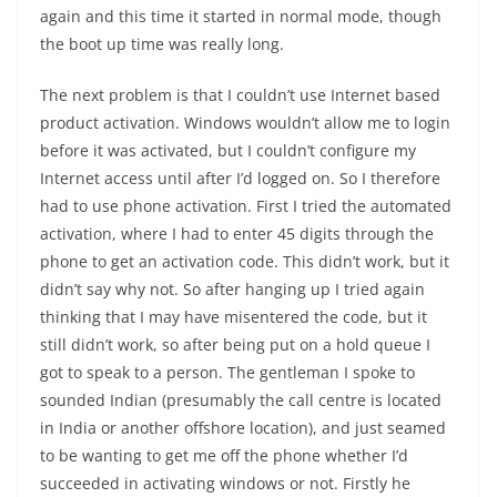
again and this time it started in normal mode, though
the boot up time was really long.
The next problem is that I couldn’t use Internet based
product activation. Windows wouldn’t allow me to login
before it was activated, but I couldn’t configure my
Internet access until after I’d logged on. So I therefore
had to use phone activation. First I tried the automated
activation, where I had to enter 45 digits through the
phone to get an activation code. This didn’t work, but it
didn’t say why not. So after hanging up I tried again
thinking that I may have misentered the code, but it
still didn’t work, so after being put on a hold queue I
got to speak to a person. The gentleman I spoke to
sounded Indian (presumably the call centre is located
in India or another offshore location), and just seamed
to be wanting to get me off the phone whether I’d
succeeded in activating windows or not. Firstly he