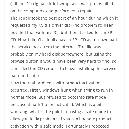
(still in it’s original shrink wrap, as it was preinstalled
on the computer), and performed a repair.
The repair took the best part of an hour during which it
requested my Nvidia driver disk (no problem I’d been
povided that with my PC), but then it asked for an SP1
CD. Now I didn’t actually have a SP1 CD as I’d download
the service pack from the Internet. The file was
probably on my hard disk somewhere, but using the
browse button it would have been very hard to find, so I
cancelled the CD request to leave installing the service
pack until later.
Now the real problems with product activation
occurred. Firstly windows hung when trying to run in
normal mode. But refused to boot into safe mode
because it hadn’t been activated. Which is a bit
worrying, what is the point in having a safe mode to
allow you to fix problems if you can’t handle product
activation within safe mode. Fortunately I rebooted