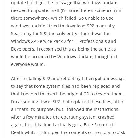
update I just got the message that windows update
needed to update itself (I’m sure there’s some irony in
there somewhere), which failed. So unable to use
windows update I tried to download SP2 manually.
Searching for SP2 the only entry I found was for
Windows XP Service Pack 2 for IT Professionals and
Developers. I recognised this as being the same as
would be provided by Windows Update, though not
everyone would.
After installing SP2 and rebooting I then got a message
to say that some system files had been replaced and
that I needed to insert the original CD to restore them.
I’m assuming it was SP2 that replaced these files, after
all that’s it’s purpose, but I followed the instructions.
After a few minutes the operating system crashed
again, but this time I actually got a Blue Screen of
Death whilst it dumped the contents of memory to disk