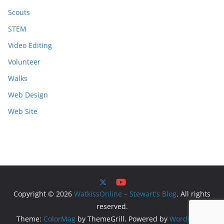
Scouts
STEM
Video Editing
Volunteer
Walks
Web Design
Web Site
Copyright © 2026
WatkissOnline – Stewart's Blog
. All rights
reserved.
Theme:
ColorMag
by ThemeGrill. Powered by
WordPress
.