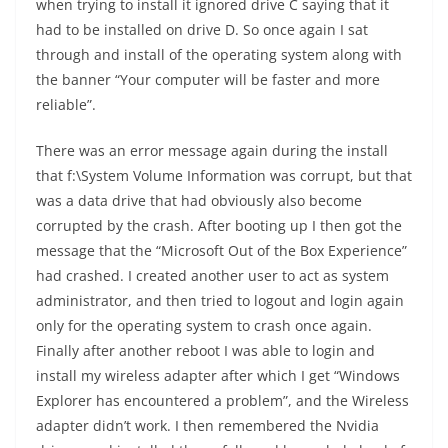
when trying to install it ignored drive C saying that it
had to be installed on drive D. So once again I sat
through and install of the operating system along with
the banner “Your computer will be faster and more
reliable”.
There was an error message again during the install
that f:\System Volume Information was corrupt, but that
was a data drive that had obviously also become
corrupted by the crash. After booting up I then got the
message that the “Microsoft Out of the Box Experience”
had crashed. I created another user to act as system
administrator, and then tried to logout and login again
only for the operating system to crash once again.
Finally after another reboot I was able to login and
install my wireless adapter after which I get “Windows
Explorer has encountered a problem”, and the Wireless
adapter didn’t work. I then remembered the Nvidia