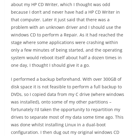
about my HP CD Writer, which I thought was odd
because I don’t and never have had a HP CD Writer in
that computer. Later it just said that there was a
problem with an unknown driver and I should use the
windows CD to perform a Repair. As it had reached the
stage where some applications were crashing within
only a few minutes of being started, and the operating
system would reboot itself about half a dozen times in
one day, I thought I should give it a go.
I performed a backup beforehand. With over 300GB of
disk space it is not feasible to perform a full backup to
DVDs, so I copied data from my C drive (where windows
was installed), onto some of my other partitions –
fortunately I’d taken the opportunity to repartition my
drives to separate most of my data some time ago. This
was done whilst installing Linux in a dual-boot
configuration. I then dug out my original windows CD