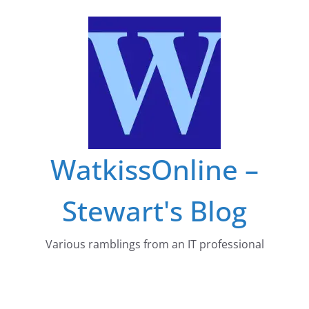
Skip
to
content
WatkissOnline –
Stewart's Blog
Various ramblings from an IT professional