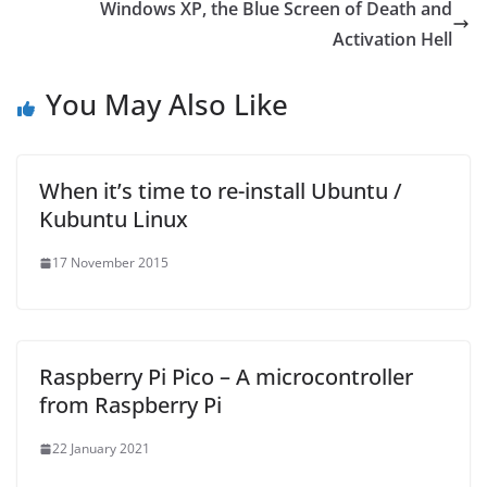
Windows XP, the Blue Screen of Death and
Activation Hell
You May Also Like
When it’s time to re-install Ubuntu /
Kubuntu Linux
17 November 2015
Raspberry Pi Pico – A microcontroller
from Raspberry Pi
22 January 2021