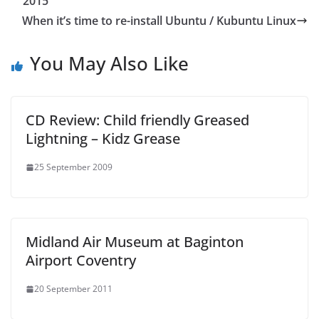
2015
When it’s time to re-install Ubuntu / Kubuntu Linux
You May Also Like
CD Review: Child friendly Greased
Lightning – Kidz Grease
25 September 2009
Midland Air Museum at Baginton
Airport Coventry
20 September 2011