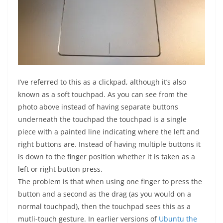
I’ve referred to this as a clickpad, although it’s also
known as a soft touchpad. As you can see from the
photo above instead of having separate buttons
underneath the touchpad the touchpad is a single
piece with a painted line indicating where the left and
right buttons are. Instead of having multiple buttons it
is down to the finger position whether it is taken as a
left or right button press.
The problem is that when using one finger to press the
button and a second as the drag (as you would on a
normal touchpad), then the touchpad sees this as a
mutli-touch gesture. In earlier versions of
Ubuntu the