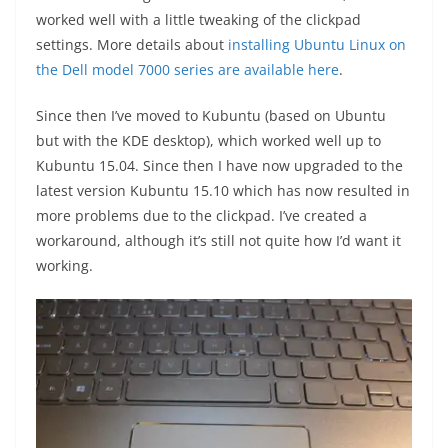
worked well with a little tweaking of the clickpad
settings. More details about
installing Ubuntu Linux on
the Dell model 7000 series are available here
.
Since then I’ve moved to Kubuntu (based on Ubuntu
but with the KDE desktop), which worked well up to
Kubuntu 15.04. Since then I have now upgraded to the
latest version Kubuntu 15.10 which has now resulted in
more problems due to the clickpad. I’ve created a
workaround, although it’s still not quite how I’d want it
working.