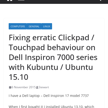
COMPUTERS
GENERAL
LINUX
Fixing erratic Clickpad /
Touchpad behaviour on
Dell Inspiron 7000 series
with Kubuntu / Ubuntu
15.10
6 November 2015
Stewart
I have a Dell laptop – Dell Inspiron 17 model 7737
When I first bought it I installed Ubuntu 13.10, which