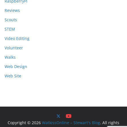
RaspberryPi
Reviews
Scouts
STEM
Video Editing
Volunteer
Walks
Web Design
Web Site
Copyright © 2026
WatkissOnline – Stewart's Blog
. All rights