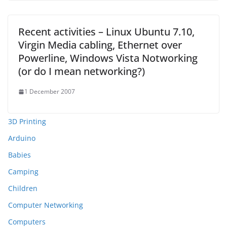
Recent activities – Linux Ubuntu 7.10,
Virgin Media cabling, Ethernet over
Powerline, Windows Vista Notworking
(or do I mean networking?)
1 December 2007
3D Printing
Arduino
Babies
Camping
Children
Computer Networking
Computers