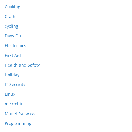
Cooking
Crafts
cycling
Days Out
Electronics
First Aid
Health and Safety
Holiday
IT Security
Linux
micro:bit
Model Railways
Programming