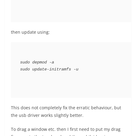
then update using:
sudo depmod -a

This does not completely fix the erratic behaviour, but
the usb driver works slightly better.
To drag a window etc. then I first need to put my drag