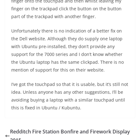
finger onto the touchpad and then whilst leaving my
finger on the trackpad click the button on the button
part of the trackpad with another finger.
Unfortunately there is no indication of a better fix on
the Dell website. Although they do supply one laptop
with Ubuntu pre-installed, they don’t provide any
support for the 7000 series and I don’t know whether
the Ubuntu laptop has the same clickpad. There is no
mention of support for this on their website.
I’ve got the touchpad so that it is usable, but it’s still not
idea. Unless anyone has any other suggestions, I’ll be
avoiding buying a laptop with a similar touchpad until
this is fixed in Ubuntu / Kubuntu.
Redditch Fire Station Bonfire and Firework Display