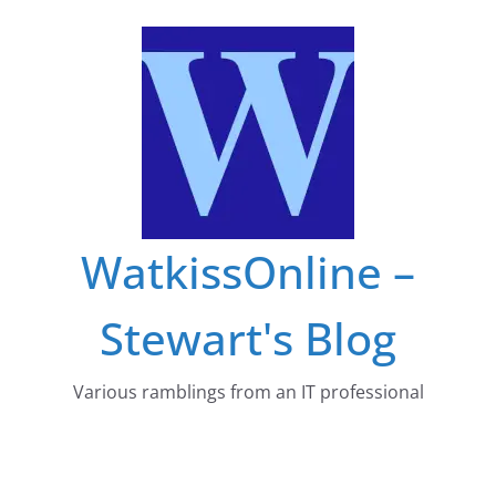
Skip
to
content
WatkissOnline –
Stewart's Blog
Various ramblings from an IT professional