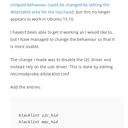
clickpad behaviour could be changed by setting the
detectable area for the touchpad
, but this no longer
appears to work in Ubuntu 15.10.
I haven’t been able to get it working as I would like to,
but I have managed to change the behaviour so that it
is more usable.
The change I made was to disable the I2C driver and
instead rely on the usb driver. This is done by editing
/etc/modprobe.d/blacklist.conf
Add the entries:
blacklist i2c_hid
