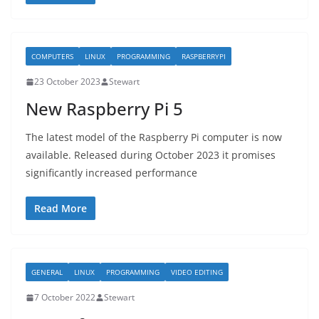
COMPUTERS
LINUX
PROGRAMMING
RASPBERRYPI
23 October 2023
Stewart
New Raspberry Pi 5
The latest model of the Raspberry Pi computer is now
available. Released during October 2023 it promises
significantly increased performance
Read More
GENERAL
LINUX
PROGRAMMING
VIDEO EDITING
7 October 2022
Stewart