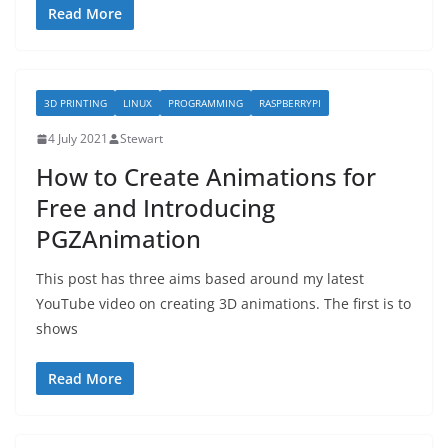
Read More
3D PRINTING
LINUX
PROGRAMMING
RASPBERRYPI
4 July 2021
Stewart
How to Create Animations for
Free and Introducing
PGZAnimation
This post has three aims based around my latest
YouTube video on creating 3D animations. The first is to
shows
Read More