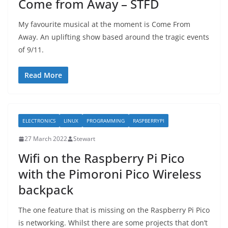
Come from Away – STFD
My favourite musical at the moment is Come From
Away. An uplifting show based around the tragic events
of 9/11.
Read More
ELECTRONICS
LINUX
PROGRAMMING
RASPBERRYPI
27 March 2022
Stewart
Wifi on the Raspberry Pi Pico
with the Pimoroni Pico Wireless
backpack
The one feature that is missing on the Raspberry Pi Pico
is networking. Whilst there are some projects that don’t