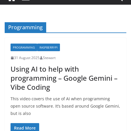
Programming
PROGRAMMING
RASPBERRYPI
31 August 2025
Stewart
Using AI to help with
programming – Google Gemini –
Vibe Coding
This video covers the use of AI when programming
open source software. It’s based around Google Gemini,
but is also
Read More