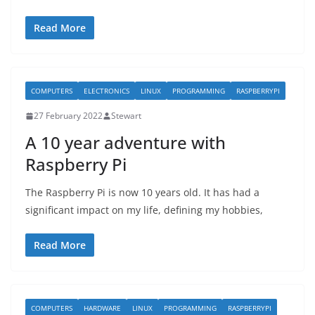
Read More
COMPUTERS
ELECTRONICS
LINUX
PROGRAMMING
RASPBERRYPI
27 February 2022
Stewart
A 10 year adventure with
Raspberry Pi
The Raspberry Pi is now 10 years old. It has had a
significant impact on my life, defining my hobbies,
Read More
COMPUTERS
HARDWARE
LINUX
PROGRAMMING
RASPBERRYPI