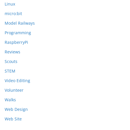
Linux
micro:bit
Model Railways
Programming
RaspberryPi
Reviews
Scouts
STEM
Video Editing
Volunteer
Walks
Web Design
Web Site