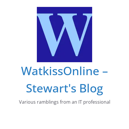
Skip
to
content
WatkissOnline –
Stewart's Blog
Various ramblings from an IT professional