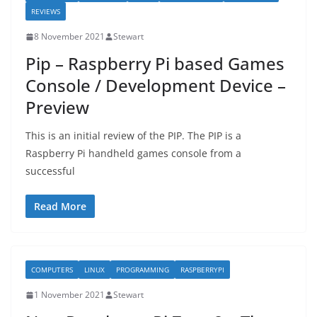
REVIEWS
8 November 2021
Stewart
Pip – Raspberry Pi based Games
Console / Development Device –
Preview
This is an initial review of the PIP. The PIP is a
Raspberry Pi handheld games console from a
successful
Read More
COMPUTERS
LINUX
PROGRAMMING
RASPBERRYPI
1 November 2021
Stewart