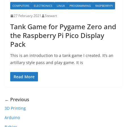
COMPUTERS
ELECTRONICS
LINUX
PROGRAMMING
RASPBERRYPI
27 February 2021
Stewart
Tank Game for Pygame Zero and
the Raspberry Pi Pico Display
Pack
This is an introduction to a tank game I created. It’s an
artillary style pass and play game. It is
Read More
← Previous
3D Printing
Arduino
Babies