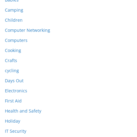
Camping
Children
Computer Networking
Computers
Cooking
Crafts
cycling
Days Out
Electronics
First Aid
Health and Safety
Holiday
IT Security