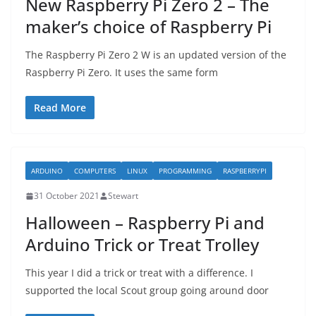
New Raspberry Pi Zero 2 – The
maker’s choice of Raspberry Pi
The Raspberry Pi Zero 2 W is an updated version of the
Raspberry Pi Zero. It uses the same form
Read More
ARDUINO
COMPUTERS
LINUX
PROGRAMMING
RASPBERRYPI
31 October 2021
Stewart
Halloween – Raspberry Pi and
Arduino Trick or Treat Trolley
This year I did a trick or treat with a difference. I
supported the local Scout group going around door