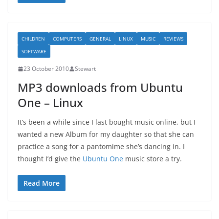
CHILDREN
COMPUTERS
GENERAL
LINUX
MUSIC
REVIEWS
SOFTWARE
23 October 2010
Stewart
MP3 downloads from Ubuntu
One – Linux
It’s been a while since I last bought music online, but I
wanted a new Album for my daughter so that she can
practice a song for a pantomime she’s dancing in. I
thought I’d give the
Ubuntu One
music store a try.
Read More