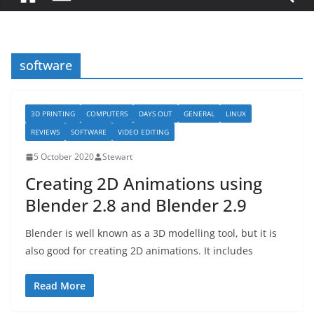
software
3D PRINTING
COMPUTERS
DAYS OUT
GENERAL
LINUX
REVIEWS
SOFTWARE
VIDEO EDITING
5 October 2020
Stewart
Creating 2D Animations using
Blender 2.8 and Blender 2.9
Blender is well known as a 3D modelling tool, but it is
also good for creating 2D animations. It includes
Read More