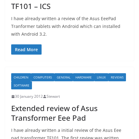
TF101 – ICS
I have already written a review of the Asus EeePad
Tranformer tablets with Android which can installed
with Android 3.2.
Read More
CHILDREN
COMPUTERS
GENERAL
HARDWARE
LINUX
REVIEWS
SOFTWARE
30 January 2012
Stewart
Extended review of Asus
Transformer Eee Pad
I have already written a initial review of the Asus Eee
pad transformer TF101. The first review was written