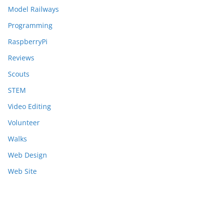
Model Railways
Programming
RaspberryPi
Reviews
Scouts
STEM
Video Editing
Volunteer
Walks
Web Design
Web Site