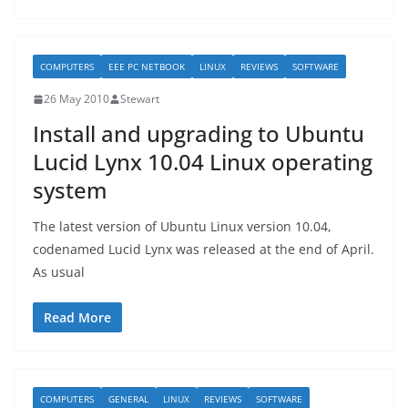
COMPUTERS
EEE PC NETBOOK
LINUX
REVIEWS
SOFTWARE
26 May 2010
Stewart
Install and upgrading to Ubuntu
Lucid Lynx 10.04 Linux operating
system
The latest version of Ubuntu Linux version 10.04,
codenamed Lucid Lynx was released at the end of April.
As usual
Read More
COMPUTERS
GENERAL
LINUX
REVIEWS
SOFTWARE