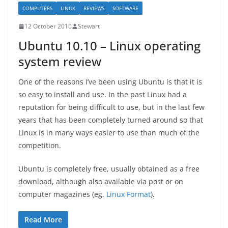
COMPUTERS
LINUX
REVIEWS
SOFTWARE
12 October 2010
Stewart
Ubuntu 10.10 – Linux operating
system review
One of the reasons I’ve been using Ubuntu is that it is
so easy to install and use. In the past Linux had a
reputation for being difficult to use, but in the last few
years that has been completely turned around so that
Linux is in many ways easier to use than much of the
competition.
Ubuntu is completely free, usually obtained as a free
download, although also available via post or on
computer magazines (eg.
Linux Format
).
Read More