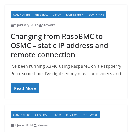
COMPUTERS
GENERAL
LINUX
RASPBERRYPI
SOFTWARE
5 January 2015
Stewart
Changing from RaspBMC to
OSMC – static IP address and
remote connection
I’ve been running XBMC using RaspBMC on a Raspberry
Pi for some time. I’ve digitised my music and videos and
Read More
COMPUTERS
GENERAL
LINUX
REVIEWS
SOFTWARE
2 June 2014
Stewart