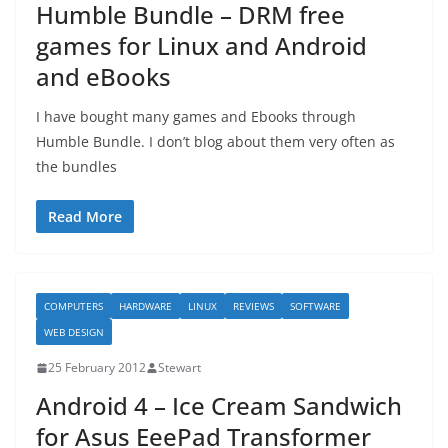
Humble Bundle – DRM free
games for Linux and Android
and eBooks
I have bought many games and Ebooks through
Humble Bundle. I don’t blog about them very often as
the bundles
Read More
COMPUTERS
HARDWARE
LINUX
REVIEWS
SOFTWARE
WEB DESIGN
25 February 2012
Stewart
Android 4 – Ice Cream Sandwich
for Asus EeePad Transformer