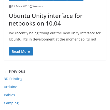
12 May 2010
Stewart
Ubuntu Unity interface for
netbooks on 10.04
I’ve recently being trying out the new Unity interface for
Ubuntu. It’s in development at the moment so it’s not
Read More
← Previous
3D Printing
Arduino
Babies
Camping