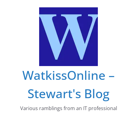
Skip
to
content
WatkissOnline –
Stewart's Blog
Various ramblings from an IT professional