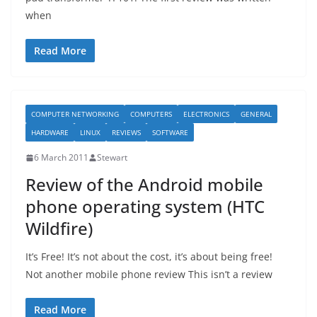
when
Read More
COMPUTER NETWORKING
COMPUTERS
ELECTRONICS
GENERAL
HARDWARE
LINUX
REVIEWS
SOFTWARE
6 March 2011
Stewart
Review of the Android mobile
phone operating system (HTC
Wildfire)
It’s Free! It’s not about the cost, it’s about being free!
Not another mobile phone review This isn’t a review
Read More