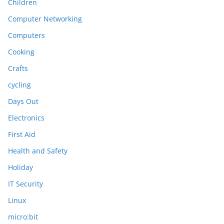
Children
Computer Networking
Computers
Cooking
Crafts
cycling
Days Out
Electronics
First Aid
Health and Safety
Holiday
IT Security
Linux
micro:bit