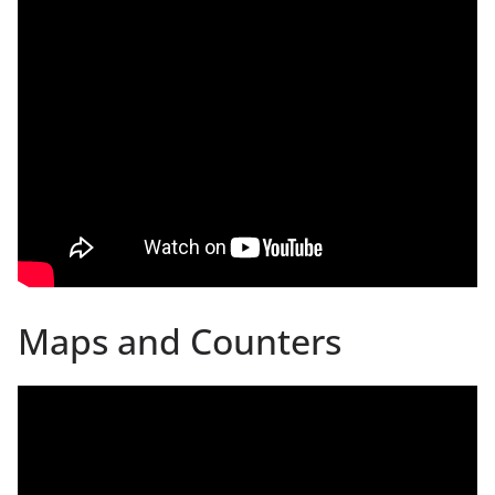
Maps and Counters