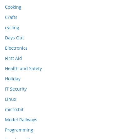
Cooking
Crafts
cycling
Days Out
Electronics
First Aid
Health and Safety
Holiday
IT Security
Linux
micro:bit
Model Railways
Programming