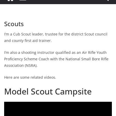
Scouts
I’m a Cub Scout leader, trustee for the district Scout council
and county first aid trainer.
I’m also a shooting instructor qualified as an Air Rifle Youth
Proficiency Scheme Coach with the National Small Bore Rifle
Association (NSRA).
Here are some related videos.
Model Scout Campsite