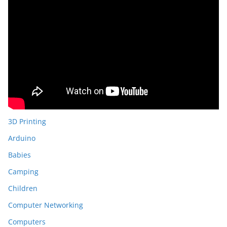
3D Printing
Arduino
Babies
Camping
Children
Computer Networking
Computers