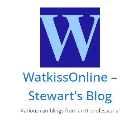
Skip
to
content
WatkissOnline –
Stewart's Blog
Various ramblings from an IT professional