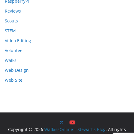
RaspberryPi
Reviews
Scouts
STEM
Video Editing
Volunteer
Walks
Web Design
Web Site
Copyright © 2026
WatkissOnline – Stewart's Blog
. All rights