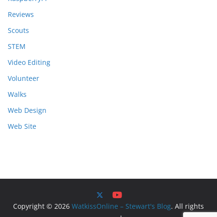
Reviews
Scouts
STEM
Video Editing
Volunteer
Walks
Web Design
Web Site
Copyright © 2026
WatkissOnline – Stewart's Blog
. All rights