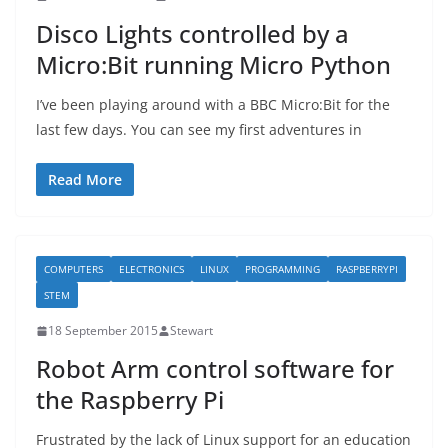
Disco Lights controlled by a
Micro:Bit running Micro Python
I’ve been playing around with a BBC Micro:Bit for the
last few days. You can see my first adventures in
Read More
COMPUTERS
ELECTRONICS
LINUX
PROGRAMMING
RASPBERRYPI
STEM
18 September 2015
Stewart
Robot Arm control software for
the Raspberry Pi
Frustrated by the lack of Linux support for an education