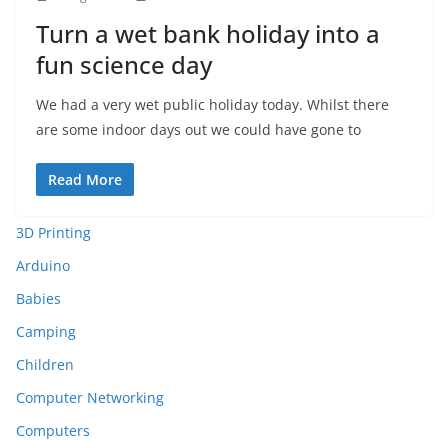
Turn a wet bank holiday into a
fun science day
We had a very wet public holiday today. Whilst there
are some indoor days out we could have gone to
Read More
3D Printing
Arduino
Babies
Camping
Children
Computer Networking
Computers