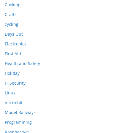
Cooking
Crafts
cycling
Days Out
Electronics
First Aid
Health and Safety
Holiday
IT Security
Linux
micro:bit
Model Railways
Programming
RaspberryPi