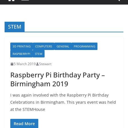
STEM
3D PRINTING
COMPUTERS
GENERAL
PROGRAMMING
RASPBERRYPI
STEM
5 March 2019
Stewart
Raspberry Pi Birthday Party –
Birmingham 2019
I was again involved with the Raspberry Pi Birthday
Celebrations in Birmingham. This years event was held
at the STEMHouse
Read More