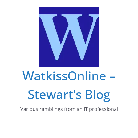
Skip
to
content
WatkissOnline –
Stewart's Blog
Various ramblings from an IT professional