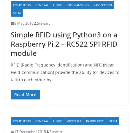
COMPUTERS
GENERAL
LINUX
PROGRAMMING
RASPBERRYPI
STEM
8 May 2016
Stewart
Simple RFID using Python3 on a
Raspberry Pi 2 – RC522 SPI RFID
module
RFID (Radio Frequency Identification) and NFC (Near
Field Communication) provide the ability for devices to
talk to each other by
Read More
COMPUTERS
GENERAL
LINUX
MICRO:BIT
RASPBERRYPI
STEM
17 December 2015
Stewart