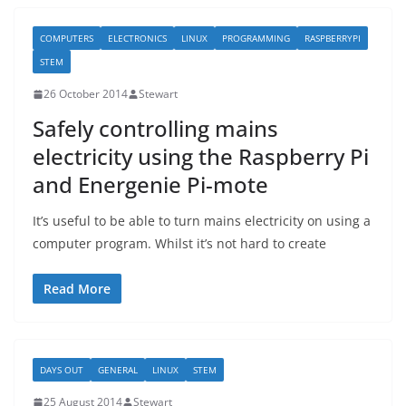
COMPUTERS
ELECTRONICS
LINUX
PROGRAMMING
RASPBERRYPI
STEM
26 October 2014
Stewart
Safely controlling mains
electricity using the Raspberry Pi
and Energenie Pi-mote
It’s useful to be able to turn mains electricity on using a
computer program. Whilst it’s not hard to create
Read More
DAYS OUT
GENERAL
LINUX
STEM
25 August 2014
Stewart