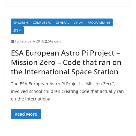
CHILDREN
COMPUTERS
GENERAL
LINUX
PROGRAMMING
STEM
15 February 2018
Stewart
ESA European Astro Pi Project –
Mission Zero – Code that ran on
the International Space Station
The ESA European Astro Pi Project – “Mission Zero”,
involved school children creating code that actually ran
on the International
Read More