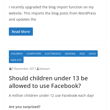
I recently upgraded the blog import function on my
website. This imports the blog posts from WordPress
and updates the
Read More
CHILDREN
COMPUTERS
ELECTRONICS
GENERAL
KIDS
LINUX
WEB SITE
5 November 2011
Stewart
Should children under 13 be
allowed to use Facebook?
A million children under 12 use Facebook each day!
Are you surprised?