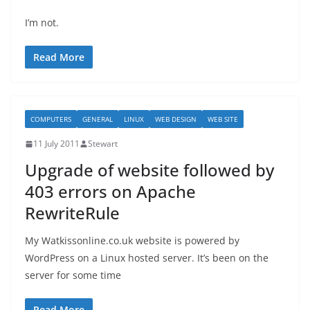
I’m not.
Read More
COMPUTERS
GENERAL
LINUX
WEB DESIGN
WEB SITE
11 July 2011
Stewart
Upgrade of website followed by
403 errors on Apache
RewriteRule
My Watkissonline.co.uk website is powered by
WordPress on a Linux hosted server. It’s been on the
server for some time
Read More