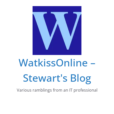
Skip
to
content
WatkissOnline –
Stewart's Blog
Various ramblings from an IT professional