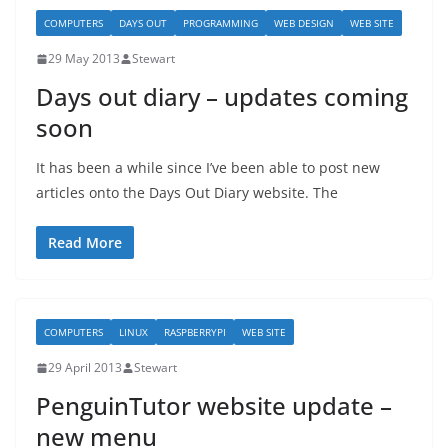
COMPUTERS
DAYS OUT
PROGRAMMING
WEB DESIGN
WEB SITE
29 May 2013
Stewart
Days out diary – updates coming
soon
It has been a while since I’ve been able to post new
articles onto the Days Out Diary website. The
Read More
COMPUTERS
LINUX
RASPBERRYPI
WEB SITE
29 April 2013
Stewart
PenguinTutor website update –
new menu