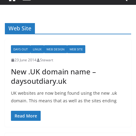
Web Site
DAYS OUT
LINUX
WEB DESIGN
WEB SITE
23 June 2014
Stewart
New .UK domain name –
daysoutdiary.uk
UK websites are now being found using the new .uk
domain. This means that as well as the sites ending
Read More