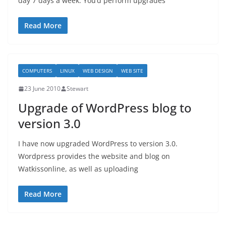
day 7 days a week. You’d perform upgrades
Read More
COMPUTERS
LINUX
WEB DESIGN
WEB SITE
23 June 2010
Stewart
Upgrade of WordPress blog to
version 3.0
I have now upgraded WordPress to version 3.0.
Wordpress provides the website and blog on
Watkissonline, as well as uploading
Read More