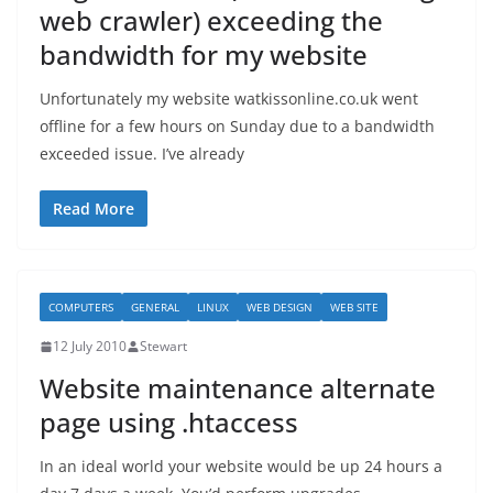
web crawler) exceeding the
bandwidth for my website
Unfortunately my website watkissonline.co.uk went
offline for a few hours on Sunday due to a bandwidth
exceeded issue. I’ve already
Read More
COMPUTERS
GENERAL
LINUX
WEB DESIGN
WEB SITE
12 July 2010
Stewart
Website maintenance alternate
page using .htaccess
In an ideal world your website would be up 24 hours a