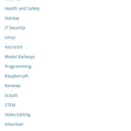
Health and Safety
Holiday
IT Security
Linux
micro:bit
Model Railways
Programming
RaspberryPi
Reviews
Scouts
STEM
Video Editing
Volunteer