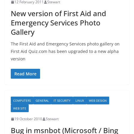
12 February 2011
Stewart
New version of First Aid and
Emergency Services Photo
Gallery
The First Aid and Emergency Services photo gallery on
First Aid Quiz.com has been upgraded to a new alpha
version
Read More
COMPUTERS
GENERAL
IT SECURITY
LINUX
WEB DESIGN
WEB SITE
19 October 2010
Stewart
Bug in msnbot (Microsoft / Bing