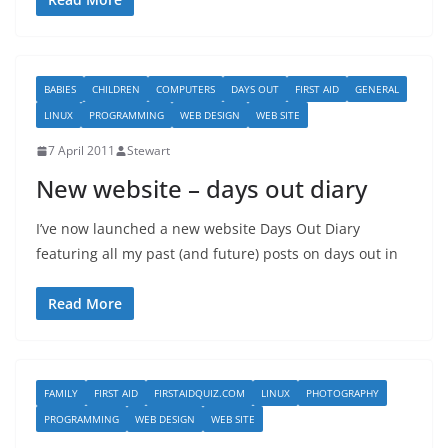
BABIES
CHILDREN
COMPUTERS
DAYS OUT
FIRST AID
GENERAL
LINUX
PROGRAMMING
WEB DESIGN
WEB SITE
7 April 2011
Stewart
New website – days out diary
I’ve now launched a new website Days Out Diary
featuring all my past (and future) posts on days out in
Read More
FAMILY
FIRST AID
FIRSTAIDQUIZ.COM
LINUX
PHOTOGRAPHY
PROGRAMMING
WEB DESIGN
WEB SITE