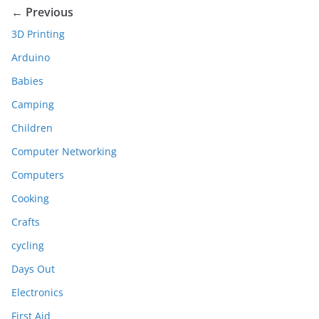
← Previous
3D Printing
Arduino
Babies
Camping
Children
Computer Networking
Computers
Cooking
Crafts
cycling
Days Out
Electronics
First Aid