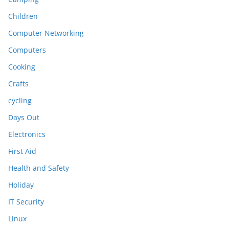
Children
Computer Networking
Computers
Cooking
Crafts
cycling
Days Out
Electronics
First Aid
Health and Safety
Holiday
IT Security
Linux