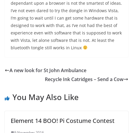
dependant upon a browser is not the smartest of ideas.
I’ve not even dared to try the dongle in Windows Vista,
I’m going to wait until I can get some hardware that is
designed to work with that, as I’ve not had the best of
experience even with software that is supposed to work
with Vista, let alone software that is not. At least the
bluetooth tongle still works in Linux
A new look for St John Ambulance
Recycle Ink Catridges – Send a Cow
You May Also Like
Element 14 BOO! Pi Costume Contest
9 November 2016