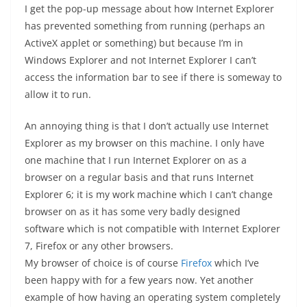
I get the pop-up message about how Internet Explorer
has prevented something from running (perhaps an
ActiveX applet or something) but because I’m in
Windows Explorer and not Internet Explorer I can’t
access the information bar to see if there is someway to
allow it to run.
An annoying thing is that I don’t actually use Internet
Explorer as my browser on this machine. I only have
one machine that I run Internet Explorer on as a
browser on a regular basis and that runs Internet
Explorer 6; it is my work machine which I can’t change
browser on as it has some very badly designed
software which is not compatible with Internet Explorer
7, Firefox or any other browsers.
My browser of choice is of course
Firefox
which I’ve
been happy with for a few years now. Yet another
example of how having an operating system completely