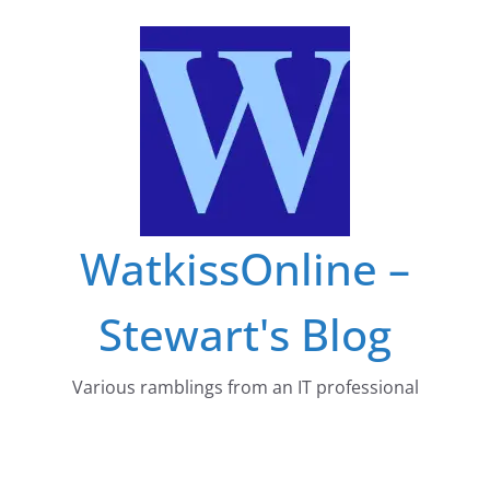
Skip
to
content
WatkissOnline –
Stewart's Blog
Various ramblings from an IT professional