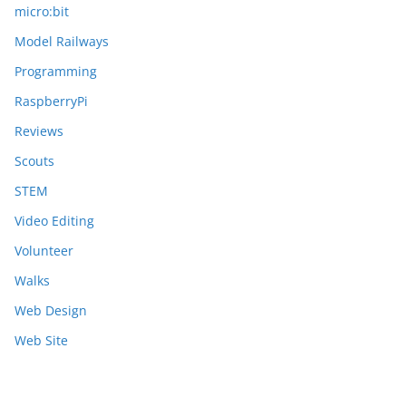
micro:bit
Model Railways
Programming
RaspberryPi
Reviews
Scouts
STEM
Video Editing
Volunteer
Walks
Web Design
Web Site