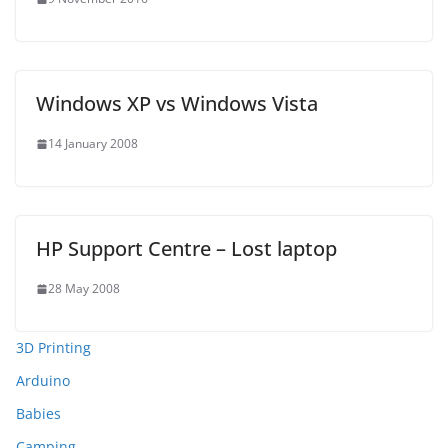
Windows XP vs Windows Vista
14 January 2008
HP Support Centre – Lost laptop
28 May 2008
3D Printing
Arduino
Babies
Camping