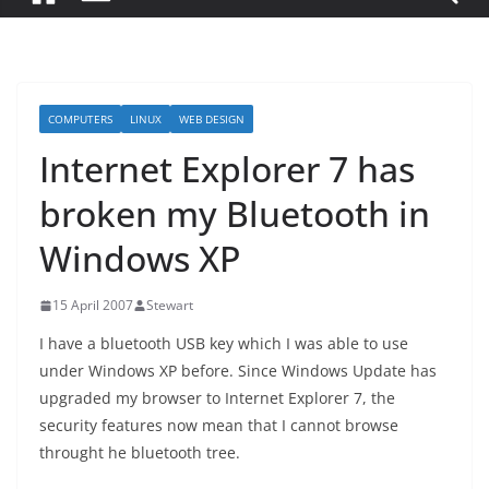
COMPUTERS
LINUX
WEB DESIGN
Internet Explorer 7 has
broken my Bluetooth in
Windows XP
15 April 2007
Stewart
I have a bluetooth USB key which I was able to use
under Windows XP before. Since Windows Update has
upgraded my browser to Internet Explorer 7, the
security features now mean that I cannot browse
throught he bluetooth tree.