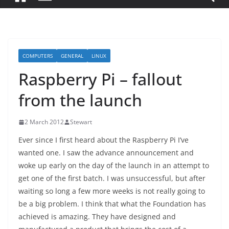
COMPUTERS
GENERAL
LINUX
Raspberry Pi – fallout
from the launch
2 March 2012
Stewart
Ever since I first heard about the Raspberry Pi I’ve
wanted one. I saw the advance announcement and
woke up early on the day of the launch in an attempt to
get one of the first batch. I was unsuccessful, but after
waiting so long a few more weeks is not really going to
be a big problem. I think that what the Foundation has
achieved is amazing. They have designed and