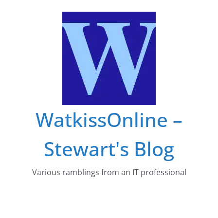
Skip
to
content
WatkissOnline –
Stewart's Blog
Various ramblings from an IT professional