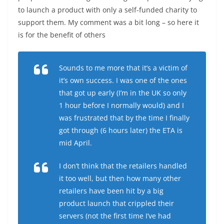
to launch a product with only a self-funded charity to
support them. My comment was a bit long – so here it
is for the benefit of others
Sounds to me more that it’s a victim of
it’s own success. I was one of the ones
that got up early (I’m in the UK so only
1 hour before I normally would) and I
was frustrated that by the time I finally
got through (6 hours later) the ETA is
mid April.
I don’t think that the retailers handled
it too well, but then how many other
retailers have been hit by a big
product launch that crippled their
servers (not the first time I’ve had