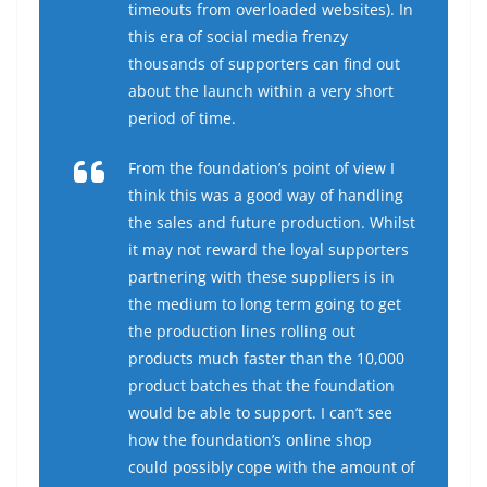
timeouts from overloaded websites). In
this era of social media frenzy
thousands of supporters can find out
about the launch within a very short
period of time.
From the foundation’s point of view I
think this was a good way of handling
the sales and future production. Whilst
it may not reward the loyal supporters
partnering with these suppliers is in
the medium to long term going to get
the production lines rolling out
products much faster than the 10,000
product batches that the foundation
would be able to support. I can’t see
how the foundation’s online shop
could possibly cope with the amount of