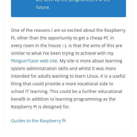
future.
One of the reasons I am so excited about the Raspberry
Pi, other than the opportunity to get a cheap PC in
every room in the house :-), is that the aims of this are
similar to what I’ve been trying to achieve with my
PenguinTutor web site
. My site is more about learning
system administration skills and whilst it was more
intended for adults wanting to learn Linux, it is a useful
thing that could provide a more vocational side to
school IT learning. This could be a further educational
benefit in addition to learning programming as the
Raspberry Pi is designed for.
Guides to the Raspberry Pi