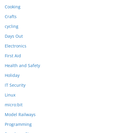
Cooking
Crafts
cycling
Days Out
Electronics
First Aid
Health and Safety
Holiday
IT Security
Linux
micro:bit
Model Railways
Programming