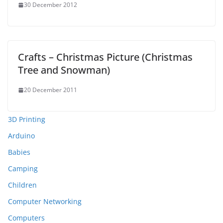
30 December 2012
Crafts – Christmas Picture (Christmas
Tree and Snowman)
20 December 2011
3D Printing
Arduino
Babies
Camping
Children
Computer Networking
Computers