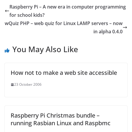
Raspberry Pi – A new era in computer programming
for school kids?
wQuiz PHP – web quiz for Linux LAMP servers – now
in alpha 0.4.0
You May Also Like
How not to make a web site accessible
23 October 2006
Raspberry Pi Christmas bundle –
running Rasbian Linux and Raspbmc