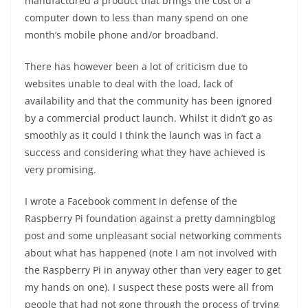
manufactured a product that brings the cost of a
computer down to less than many spend on one
month’s mobile phone and/or broadband.
There has however been a lot of criticism due to
websites unable to deal with the load, lack of
availability and that the community has been ignored
by a commercial product launch. Whilst it didn’t go as
smoothly as it could I think the launch was in fact a
success and considering what they have achieved is
very promising.
I wrote a Facebook comment in defense of the
Raspberry Pi foundation against a pretty damningblog
post and some unpleasant social networking comments
about what has happened (note I am not involved with
the Raspberry Pi in anyway other than very eager to get
my hands on one). I suspect these posts were all from
people that had not gone through the process of trying