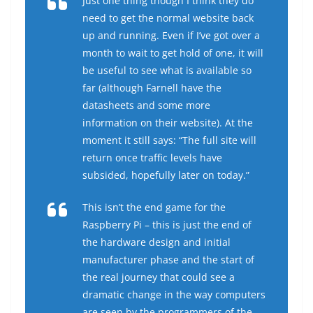
Just one thing though I think they do
need to get the normal website back
up and running. Even if I’ve got over a
month to wait to get hold of one, it will
be useful to see what is available so
far (although Farnell have the
datasheets and some more
information on their website). At the
moment it still says: “The full site will
return once traffic levels have
subsided, hopefully later on today.”
This isn’t the end game for the
Raspberry Pi – this is just the end of
the hardware design and initial
manufacturer phase and the start of
the real journey that could see a
dramatic change in the way computers
are seen by the programmers of the