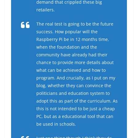
demand that crippled these big
retailers.
The real test is going to be the future
success. How popular will the
Raspberry Pi be in 12 months time,
when the foundation and the
community have already had their
chance to provide more details about
what can be achieved and how to
program. And crucially, as I put on my
blog, whether they can convince the
politicians and education system to
adopt this as part of the curriculum. As
this is not intended to be just a cheap
PC, but as a educational tool that can
be used in schools.