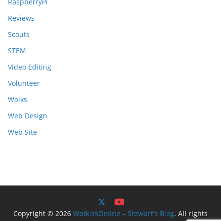
RaspberryPi
Reviews
Scouts
STEM
Video Editing
Volunteer
Walks
Web Design
Web Site
Copyright © 2026
WatkissOnline – Stewart's Blog
. All rights