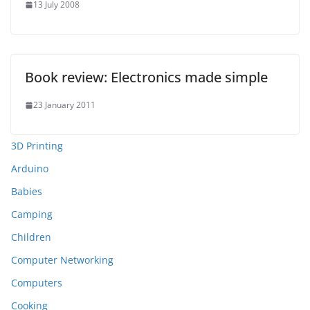
13 July 2008
Book review: Electronics made simple
23 January 2011
3D Printing
Arduino
Babies
Camping
Children
Computer Networking
Computers
Cooking