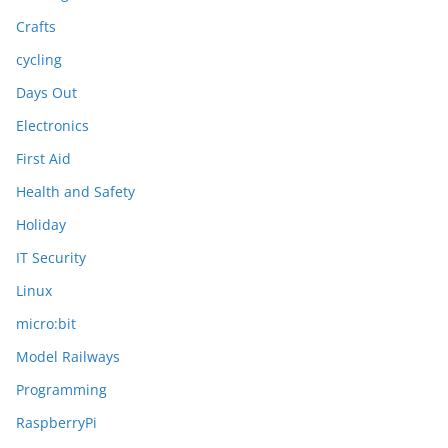
Crafts
cycling
Days Out
Electronics
First Aid
Health and Safety
Holiday
IT Security
Linux
micro:bit
Model Railways
Programming
RaspberryPi