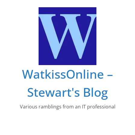
Skip
to
content
WatkissOnline –
Stewart's Blog
Various ramblings from an IT professional