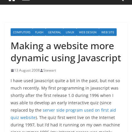
COMPUTERS
FLASH
GENERAL
LINUX
WEB DESIGN
WEB SITE
Making a website more
dynamic using Javascript
13 August 2008
Stewart
I have used Javascript quite a bit in the past, but not so
much recently. My first programming in Javascript was
shortly after the first release 1.0 during 1996 when I
was able to develop an early interactive quiz (since
replaced by the
server side program used on first aid
quiz website
). The quiz first went live on the Internet
during 1997, but I’d had it running on my own machine