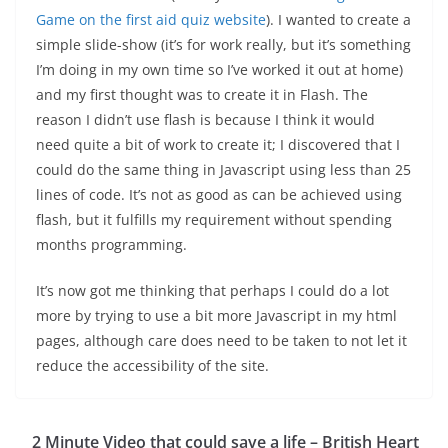
Game on the first aid quiz website
). I wanted to create a
simple slide-show (it’s for work really, but it’s something
I’m doing in my own time so I’ve worked it out at home)
and my first thought was to create it in Flash. The
reason I didn’t use flash is because I think it would
need quite a bit of work to create it; I discovered that I
could do the same thing in Javascript using less than 25
lines of code. It’s not as good as can be achieved using
flash, but it fulfills my requirement without spending
months programming.
It’s now got me thinking that perhaps I could do a lot
more by trying to use a bit more Javascript in my html
pages, although care does need to be taken to not let it
reduce the accessibility of the site.
2 Minute Video that could save a life – British Heart