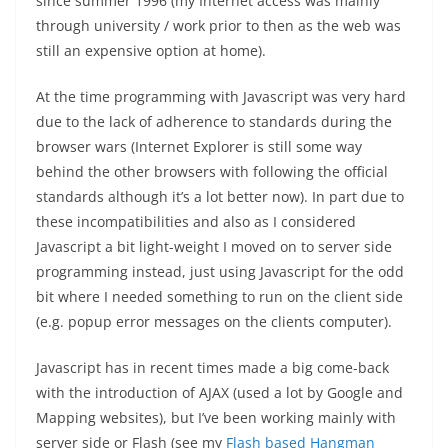
since summer 1996 (my Internet access was mainly
through university / work prior to then as the web was
still an expensive option at home).
At the time programming with Javascript was very hard
due to the lack of adherence to standards during the
browser wars (Internet Explorer is still some way
behind the other browsers with following the official
standards although it’s a lot better now). In part due to
these incompatibilities and also as I considered
Javascript a bit light-weight I moved on to server side
programming instead, just using Javascript for the odd
bit where I needed something to run on the client side
(e.g. popup error messages on the clients computer).
Javascript has in recent times made a big come-back
with the introduction of AJAX (used a lot by Google and
Mapping websites), but I’ve been working mainly with
server side or Flash (see my
Flash based Hangman