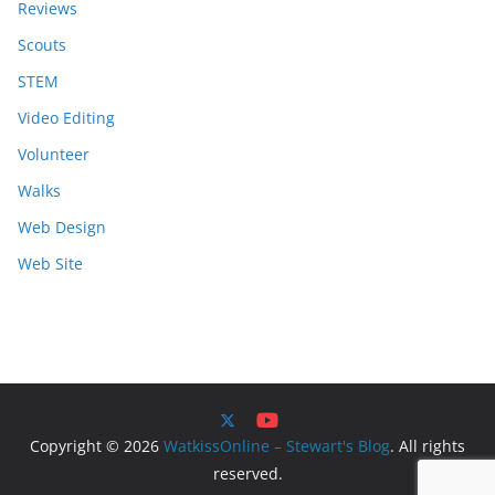
Reviews
Scouts
STEM
Video Editing
Volunteer
Walks
Web Design
Web Site
Copyright © 2026
WatkissOnline – Stewart's Blog
. All rights
reserved.