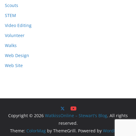
Scouts
STEM
Video Editing
Volunteer
Walks
Web Design
Web Site
Copyright © 2026
WatkissOnline – Stewart's Blog
. All rights
reserved.
Theme:
ColorMag
by ThemeGrill. Powered by
WordPress
.