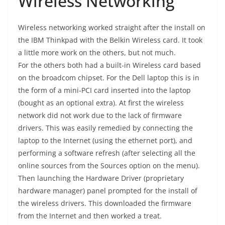
Wireless Networking
Wireless networking worked straight after the install on
the IBM Thinkpad with the Belkin Wireless card. It took
a little more work on the others, but not much.
For the others both had a built-in Wireless card based
on the broadcom chipset. For the Dell laptop this is in
the form of a mini-PCI card inserted into the laptop
(bought as an optional extra). At first the wireless
network did not work due to the lack of firmware
drivers. This was easily remedied by connecting the
laptop to the Internet (using the ethernet port), and
performing a software refresh (after selecting all the
online sources from the Sources option on the menu).
Then launching the Hardware Driver (proprietary
hardware manager) panel prompted for the install of
the wireless drivers. This downloaded the firmware
from the Internet and then worked a treat.