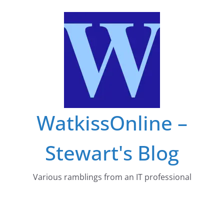
Skip
to
content
WatkissOnline –
Stewart's Blog
Various ramblings from an IT professional