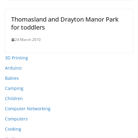
Thomasland and Drayton Manor Park
for toddlers
24 March 2010
3D Printing
Arduino
Babies
Camping
Children
Computer Networking
Computers
Cooking