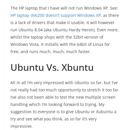
The HP laptop that I have will not run Windows XP. See:
HP laptop dv6200 doesn’t support Windows XP
, as there
is a lack of drivers that make it usable. It will however
run Ubuntu 8.04 (aka Ubuntu Hardy Heron). Even more,
whilst the laptop ships with the 32bit version of
Windows Vista, it installs with the 64bit of Linux for
free, and runs much, much, much faster.
Ubuntu Vs. Xbuntu
All in all I’m very impressed with Ubuntu so far, but I’ve
not really had too much opportunity to stretch it too far.
I’ve also not been able to test the new multiple screen
handling which I’m looking forward to trying. My
suggestion to everyone is to give Ubuntu or Xubuntu a
try and see what you think, as so far it’s very
impressive.