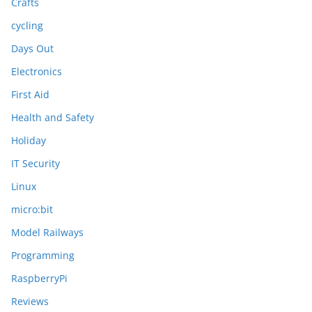
Crafts
cycling
Days Out
Electronics
First Aid
Health and Safety
Holiday
IT Security
Linux
micro:bit
Model Railways
Programming
RaspberryPi
Reviews