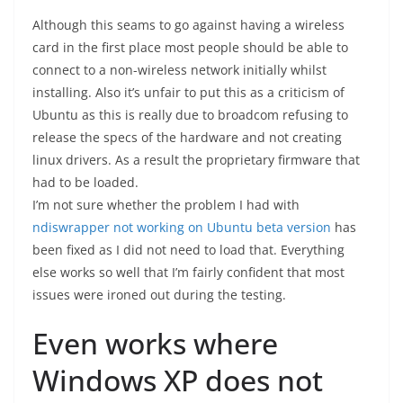
Although this seams to go against having a wireless
card in the first place most people should be able to
connect to a non-wireless network initially whilst
installing. Also it’s unfair to put this as a criticism of
Ubuntu as this is really due to broadcom refusing to
release the specs of the hardware and not creating
linux drivers. As a result the proprietary firmware that
had to be loaded.
I’m not sure whether the problem I had with
ndiswrapper not working on Ubuntu beta version
has
been fixed as I did not need to load that. Everything
else works so well that I’m fairly confident that most
issues were ironed out during the testing.
Even works where
Windows XP does not