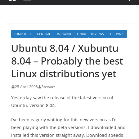
COMPUTERS
GENERAL
HARDWARE
LINUX
REVIEWS
SOFTWARE
Ubuntu 8.04 / Xubuntu
8.04 – Probably the best
Linux distributions yet
25 April 2008
Stewart
Yesterday saw the release of the latest version of
Ubuntu, version 8.04.
I’ve been eagerly waiting for this new version as I’d
been playing with the beta versions. I downloaded and
installed this version straight away. Download speeds