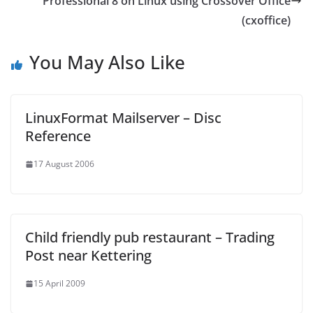
Professional 8 on Linux using Crossover Office
(cxoffice)
You May Also Like
LinuxFormat Mailserver – Disc
Reference
17 August 2006
Child friendly pub restaurant – Trading
Post near Kettering
15 April 2009