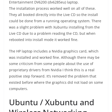
Entertainment DV6200 (dv6285eu) laptop.
The installation process worked well on all of these.
They all booted directly into the Live CD so the install
could be done from a running operating system. There
was a slight problem with Xubuntu installing from the
Live CD due to a problem reading the CD, but when
rebooted into install mode it worked fine.
The HP laptop includes a Nvidia graphics card, which
was installed and worked fine. Although there may be
some criticism from some people about the use of
proprietary drivers from Nvidia I think this is a real
positive step forward. It’s removed the problem that
existed before where the graphics did not load on some
computers.
Ubuntu / Xubuntu and