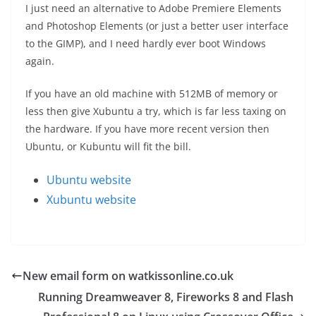
I just need an alternative to Adobe Premiere Elements
and Photoshop Elements (or just a better user interface
to the GIMP), and I need hardly ever boot Windows
again.
If you have an old machine with 512MB of memory or
less then give Xubuntu a try, which is far less taxing on
the hardware. If you have more recent version then
Ubuntu, or Kubuntu will fit the bill.
Ubuntu website
Xubuntu website
New email form on watkissonline.co.uk
Running Dreamweaver 8, Fireworks 8 and Flash