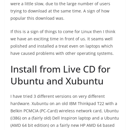
were a little slow, due to the large number of users
trying to download at the same time. A sign of how
popular this download was.
If this is a sign of things to come for Linux then I think
we have an exciting time in front of us. It seams well
polished and installed a treat even on laptops which
have caused problems with other operating systems.
Install from Live CD for
Ubuntu and Xubuntu
I have tried 3 different versions on very different
hardware. Xubuntu on an old IBM Thinkpad T22 with a
Belkin PCMCIA (PC-Card) wireless network card, Ubuntu
(i386) on a (fairly old) Dell Inspiron laptop and a Ubuntu
(AMD 64 bit edition) on a fairly new HP AMD 64 based