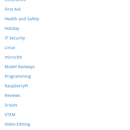
First Aid
Health and Safety
Holiday
IT Security
Linux
micro:bit
Model Railways
Programming
RaspberryPi
Reviews
Scouts
STEM
Video Editing