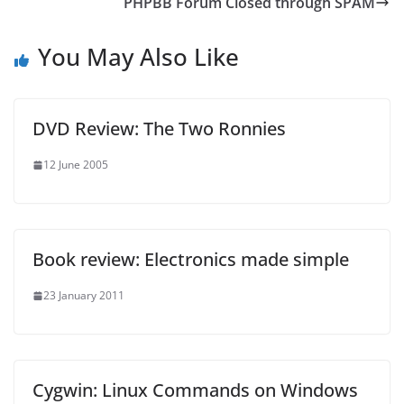
PHPBB Forum Closed through SPAM
You May Also Like
DVD Review: The Two Ronnies
12 June 2005
Book review: Electronics made simple
23 January 2011
Cygwin: Linux Commands on Windows