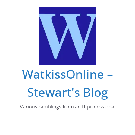
Skip
to
content
WatkissOnline –
Stewart's Blog
Various ramblings from an IT professional