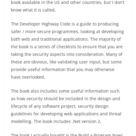
book available in the US and other countries, but I don’t
know what it is called.
The Developer Highway Code is a guide to producing
safer / more secure programmes, looking at developing
both web and traditional applications. The majority of
the book is a series of checklists to ensure that you are
taking the security aspects into consideration. Many of
these are obvious, like validating user input, but some
provide useful information that you may otherwise
have overlooked.
The book also includes some useful information such
as how security should be included in the design and
lifecycle of any software project, security design
guidelines for developing web applications and threat
modelling. The book includes .Net version 2.
The book I actually bought is the Build a Program Now!