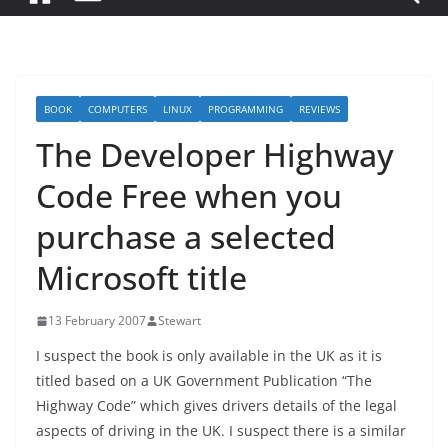
BOOK
COMPUTERS
LINUX
PROGRAMMING
REVIEWS
The Developer Highway
Code Free when you
purchase a selected
Microsoft title
13 February 2007
Stewart
I suspect the book is only available in the UK as it is
titled based on a UK Government Publication “The
Highway Code” which gives drivers details of the legal
aspects of driving in the UK. I suspect there is a similar