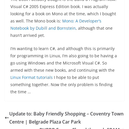
Visual C# 2005 Express Edition book. I was actually
looking for a book on Mono at the time, which I bought
as well. The Mono book is:
Mono: A Developer’s
Notebook by Dubill and Bornstein
, although that one
hasn’t arrived yet.
I’m wanting to learn C#, and although this is primarily
for programming in Linux, I’m also going to be having a
go using Windows and the Microsoft Visual C#. So
armed with these new books, and continuing with the
Linux Format tutorials
I hope to be able to put
something together. Now the only problem is finding
the time …
Update to: Baby Friendly Shopping – Coventry Town
Centre | Belgrade Plaza Car Park