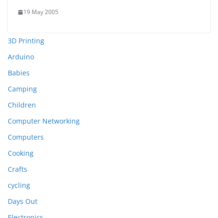
19 May 2005
3D Printing
Arduino
Babies
Camping
Children
Computer Networking
Computers
Cooking
Crafts
cycling
Days Out
Electronics