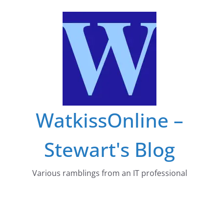
Skip
to
content
WatkissOnline –
Stewart's Blog
Various ramblings from an IT professional