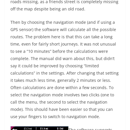
roads missing, as a friends street is completely missing
off the map despite being an old road.
Then by choosing the navigation mode (and if using a
GPS sensor) the software will calculate all the possible
routes. The problem here is that this can take a long
time, even for fairly short journeys. It was not unusual
to see a “10 minutes” before the calculations were
complete. The manual did warn about this, but didn’t
say it could be improved by choosing “limited
calculations” in the settings. After changing that setting
it takes much less time, generally 2 minutes or less.
Often calculations are done within a few seconds. To
select the navigation mode involves two clicks (one to
call the menu, the second to select the navigation
mode). This should have been easier so that you can
use your fingers to switch to navigation mode.
The software supports