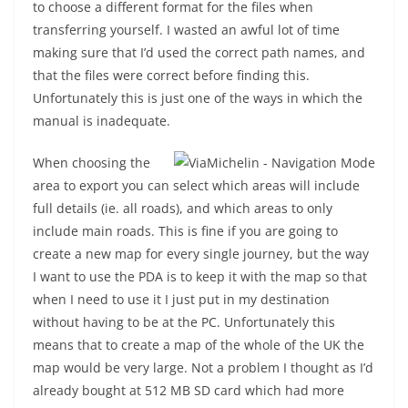
to choose a different format for the files when
transferring yourself. I wasted an awful lot of time
making sure that I’d used the correct path names, and
that the files were correct before finding this.
Unfortunately this is just one of the ways in which the
manual is inadequate.
When choosing the
area to export you can select which areas will include
full details (ie. all roads), and which areas to only
include main roads. This is fine if you are going to
create a new map for every single journey, but the way
I want to use the PDA is to keep it with the map so that
when I need to use it I just put in my destination
without having to be at the PC. Unfortunately this
means that to create a map of the whole of the UK the
map would be very large. Not a problem I thought as I’d
already bought at 512 MB SD card which had more