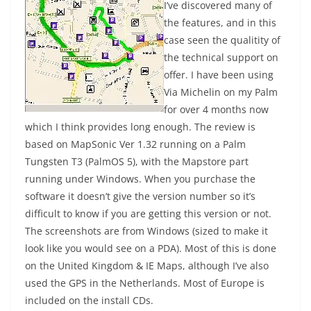
I’ve discovered many of
the features, and in this
case seen the qualitity of
the technical support on
offer. I have been using
Via Michelin on my Palm
for over 4 months now
which I think provides long enough. The review is
based on MapSonic Ver 1.32 running on a Palm
Tungsten T3 (PalmOS 5), with the Mapstore part
running under Windows. When you purchase the
software it doesn’t give the version number so it’s
difficult to know if you are getting this version or not.
The screenshots are from Windows (sized to make it
look like you would see on a PDA). Most of this is done
on the United Kingdom & IE Maps, although I’ve also
used the GPS in the Netherlands. Most of Europe is
included on the install CDs.