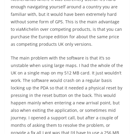
enough navigating yourself around a country you are
familiar with, but it would have been extremely hard
without some form of GPS. This is the main advantage
to viaMichelin over competing products, is that you can
purchase the Europe edition for about the same price
as competing products UK only versions.
The main problem with the software is that it’s so
unstable when using large maps. I had the whole of the
UK on a single map on my 512 MB card. It just wouldn’t
work. The software would crash on a regular basis
locking up the PDA so that it needed a physical reset by
pressing in the reset button on the back. This would
happen mainly when entering a new arrival point, but
also when exiting the application, or sometimes mid
journey. I opened a support call, but after a couple of
months of asking them to resolve the problem, or
provide a fix all I got was that I’d have to use a 256 MB