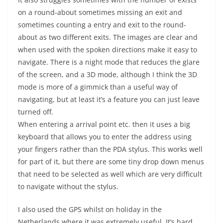
on a round-about sometimes missing an exit and
sometimes counting a entry and exit to the round-
about as two different exits. The images are clear and
when used with the spoken directions make it easy to
navigate. There is a night mode that reduces the glare
of the screen, and a 3D mode, although I think the 3D
mode is more of a gimmick than a useful way of
navigating, but at least it’s a feature you can just leave
turned off.
When entering a arrival point etc. then it uses a big
keyboard that allows you to enter the address using
your fingers rather than the PDA stylus. This works well
for part of it, but there are some tiny drop down menus
that need to be selected as well which are very difficult
to navigate without the stylus.
I also used the GPS whilst on holiday in the
Netherlands where it was extremely useful. It’s hard