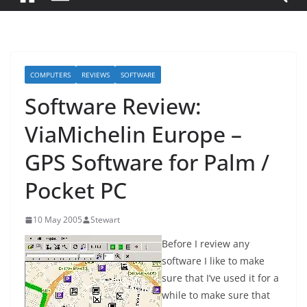
COMPUTERS
REVIEWS
SOFTWARE
Software Review:
ViaMichelin Europe –
GPS Software for Palm /
Pocket PC
10 May 2005
Stewart
Before I review any
software I like to make
sure that I’ve used it for a
while to make sure that