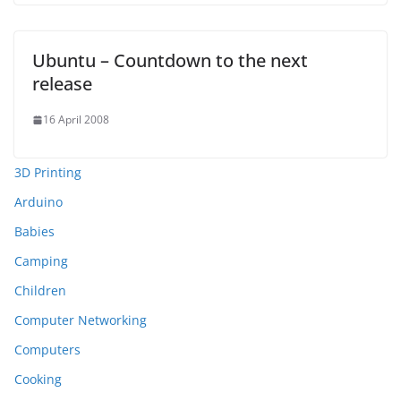
Ubuntu – Countdown to the next
release
16 April 2008
3D Printing
Arduino
Babies
Camping
Children
Computer Networking
Computers
Cooking