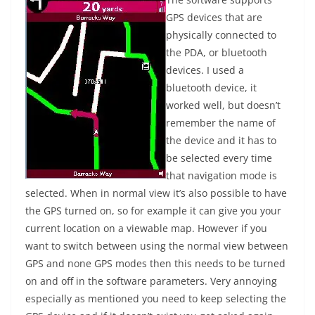
GPS devices that are
physically connected to
the PDA, or bluetooth
devices. I used a
bluetooth device, it
worked well, but doesn’t
remember the name of
the device and it has to
be selected every time
that navigation mode is
selected. When in normal view it’s also possible to have
the GPS turned on, so for example it can give you your
current location on a viewable map. However if you
want to switch between using the normal view between
GPS and none GPS modes then this needs to be turned
on and off in the software parameters. Very annoying
especially as mentioned you need to keep selecting the