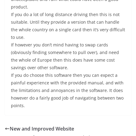
product.
If you do a lot of long distance driving then this is not
suitable. Until they provide a version that can handle
the whole country on a single card then it’s very difficult
to use.
If however you don’t mind having to swap cards
(obviously finding somewhere to pull over), and need
the whole of Europe then this does have some cost
savings over other software.
If you do choose this software then you can expect a
painful experience with the provided manual, and with
the limitations and annoyances in the software. It does
however do a fairly good job of navigating between two
points.
New and Improved Website