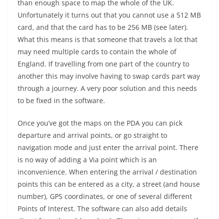
than enough space to map the whole of the UK.
Unfortunately it turns out that you cannot use a 512 MB
card, and that the card has to be 256 MB (see later).
What this means is that someone that travels a lot that
may need multiple cards to contain the whole of
England. If travelling from one part of the country to
another this may involve having to swap cards part way
through a journey. A very poor solution and this needs
to be fixed in the software.
Once you’ve got the maps on the PDA you can pick
departure and arrival points, or go straight to
navigation mode and just enter the arrival point. There
is no way of adding a Via point which is an
inconvenience. When entering the arrival / destination
points this can be entered as a city, a street (and house
number), GPS coordinates, or one of several different
Points of Interest. The software can also add details