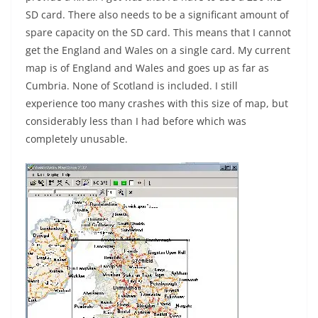
SD card. There also needs to be a significant amount of
spare capacity on the SD card. This means that I cannot
get the England and Wales on a single card. My current
map is of England and Wales and goes up as far as
Cumbria. None of Scotland is included. I still
experience too many crashes with this size of map, but
considerably less than I had before which was
completely unusable.