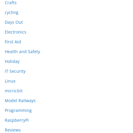
Crafts
cycling
Days Out
Electronics
First Aid
Health and Safety
Holiday
IT Security
Linux
micro:bit
Model Railways
Programming
RaspberryPi
Reviews