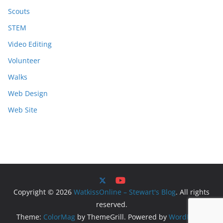
Scouts
STEM
Video Editing
Volunteer
Walks
Web Design
Web Site
Copyright © 2026
WatkissOnline – Stewart's Blog
. All rights
reserved.
Theme:
ColorMag
by ThemeGrill. Powered by
WordPress
.