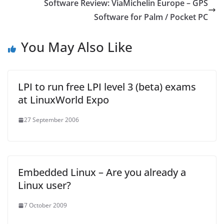
Software Review: ViaMichelin Europe – GPS
Software for Palm / Pocket PC
You May Also Like
LPI to run free LPI level 3 (beta) exams
at LinuxWorld Expo
27 September 2006
Embedded Linux – Are you already a
Linux user?
7 October 2009