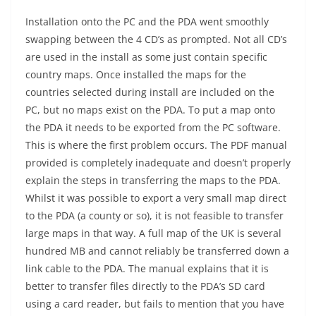
Installation onto the PC and the PDA went smoothly
swapping between the 4 CD’s as prompted. Not all CD’s
are used in the install as some just contain specific
country maps. Once installed the maps for the
countries selected during install are included on the
PC, but no maps exist on the PDA. To put a map onto
the PDA it needs to be exported from the PC software.
This is where the first problem occurs. The PDF manual
provided is completely inadequate and doesn’t properly
explain the steps in transferring the maps to the PDA.
Whilst it was possible to export a very small map direct
to the PDA (a county or so), it is not feasible to transfer
large maps in that way. A full map of the UK is several
hundred MB and cannot reliably be transferred down a
link cable to the PDA. The manual explains that it is
better to transfer files directly to the PDA’s SD card
using a card reader, but fails to mention that you have