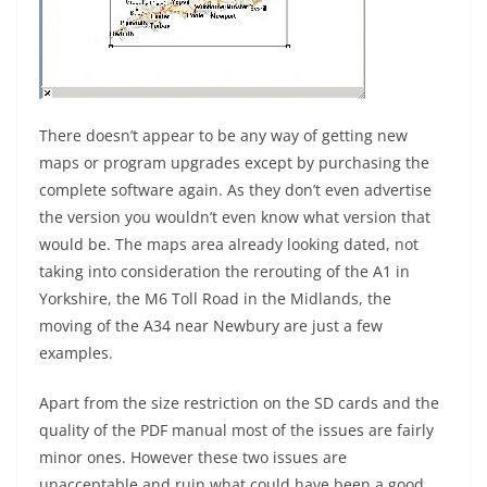
There doesn’t appear to be any way of getting new
maps or program upgrades except by purchasing the
complete software again. As they don’t even advertise
the version you wouldn’t even know what version that
would be. The maps area already looking dated, not
taking into consideration the rerouting of the A1 in
Yorkshire, the M6 Toll Road in the Midlands, the
moving of the A34 near Newbury are just a few
examples.
Apart from the size restriction on the SD cards and the
quality of the PDF manual most of the issues are fairly
minor ones. However these two issues are
unacceptable and ruin what could have been a good