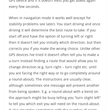
GPS device and if it doesn’t exist you get asked again
every few seconds.
When in navigation mode it works well (except for
stability problems see later). You start driving and once
driving it will determine the best route to take. If you
start off and have the option of turning left or right
then it doesn’t tell you initially which direction, but then
corrects you if you make the wrong choice. Unlike other
GPS devices I’ve tried it doesn’t often tell you to make a
u-turn instead finding a route that would allow you to
change direction (e.g. turn right – turn right etc. until
you are facing the right way or to go completely around
a round-about). The instructions are usually clear,
although sometimes one message will prevent another
from being spoken. E.g. a round-about with a bend on
the approach might be busy telling you “turn slight left”
to tell you which exit you will need on the round-about.
It also struggles sometimes with the number of exists