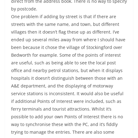
direct from the address book. There is no way to specify
by postcode.
One problem if adding by street is that if there are
streets with the same name, and town, but different
villages then it doesn’t flag these up as different. I’ve
ended up several miles away from where I should have
been because it chose the village of Stockingford over
Bedworth for example. Some of the points of interest
are useful, such as being able to see the local post
office and nearby petrol stations, but when it displays
hospitals it doesn’t distinguish between those with an
A&E department, and the displaying of motorway
service stations is inconsistent. It would also be useful
if additional Points of Interest were included, such as
ferry terminals and tourist attractions. Whilst it’s
possible to add your own Points of Interest there is no
way to synchronise these with the PC, and it’s fiddly
trying to manage the entries. There are also some