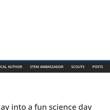
ICAL AUTHOR
STEM AMBASSADOR
SCOUTS
POSTS
ay into a fun science day