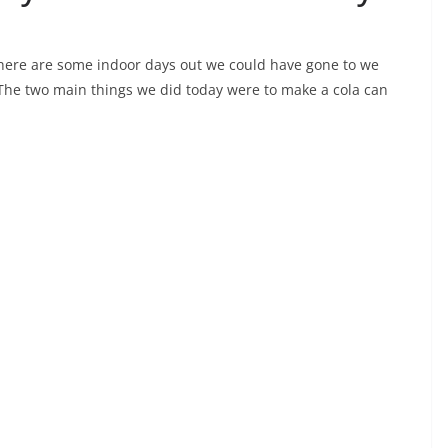
there are some indoor days out we could have gone to we
The two main things we did today were to make a cola can