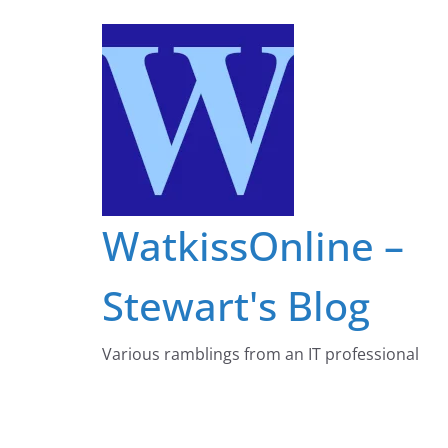
Skip
to
content
WatkissOnline –
Stewart's Blog
Various ramblings from an IT professional