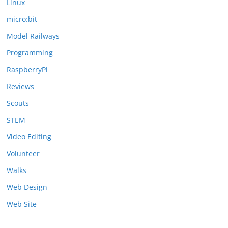
Linux
micro:bit
Model Railways
Programming
RaspberryPi
Reviews
Scouts
STEM
Video Editing
Volunteer
Walks
Web Design
Web Site