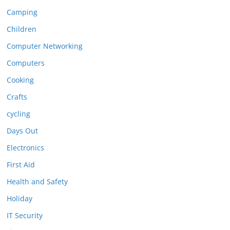
Camping
Children
Computer Networking
Computers
Cooking
Crafts
cycling
Days Out
Electronics
First Aid
Health and Safety
Holiday
IT Security