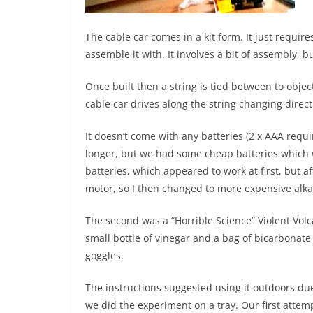
The cable car comes in a kit form. It just requir
assemble it with. It involves a bit of assembly, bu
Once built then a string is tied between to objec
cable car drives along the string changing direc
It doesn’t come with any batteries (2 x AAA requir
longer, but we had some cheap batteries which we
batteries, which appeared to work at first, but aft
motor, so I then changed to more expensive alka
The second was a “Horrible Science” Violent Volca
small bottle of vinegar and a bag of bicarbonate o
goggles.
The instructions suggested using it outdoors due
we did the experiment on a tray. Our first attemp