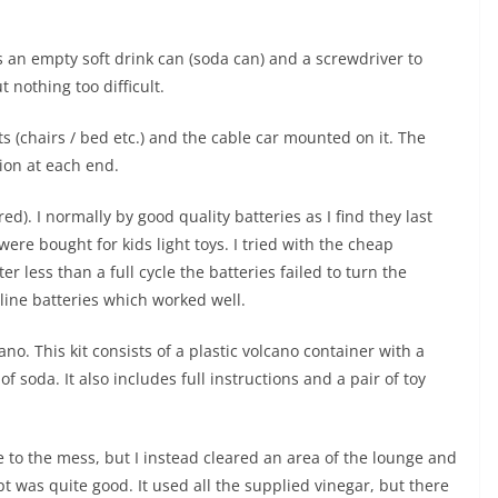
es an empty soft drink can (soda can) and a screwdriver to
t nothing too difficult.
ts (chairs / bed etc.) and the cable car mounted on it. The
tion at each end.
ed). I normally by good quality batteries as I find they last
re bought for kids light toys. I tried with the cheap
er less than a full cycle the batteries failed to turn the
line batteries which worked well.
no. This kit consists of a plastic volcano container with a
f soda. It also includes full instructions and a pair of toy
 to the mess, but I instead cleared an area of the lounge and
t was quite good. It used all the supplied vinegar, but there