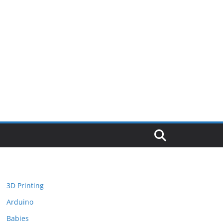
3D Printing
Arduino
Babies