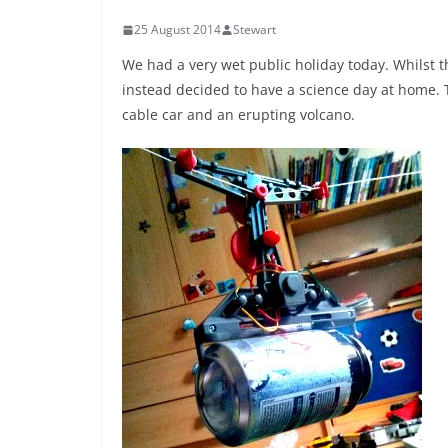
25 August 2014
Stewart
We had a very wet public holiday today. Whilst 
instead decided to have a science day at home. 
cable car and an erupting volcano.