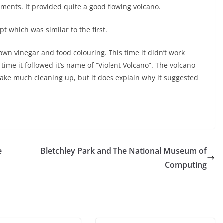
ments. It provided quite a good flowing volcano.
 which was similar to the first.
wn vinegar and food colouring. This time it didn’t work
 time it followed it’s name of “Violent Volcano”. The volcano
’t take much cleaning up, but it does explain why it suggested
e
Bletchley Park and The National Museum of
Computing