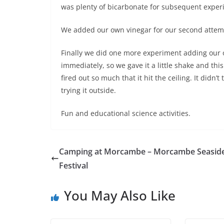
was plenty of bicarbonate for subsequent experi
We added our own vinegar for our second attempt
Finally we did one more experiment adding our o
immediately, so we gave it a little shake and this
fired out so much that it hit the ceiling. It didn
trying it outside.
Fun and educational science activities.
Camping at Morcambe – Morcambe Seasid
Festival
You May Also Like