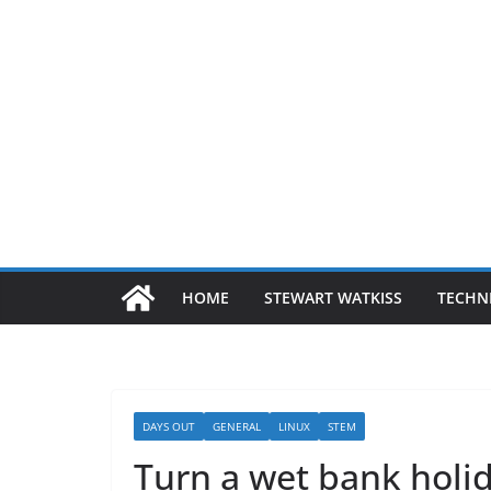
HOME
STEWART WATKISS
TECHN
DAYS OUT
GENERAL
LINUX
STEM
Turn a wet bank holid