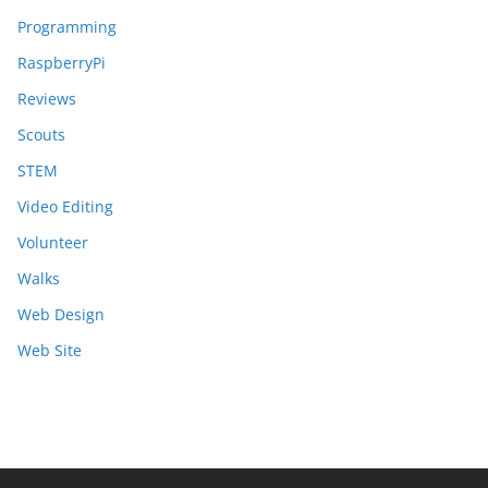
Programming
RaspberryPi
Reviews
Scouts
STEM
Video Editing
Volunteer
Walks
Web Design
Web Site