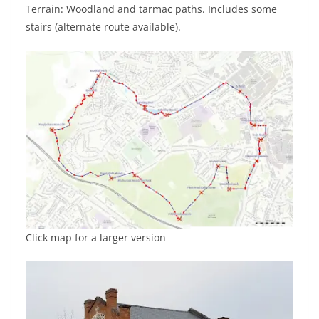
Terrain: Woodland and tarmac paths. Includes some
stairs (alternate route available).
Click map for a larger version