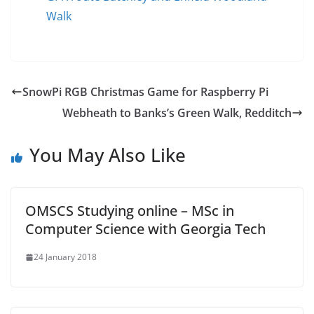
Walk
SnowPi RGB Christmas Game for Raspberry Pi
Webheath to Banks’s Green Walk, Redditch
You May Also Like
OMSCS Studying online – MSc in
Computer Science with Georgia Tech
24 January 2018