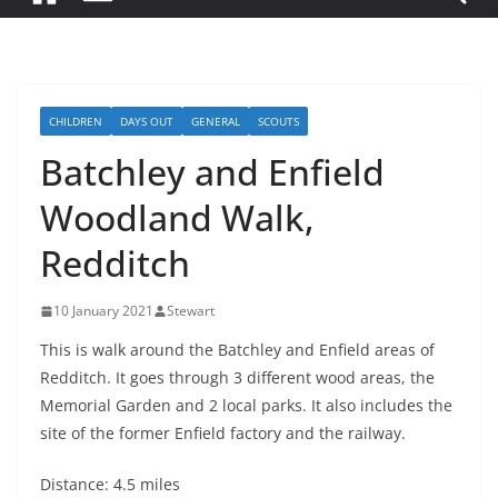
CHILDREN
DAYS OUT
GENERAL
SCOUTS
Batchley and Enfield
Woodland Walk,
Redditch
10 January 2021
Stewart
This is walk around the Batchley and Enfield areas of
Redditch. It goes through 3 different wood areas, the
Memorial Garden and 2 local parks. It also includes the
site of the former Enfield factory and the railway.
Distance: 4.5 miles