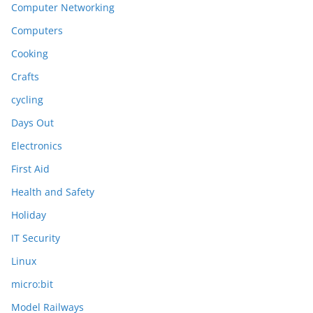
Computer Networking
Computers
Cooking
Crafts
cycling
Days Out
Electronics
First Aid
Health and Safety
Holiday
IT Security
Linux
micro:bit
Model Railways