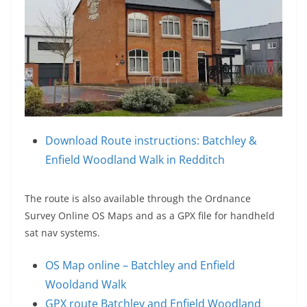
Download Route instructions: Batchley &
Enfield Woodland Walk in Redditch
The route is also available through the Ordnance
Survey Online OS Maps and as a GPX file for handheld
sat nav systems.
OS Map online – Batchley and Enfield
Wooldand Walk
GPX route Batchley and Enfield Woodland