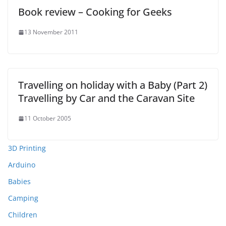
Book review – Cooking for Geeks
13 November 2011
Travelling on holiday with a Baby (Part 2)
Travelling by Car and the Caravan Site
11 October 2005
3D Printing
Arduino
Babies
Camping
Children