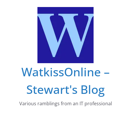
Skip
to
content
WatkissOnline –
Stewart's Blog
Various ramblings from an IT professional