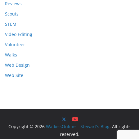
Reviews
Scouts
STEM
Video Editing
Volunteer
Walks
Web Design
Web Site
Copyright © 2026
WatkissOnline – Stewart's Blog
. All rights
reserved.