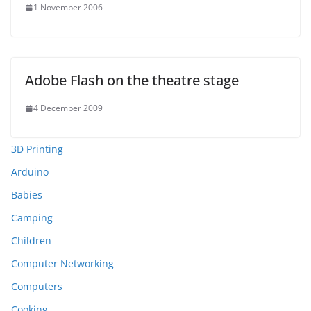
1 November 2006
Adobe Flash on the theatre stage
4 December 2009
3D Printing
Arduino
Babies
Camping
Children
Computer Networking
Computers
Cooking