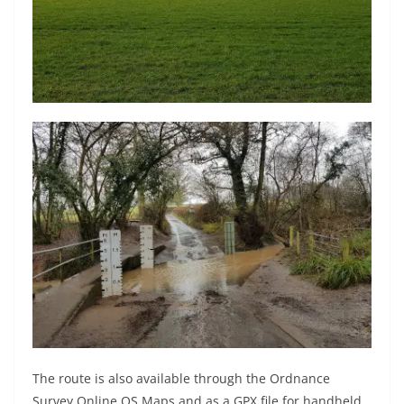
The route is also available through the Ordnance
Survey Online OS Maps and as a GPX file for handheld