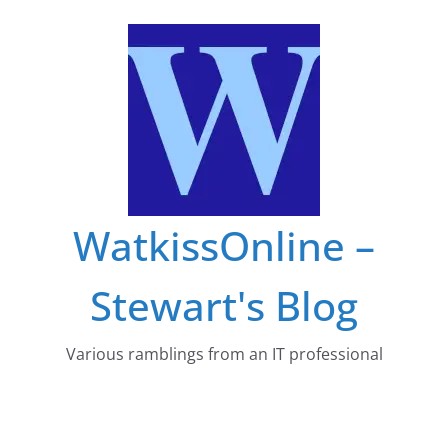
Skip
to
content
WatkissOnline –
Stewart's Blog
Various ramblings from an IT professional