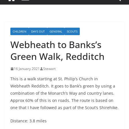
CHILDREN
DAYS OUT
GENERAL
SCOUTS
Webheath to Banks’s
Green Walk, Redditch
16 January 2021
Stewart
This is a walk starting at St. Philip’s Church in
Webheath Redditch. It goes to Bank’s green by using a
combination of the Monarch’s Way and country lanes.
Approx 60% of this is on roads. The route is based on
one that I have followed as part of the Scout’s Shirehike.
Distance: 3.8 miles