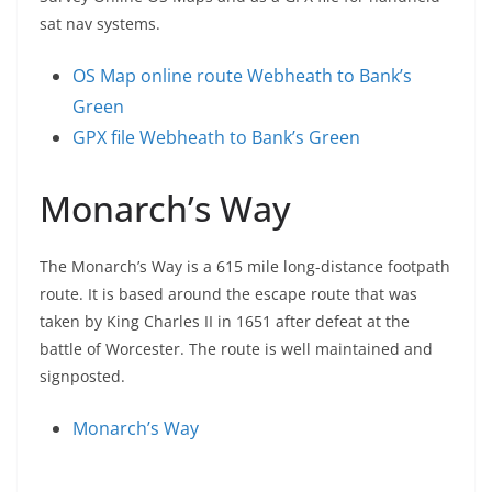
sat nav systems.
OS Map online route Webheath to Bank’s
Green
GPX file Webheath to Bank’s Green
Monarch’s Way
The Monarch’s Way is a 615 mile long-distance footpath
route. It is based around the escape route that was
taken by King Charles II in 1651 after defeat at the
battle of Worcester. The route is well maintained and
signposted.
Monarch’s Way