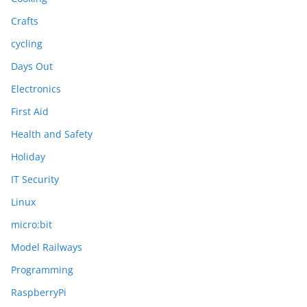
Crafts
cycling
Days Out
Electronics
First Aid
Health and Safety
Holiday
IT Security
Linux
micro:bit
Model Railways
Programming
RaspberryPi