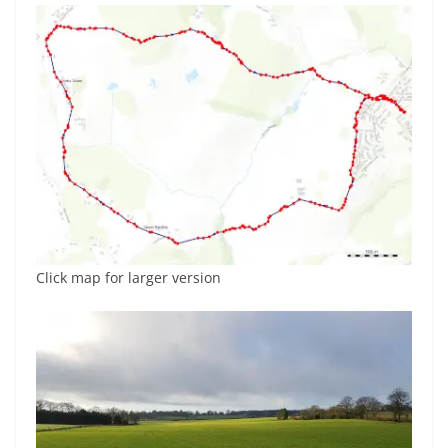
Click map for larger version