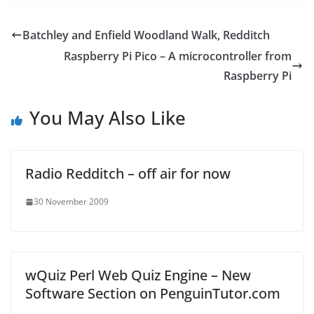
Batchley and Enfield Woodland Walk, Redditch
Raspberry Pi Pico – A microcontroller from
Raspberry Pi
You May Also Like
Radio Redditch – off air for now
30 November 2009
wQuiz Perl Web Quiz Engine – New
Software Section on PenguinTutor.com