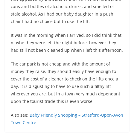
cans and bottles of alcoholic drinks, and smelled of
stale alcohol. As I had our baby daughter in a push
chair I had no choice but to use the lift.
It was in the morning when I arrived, so I did think that
maybe they were left the night before, however they
had still not been cleaned up when I left this afternoon.
The car park is not cheap and with the amount of
money they raise, they should easily have enough to
cover the cost of a cleaner to check on the lifts once a
day. It is disgusting to have to use such a filthy lift
wherever you are, but in a town very much dependant
upon the tourist trade this is even worse.
Also see:
Baby Friendly Shopping – Stratford-Upon-Avon
Town Centre