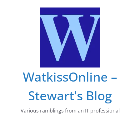
Skip
to
content
WatkissOnline –
Stewart's Blog
Various ramblings from an IT professional