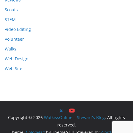
Scouts
STEM
Video Editing
Volunteer
Walks
Web Design
Web Site
Copyright © 2026
WatkissOnline – Stewart's Blog
. All rights
reserved.
Theme:
ColorMag
by ThemeGrill. Powered by
WordPress
.