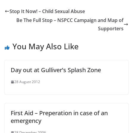
Stop It Now! – Child Sexual Abuse
Be The Full Stop – NSPCC Campaign and Map of
Supporters
You May Also Like
Day out at Gulliver’s Splash Zone
28 August 2012
First Aid – Preperation in case of an
emergency
28 December 2006