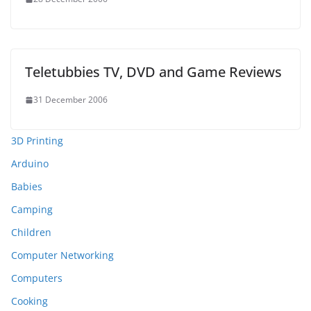
Teletubbies TV, DVD and Game Reviews
31 December 2006
3D Printing
Arduino
Babies
Camping
Children
Computer Networking
Computers
Cooking