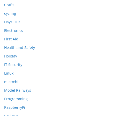
Crafts
cycling
Days Out
Electronics
First Aid
Health and Safety
Holiday
IT Security
Linux
micro:bit
Model Railways
Programming
RaspberryPi
Reviews