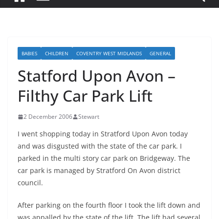
BABIES
CHILDREN
COVENTRY WEST MIDLANDS
GENERAL
Statford Upon Avon –
Filthy Car Park Lift
2 December 2006
Stewart
I went shopping today in Stratford Upon Avon today
and was disgusted with the state of the car park. I
parked in the multi story car park on Bridgeway. The
car park is managed by Stratford On Avon district
council.
After parking on the fourth floor I took the lift down and
was appalled by the state of the lift. The lift had several