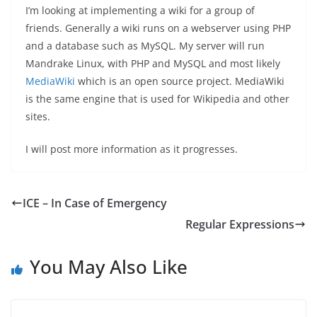
I’m looking at implementing a wiki for a group of
friends. Generally a wiki runs on a webserver using PHP
and a database such as MySQL. My server will run
Mandrake Linux, with PHP and MySQL and most likely
MediaWiki
which is an open source project. MediaWiki
is the same engine that is used for Wikipedia and other
sites.
I will post more information as it progresses.
ICE – In Case of Emergency
Regular Expressions
You May Also Like