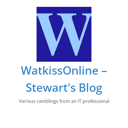
Skip
to
content
WatkissOnline –
Stewart's Blog
Various ramblings from an IT professional