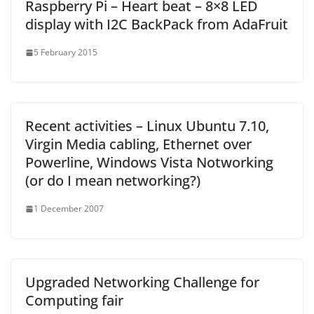
Raspberry Pi – Heart beat – 8×8 LED
display with I2C BackPack from AdaFruit
5 February 2015
Recent activities – Linux Ubuntu 7.10,
Virgin Media cabling, Ethernet over
Powerline, Windows Vista Notworking
(or do I mean networking?)
1 December 2007
Upgraded Networking Challenge for
Computing fair