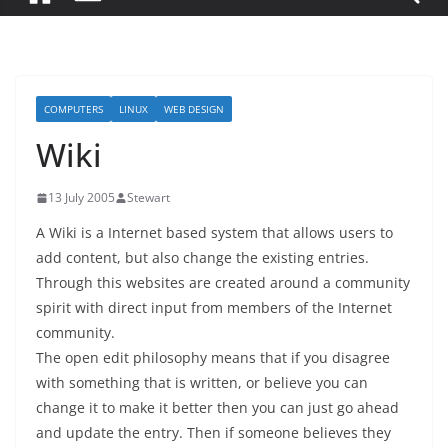
COMPUTERS
LINUX
WEB DESIGN
Wiki
13 July 2005
Stewart
A Wiki is a Internet based system that allows users to
add content, but also change the existing entries.
Through this websites are created around a community
spirit with direct input from members of the Internet
community.
The open edit philosophy means that if you disagree
with something that is written, or believe you can
change it to make it better then you can just go ahead
and update the entry. Then if someone believes they