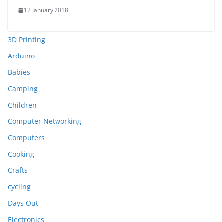
12 January 2018
3D Printing
Arduino
Babies
Camping
Children
Computer Networking
Computers
Cooking
Crafts
cycling
Days Out
Electronics