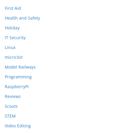
First Aid
Health and Safety
Holiday
IT Security
Linux
micro:bit
Model Railways
Programming
RaspberryPi
Reviews
Scouts
STEM
Video Editing