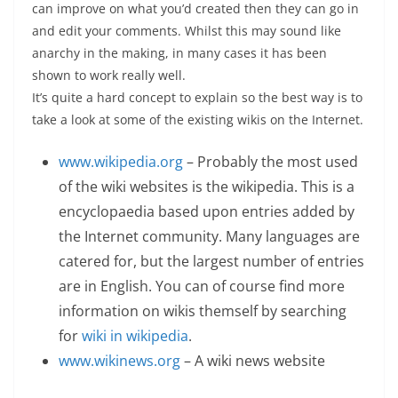
can improve on what you’d created then they can go in
and edit your comments. Whilst this may sound like
anarchy in the making, in many cases it has been
shown to work really well.
It’s quite a hard concept to explain so the best way is to
take a look at some of the existing wikis on the Internet.
www.wikipedia.org
– Probably the most used
of the wiki websites is the wikipedia. This is a
encyclopaedia based upon entries added by
the Internet community. Many languages are
catered for, but the largest number of entries
are in English. You can of course find more
information on wikis themself by searching
for
wiki in wikipedia
.
www.wikinews.org
– A wiki news website