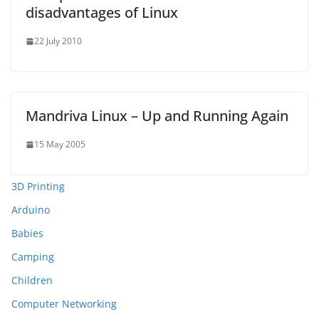
disadvantages of Linux
22 July 2010
Mandriva Linux – Up and Running Again
15 May 2005
3D Printing
Arduino
Babies
Camping
Children
Computer Networking