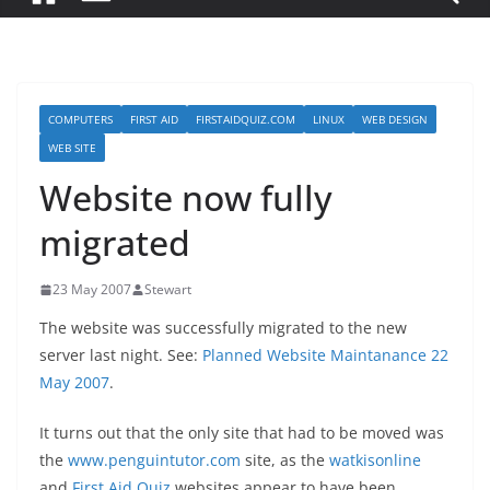
COMPUTERS
FIRST AID
FIRSTAIDQUIZ.COM
LINUX
WEB DESIGN
WEB SITE
Website now fully
migrated
23 May 2007
Stewart
The website was successfully migrated to the new
server last night. See:
Planned Website Maintanance 22
May 2007
.
It turns out that the only site that had to be moved was
the
www.penguintutor.com
site, as the
watkisonline
and
First Aid Quiz
websites appear to have been