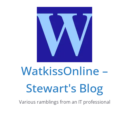
Skip
to
content
WatkissOnline –
Stewart's Blog
Various ramblings from an IT professional