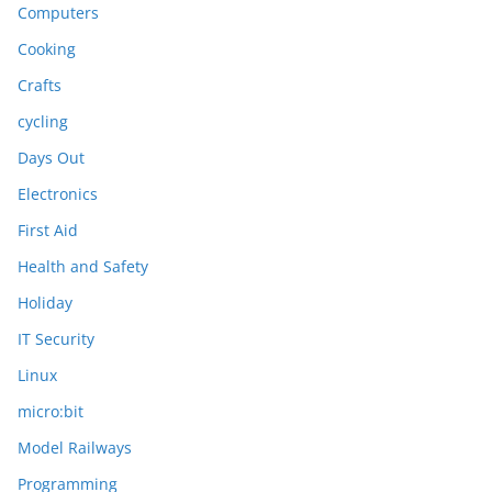
Computers
Cooking
Crafts
cycling
Days Out
Electronics
First Aid
Health and Safety
Holiday
IT Security
Linux
micro:bit
Model Railways
Programming