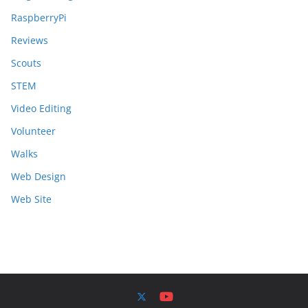
RaspberryPi
Reviews
Scouts
STEM
Video Editing
Volunteer
Walks
Web Design
Web Site