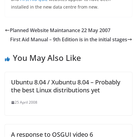
installed in the new data centre from new.
Planned Website Maintanance 22 May 2007
First Aid Manual – 9th Edition is in the initial stages
You May Also Like
Ubuntu 8.04 / Xubuntu 8.04 – Probably
the best Linux distributions yet
25 April 2008
A response to OSGUI video 6