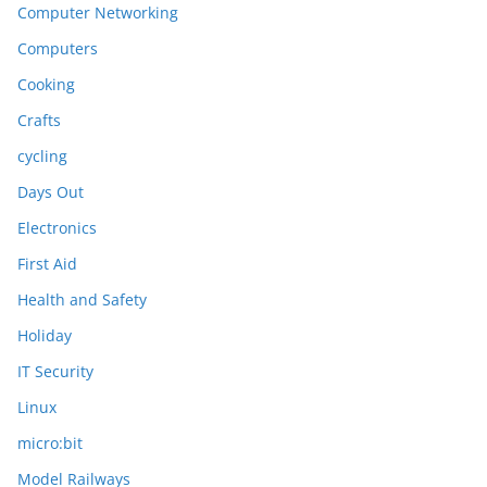
Computer Networking
Computers
Cooking
Crafts
cycling
Days Out
Electronics
First Aid
Health and Safety
Holiday
IT Security
Linux
micro:bit
Model Railways