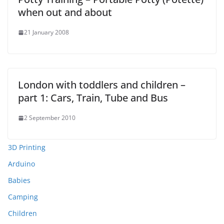
when out and about
21 January 2008
London with toddlers and children –
part 1: Cars, Train, Tube and Bus
2 September 2010
3D Printing
Arduino
Babies
Camping
Children