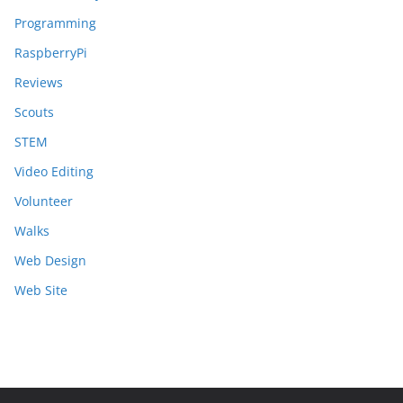
Programming
RaspberryPi
Reviews
Scouts
STEM
Video Editing
Volunteer
Walks
Web Design
Web Site