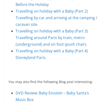
Before the Holiday
Travelling on holiday with a Baby (Part 2)
Travelling by car and arriving at the camping /
caravan site.
Travelling on holiday with a Baby (Part 3)
Travelling around Paris by train, metro
(underground) and on foot (push chair).
Travelling on holiday with a Baby (Part 4)
Disneyland Paris.
You may also find the following Blog post interesting:
DVD Review: Baby Einstein – Baby Santa’s
Music Box