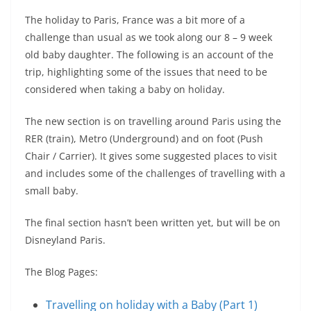
The holiday to Paris, France was a bit more of a
challenge than usual as we took along our 8 – 9 week
old baby daughter. The following is an account of the
trip, highlighting some of the issues that need to be
considered when taking a baby on holiday.
The new section is on travelling around Paris using the
RER (train), Metro (Underground) and on foot (Push
Chair / Carrier). It gives some suggested places to visit
and includes some of the challenges of travelling with a
small baby.
The final section hasn’t been written yet, but will be on
Disneyland Paris.
The Blog Pages:
Travelling on holiday with a Baby (Part 1)