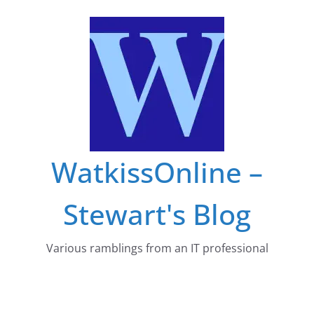
Skip
to
content
WatkissOnline –
Stewart's Blog
Various ramblings from an IT professional