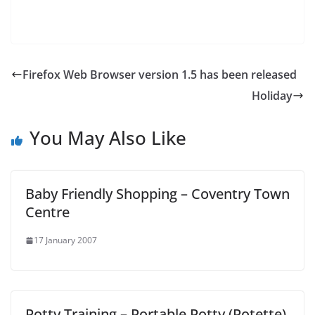
Firefox Web Browser version 1.5 has been released
Holiday
You May Also Like
Baby Friendly Shopping – Coventry Town
Centre
17 January 2007
Potty Training – Portable Potty (Potette)