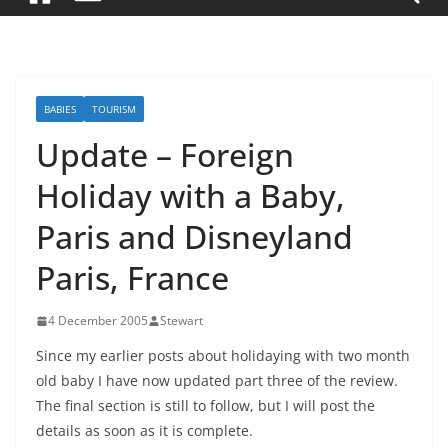
BABIES
TOURISM
Update – Foreign
Holiday with a Baby,
Paris and Disneyland
Paris, France
4 December 2005
Stewart
Since my earlier posts about holidaying with two month
old baby I have now updated part three of the review.
The final section is still to follow, but I will post the
details as soon as it is complete.