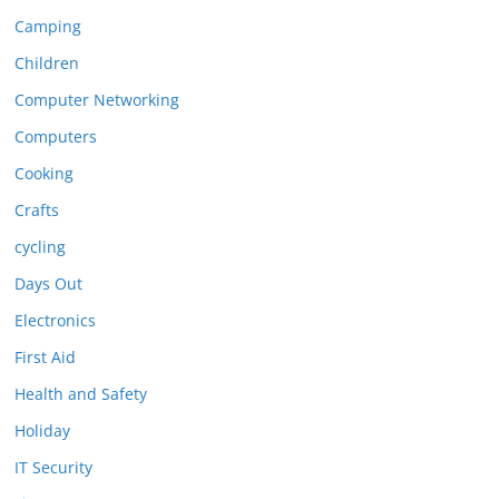
Camping
Children
Computer Networking
Computers
Cooking
Crafts
cycling
Days Out
Electronics
First Aid
Health and Safety
Holiday
IT Security