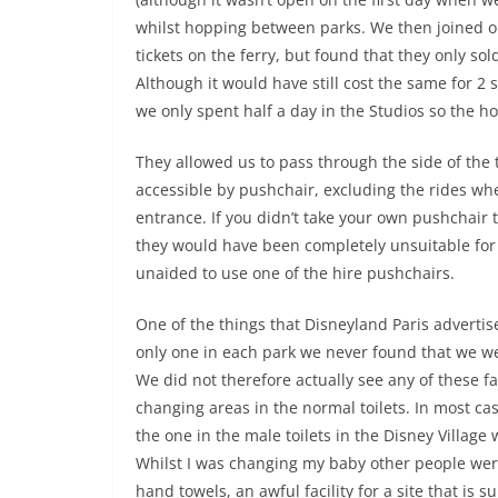
whilst hopping between parks. We then joined on
tickets on the ferry, but found that they only so
Although it would have still cost the same for 2 
we only spent half a day in the Studios so the h
They allowed us to pass through the side of the 
accessible by pushchair, excluding the rides whe
entrance. If you didn’t take your own pushchair
they would have been completely unsuitable for 
unaided to use one of the hire pushchairs.
One of the things that Disneyland Paris advertises
only one in each park we never found that we w
We did not therefore actually see any of these fa
changing areas in the normal toilets. In most cas
the one in the male toilets in the Disney Village
Whilst I was changing my baby other people were
hand towels, an awful facility for a site that is 