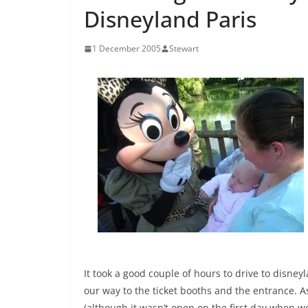
Disneyland Paris
1 December 2005
Stewart
It took a good couple of hours to drive to disn
our way to the ticket booths and the entrance. A
(although it wasn’t open on the first day when we