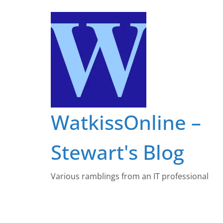
Skip
to
content
WatkissOnline –
Stewart's Blog
Various ramblings from an IT professional