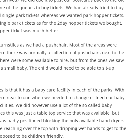
e of the queues to buy tickets. We had already tried to buy
ld single park tickets whereas we wanted park hopper tickets.
single park tickets as for the 2day hopper tickets we bought,
opper ticket was much better.
turnstiles as we had a pushchair. Most of the areas were
re there was normally a collection of pushchairs next to the
 there were some available to hire, but from the ones we saw
a small baby. The child would need to be able to sit-up
 is that it has a baby care facility in each of the parks. With
ere near to one when we needed to change or feed our baby.
cilities. We did however use a lot of the so called baby
es this was just a table top service that was available, but
 was badly positioned blocking the only available hand dryers.
 reaching over the top with dripping wet hands to get to the
supposed to be children friendly.