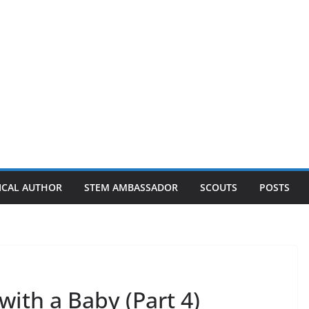
ICAL AUTHOR
STEM AMBASSADOR
SCOUTS
POSTS
with a Baby (Part 4)