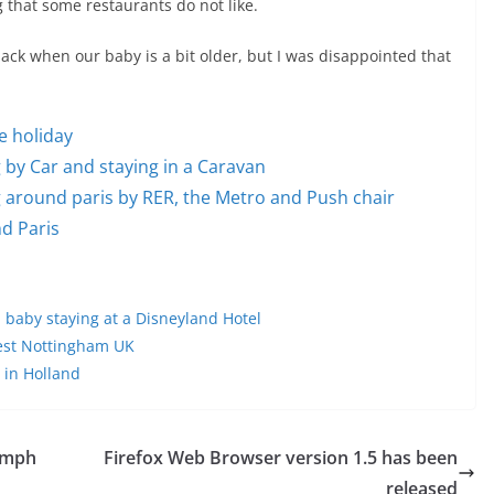
g that some restaurants do not like.
ack when our baby is a bit older, but I was disappointed that
he holiday
ng by Car and staying in a Caravan
ing around paris by RER, the Metro and Push chair
nd Paris
d baby staying at a Disneyland Hotel
rest Nottingham UK
 in Holland
umph
Firefox Web Browser version 1.5 has been
released