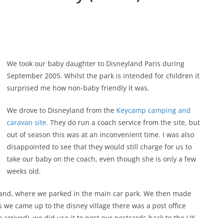
We took our baby daughter to Disneyland Paris during
September 2005. Whilst the park is intended for children it
surprised me how non-baby friendly it was.
We drove to Disneyland from the
Keycamp camping and
caravan site.
They do run a coach service from the site, but
out of season this was at an inconvenient time. I was also
disappointed to see that they would still charge for us to
take our baby on the coach, even though she is only a few
weeks old.
eyland, where we parked in the main car park. We then made
s we came up to the disney village there was a post office
 arrived), we did use it to post our postcards back to the UK