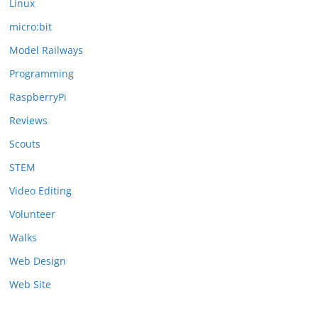
Linux
micro:bit
Model Railways
Programming
RaspberryPi
Reviews
Scouts
STEM
Video Editing
Volunteer
Walks
Web Design
Web Site