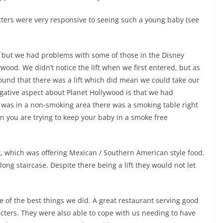
acters were very responsive to seeing such a young baby (see
e, but we had problems with some of those in the Disney
ywood. We didn’t notice the lift when we first entered, but as
found that there was a lift which did mean we could take our
ative aspect about Planet Hollywood is that we had
 was in a non-smoking area there was a smoking table right
n you are trying to keep your baby in a smoke free
, which was offering Mexican / Southern American style food.
long staircase. Despite there being a lift they would not let
 of the best things we did. A great restaurant serving good
racters. They were also able to cope with us needing to have