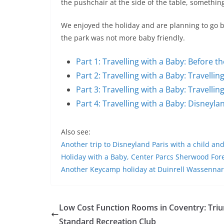
the pushchair at the side of the table, somethin
We enjoyed the holiday and are planning to go b
the park was not more baby friendly.
Part 1: Travelling with a Baby: Before t
Part 2: Travelling with a Baby: Travelli
Part 3: Travelling with a Baby: Travell
Part 4: Travelling with a Baby: Disneyla
Also see:
Another trip to Disneyland Paris with a child an
Holiday with a Baby, Center Parcs Sherwood Fo
Another Keycamp holiday at Duinrell Wassennar
Low Cost Function Rooms in Coventry: Tri
Standard Recreation Club