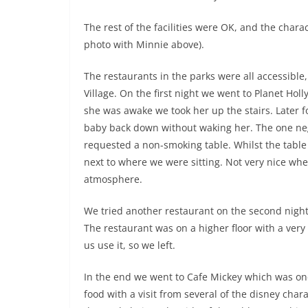
The rest of the facilities were OK, and the char
photo with Minnie above).
The restaurants in the parks were all accessibl
Village. On the first night we went to Planet Holl
she was awake we took her up the stairs. Later 
baby back down without waking her. The one neg
requested a non-smoking table. Whilst the table
next to where we were sitting. Not very nice whe
atmosphere.
We tried another restaurant on the second night
The restaurant was on a higher floor with a very 
us use it, so we left.
In the end we went to Cafe Mickey which was one
food with a visit from several of the disney cha