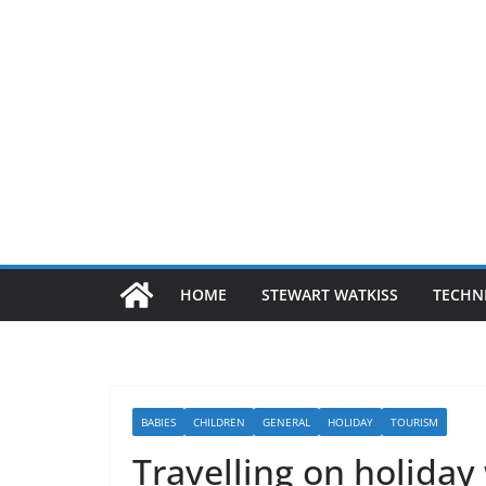
HOME
STEWART WATKISS
TECHN
BABIES
CHILDREN
GENERAL
HOLIDAY
TOURISM
Travelling on holiday 