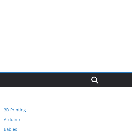
3D Printing
Arduino
Babies