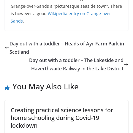
Grange-over-Sands a “picturesque seaside town”. There
is however a good
Wikipedia entry on Grange-over-
Sands
.
Day out with a toddler – Heads of Ayr Farm Park in
Scotland
Day out with a toddler – The Lakeside and
Haverthwaite Railway in the Lake District
You May Also Like
Creating practical science lessons for
home schooling during Covid-19
lockdown