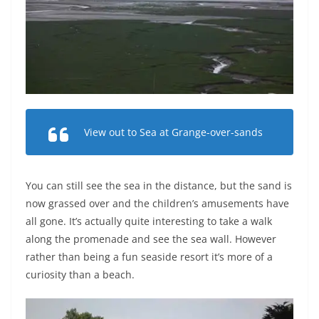
View out to Sea at Grange-over-sands
You can still see the sea in the distance, but the sand is
now grassed over and the children’s amusements have
all gone. It’s actually quite interesting to take a walk
along the promenade and see the sea wall. However
rather than being a fun seaside resort it’s more of a
curiosity than a beach.