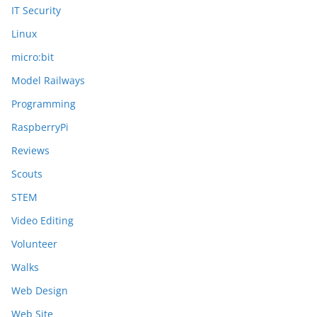
IT Security
Linux
micro:bit
Model Railways
Programming
RaspberryPi
Reviews
Scouts
STEM
Video Editing
Volunteer
Walks
Web Design
Web Site