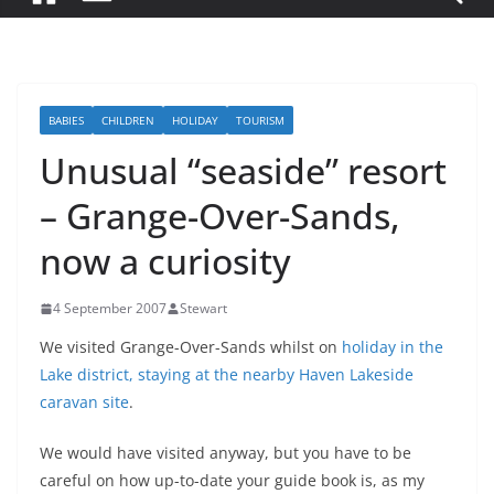
BABIES
CHILDREN
HOLIDAY
TOURISM
Unusual “seaside” resort
– Grange-Over-Sands,
now a curiosity
4 September 2007
Stewart
We visited Grange-Over-Sands whilst on
holiday in the
Lake district, staying at the nearby Haven Lakeside
caravan site
.
We would have visited anyway, but you have to be
careful on how up-to-date your guide book is, as my