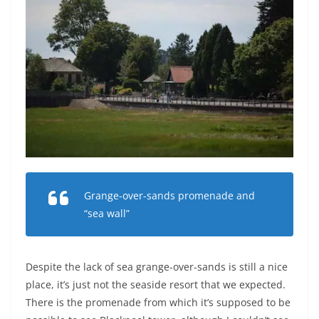
Grange-over-sands promenade and
“sea wall”
Despite the lack of sea grange-over-sands is still a nice
place, it’s just not the seaside resort that we expected.
There is the promenade from which it’s supposed to be