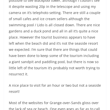
possible to see Blackpool tower, although I couldn’t see
it despite wasting 20p in the telescope and using my
camera on it’s telephoto setting. There are still a couple
of small cafes and ice cream sellers although the
swimming pool / Lido is all closed down. There are nice
gardens and a duck pond and all in all it’s quite a nice
place. However the tourist business appears to have
left when the beach did and it’s not the seaside resort
we expected. I’m sure that there are things that could
have been done to keep some of the tourism including
a giant sandpit and paddling pool, but there is now so
little left of the tourism it’s probably not worth trying to
resurrect it.
A nice place to visit for an hour or two but not a seaside
resort!
Most of the websites for Grange-over-Sands gloss over
the lack of sea or beach. One even goes as far as to call