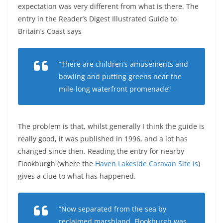
expectation was very different from what is there. The
entry in the Reader’s Digest Illustrated Guide to
Britain’s Coast says
“There are children’s amusements and
bowling and putting greens near the
mile-long waterfront promenade”
The problem is that, whilst generally I think the guide is
really good, it was published in 1996, and a lot has
changed since then. Reading the entry for nearby
Flookburgh (where the
Haven Lakeside Caravan Site is
)
gives a clue to what has happened.
“Now separated from the sea by
reclaimed marshland, Flookburgh was