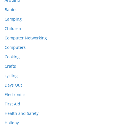
Arduino
Babies
Camping
Children
Computer Networking
Computers
Cooking
Crafts
cycling
Days Out
Electronics
First Aid
Health and Safety
Holiday