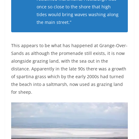
once so close to the shore that high
tides would bring waves washing along
the main street.”
This appears to be what has happened at Grange-Over-
Sands as although the promenade still exists, it is now
alongside grazing land, with the sea out in the
distance. Apparently in the late 90s there was a growth
of spartina grass which by the early 2000s had turned
the beach into a saltmarsh, now used as grazing land
for sheep.