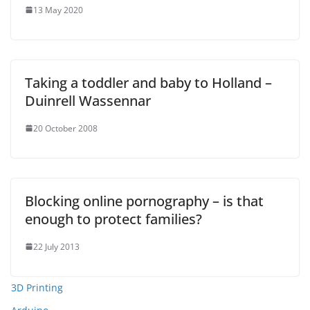
13 May 2020
Taking a toddler and baby to Holland –
Duinrell Wassennar
20 October 2008
Blocking online pornography – is that
enough to protect families?
22 July 2013
3D Printing