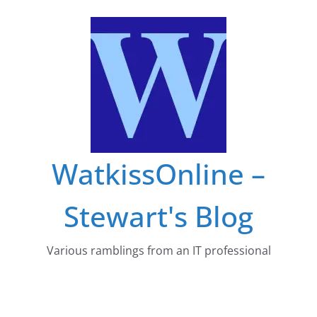
Skip
to
content
WatkissOnline –
Stewart's Blog
Various ramblings from an IT professional