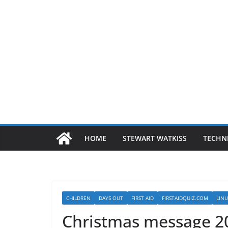
HOME
STEWART WATKISS
TECHN
CHILDREN
DAYS OUT
FIRST AID
FIRSTAIDQUIZ.COM
LIN
Christmas message 2