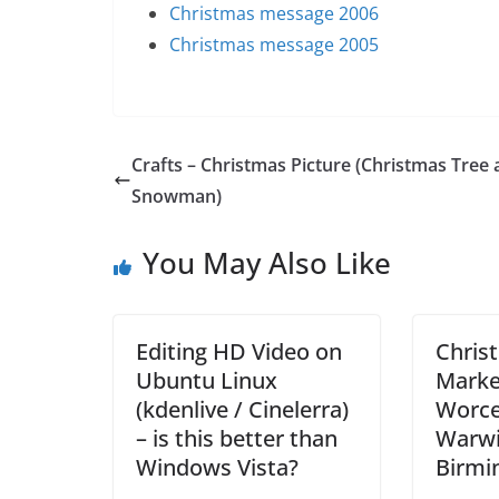
Christmas message 2006
Christmas message 2005
Crafts – Christmas Picture (Christmas Tree
Snowman)
You May Also Like
Editing HD Video on
Chris
Ubuntu Linux
Marke
(kdenlive / Cinelerra)
Worce
– is this better than
Warwi
Windows Vista?
Birm