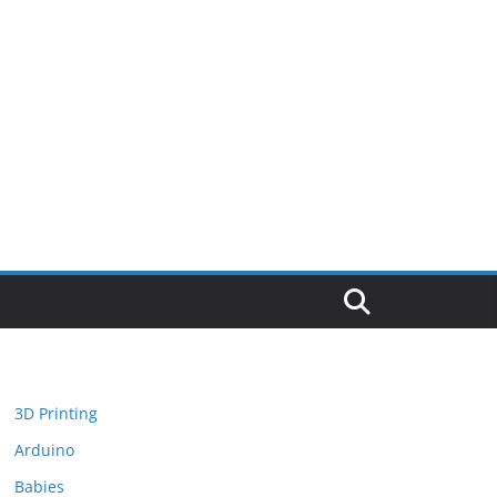
3D Printing
Arduino
Babies