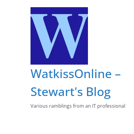
Skip
to
content
WatkissOnline –
Stewart's Blog
Various ramblings from an IT professional