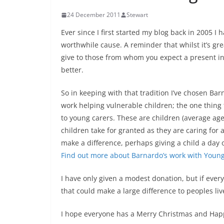
24 December 2011
Stewart
Ever since I first started my blog back in 2005 
worthwhile cause. A reminder that whilst it’s great
give to those from whom you expect a present in r
better.
So in keeping with that tradition I’ve chosen Barn
work helping vulnerable children; the one thing 
to young carers. These are children (average age
children take for granted as they are caring for
make a difference, perhaps giving a child a day 
Find out more about Barnardo’s work with Youn
I have only given a modest donation, but if ever
that could make a large difference to peoples li
I hope everyone has a Merry Christmas and Hap