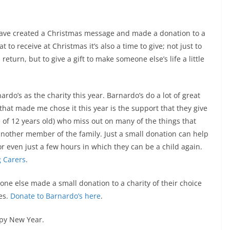
I have created a Christmas message and made a donation to a
 to receive at Christmas it’s also a time to give; not just to
eturn, but to give a gift to make someone else’s life a little
ardo’s as the charity this year. Barnardo’s do a lot of great
that made me chose it this year is the support that they give
 of 12 years old) who miss out on many of the things that
 another member of the family. Just a small donation can help
or even just a few hours in which they can be a child again.
g Carers
.
yone else made a small donation to a charity of their choice
ves.
Donate to Barnardo’s here
.
py New Year.