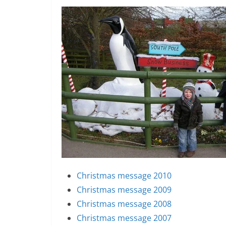
Christmas message 2010
Christmas message 2009
Christmas message 2008
Christmas message 2007