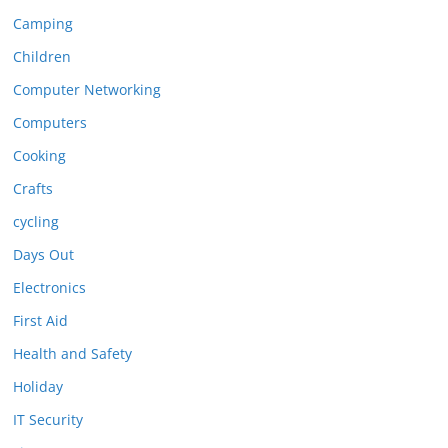
Camping
Children
Computer Networking
Computers
Cooking
Crafts
cycling
Days Out
Electronics
First Aid
Health and Safety
Holiday
IT Security