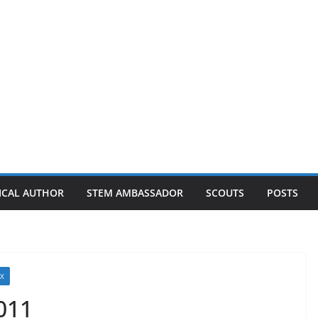
ICAL AUTHOR
STEM AMBASSADOR
SCOUTS
POSTS
UX
011