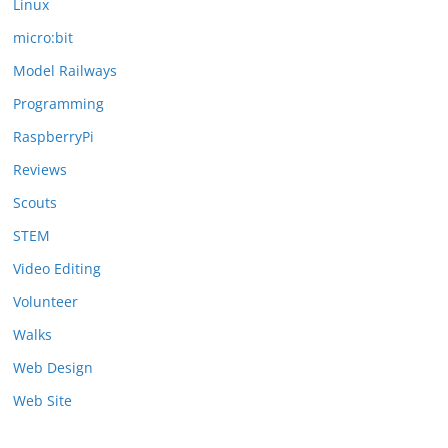
Linux
micro:bit
Model Railways
Programming
RaspberryPi
Reviews
Scouts
STEM
Video Editing
Volunteer
Walks
Web Design
Web Site