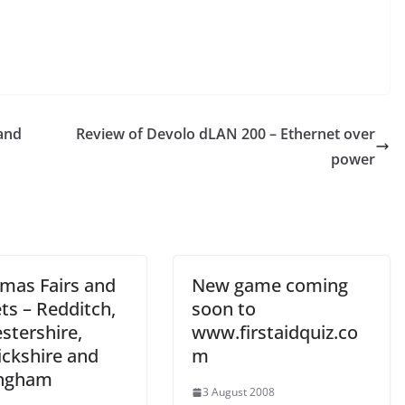
 and
Review of Devolo dLAN 200 – Ethernet over
power
tmas Fairs and
New game coming
ts – Redditch,
soon to
stershire,
www.firstaidquiz.co
ckshire and
m
ingham
3 August 2008