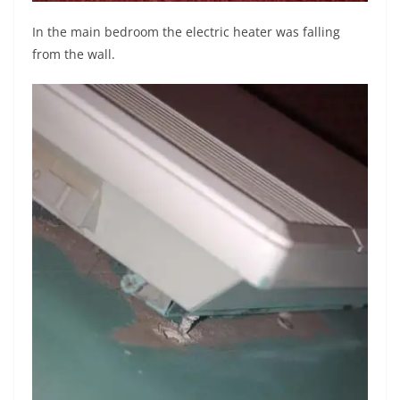
In the main bedroom the electric heater was falling
from the wall.