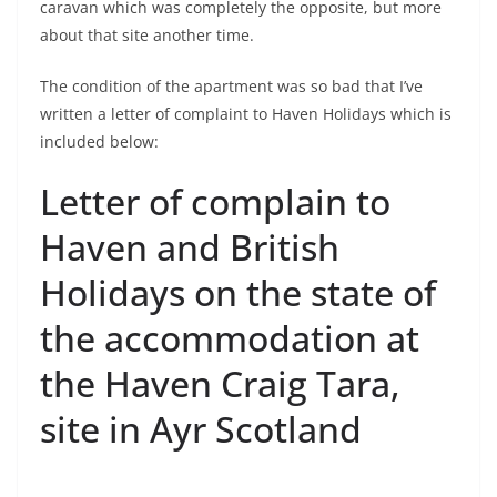
caravan which was completely the opposite, but more
about that site another time.
The condition of the apartment was so bad that I’ve
written a letter of complaint to Haven Holidays which is
included below:
Letter of complain to
Haven and British
Holidays on the state of
the accommodation at
the Haven Craig Tara,
site in Ayr Scotland