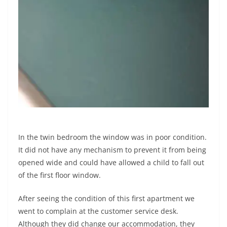
In the twin bedroom the window was in poor condition.
It did not have any mechanism to prevent it from being
opened wide and could have allowed a child to fall out
of the first floor window.
After seeing the condition of this first apartment we
went to complain at the customer service desk.
Although they did change our accommodation, they