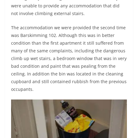
were unable to provide any accommodation that did
not involve climbing external stairs.
The accommodation we were provided the second time
was Barskimming 102. Although this was in better
condition than the first apartment it still suffered from
many of the same complaints, including the dangerous
climb up wet stairs, a bedroom window that was in very
bad condition and paint that was pealing from the
ceiling. In addition the bin was located in the cleaning
cupboard and still contained rubbish from the previous
occupants.