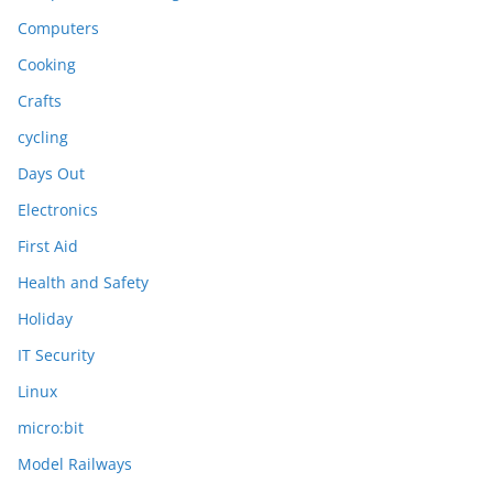
Computers
Cooking
Crafts
cycling
Days Out
Electronics
First Aid
Health and Safety
Holiday
IT Security
Linux
micro:bit
Model Railways