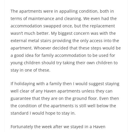
The apartments were in appalling condition, both in
terms of maintenance and cleaning. We even had the
accommodation swapped once, but the replacement
wasn’t much better. My biggest concern was with the
external metal stairs providing the only access into the
apartment. Whoever decided that these steps would be
a good idea for family accommodation to be used for
young children should try taking their own children to
stay in one of these.
If holidaying with a family then I would suggest staying
well clear of any Haven apartments unless they can
guarantee that they are on the ground floor. Even then
the condition of the apartments is still well below the
standard I would hope to stay in.
Fortunately the week after we stayed in a Haven