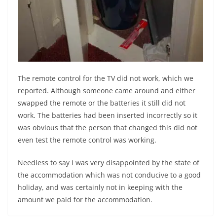
The remote control for the TV did not work, which we
reported. Although someone came around and either
swapped the remote or the batteries it still did not
work. The batteries had been inserted incorrectly so it
was obvious that the person that changed this did not
even test the remote control was working.
Needless to say I was very disappointed by the state of
the accommodation which was not conducive to a good
holiday, and was certainly not in keeping with the
amount we paid for the accommodation.