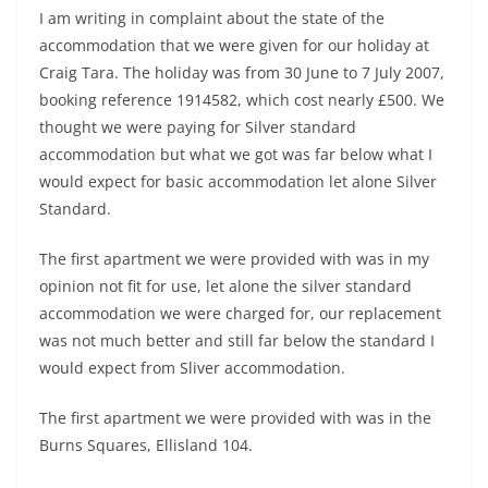
I am writing in complaint about the state of the
accommodation that we were given for our holiday at
Craig Tara. The holiday was from 30 June to 7 July 2007,
booking reference 1914582, which cost nearly £500. We
thought we were paying for Silver standard
accommodation but what we got was far below what I
would expect for basic accommodation let alone Silver
Standard.
The first apartment we were provided with was in my
opinion not fit for use, let alone the silver standard
accommodation we were charged for, our replacement
was not much better and still far below the standard I
would expect from Sliver accommodation.
The first apartment we were provided with was in the
Burns Squares, Ellisland 104.