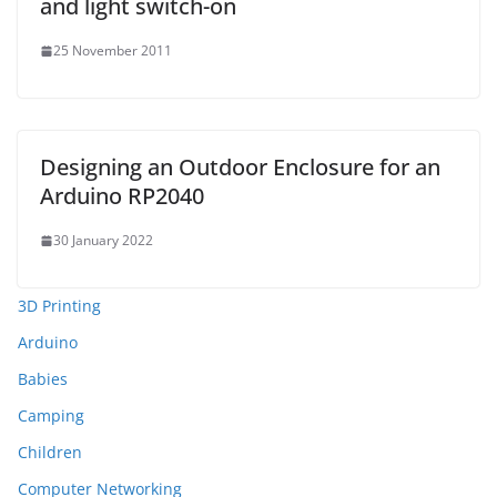
and light switch-on
25 November 2011
Designing an Outdoor Enclosure for an
Arduino RP2040
30 January 2022
3D Printing
Arduino
Babies
Camping
Children
Computer Networking