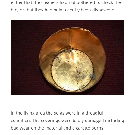
either that the cleaners had not bothered to check the
bin, or that they had only recently been disposed of.
In the living area the sofas were in a dreadful
condition. The coverings were badly damaged including
bad wear on the material and cigarette burns.