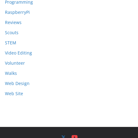
Programming
RaspberryPi
Reviews
Scouts
STEM
Video Editing
Volunteer
Walks
Web Design
Web Site