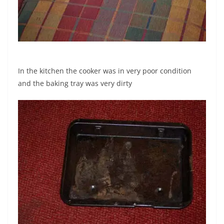
In the kitchen the cooker was in very poor condition
and the baking tray was very dirty