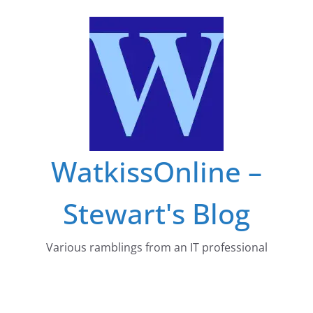
Skip
to
content
WatkissOnline –
Stewart's Blog
Various ramblings from an IT professional