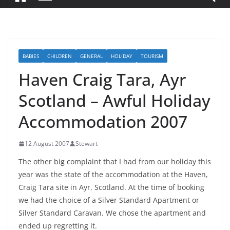
BABIES
CHILDREN
GENERAL
HOLIDAY
TOURISM
Haven Craig Tara, Ayr
Scotland – Awful Holiday
Accommodation 2007
12 August 2007
Stewart
The other big complaint that I had from our holiday this
year was the state of the accommodation at the Haven,
Craig Tara site in Ayr, Scotland. At the time of booking
we had the choice of a Silver Standard Apartment or
Silver Standard Caravan. We chose the apartment and
ended up regretting it.