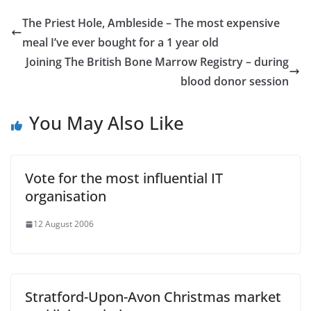
The Priest Hole, Ambleside – The most expensive
meal I’ve ever bought for a 1 year old
Joining The British Bone Marrow Registry – during
blood donor session
You May Also Like
Vote for the most influential IT
organisation
12 August 2006
Stratford-Upon-Avon Christmas market