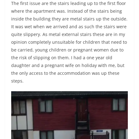
The first issue are the stairs leading up to the first floor
where the apartment was. Instead of the stairs being
inside the building they are metal stairs up the outside.
It was wet when we arrived and as such the stairs were
quite slippery. As metal external stairs these are in my
opinion completely unsuitable for children that need to
be carried, young children or pregnant women due to
the risk of slipping on them. I had a one year old
daughter and a pregnant wife on holiday with me, but
the only access to the accommodation was up these
steps.