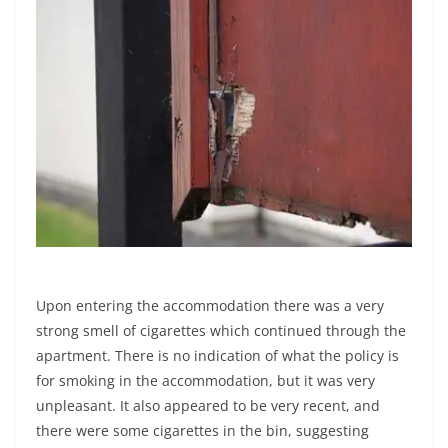
Upon entering the accommodation there was a very
strong smell of cigarettes which continued through the
apartment. There is no indication of what the policy is
for smoking in the accommodation, but it was very
unpleasant. It also appeared to be very recent, and
there were some cigarettes in the bin, suggesting