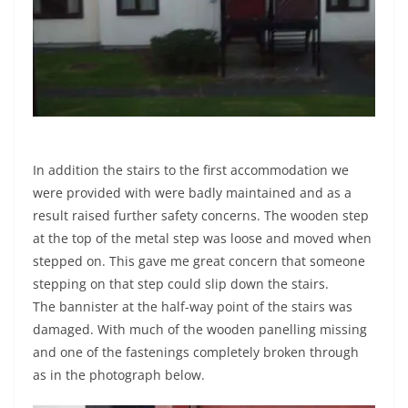
In addition the stairs to the first accommodation we
were provided with were badly maintained and as a
result raised further safety concerns. The wooden step
at the top of the metal step was loose and moved when
stepped on. This gave me great concern that someone
stepping on that step could slip down the stairs.
The bannister at the half-way point of the stairs was
damaged. With much of the wooden panelling missing
and one of the fastenings completely broken through
as in the photograph below.