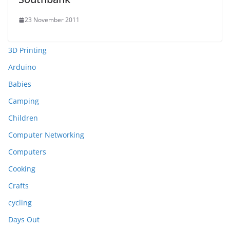
23 November 2011
3D Printing
Arduino
Babies
Camping
Children
Computer Networking
Computers
Cooking
Crafts
cycling
Days Out