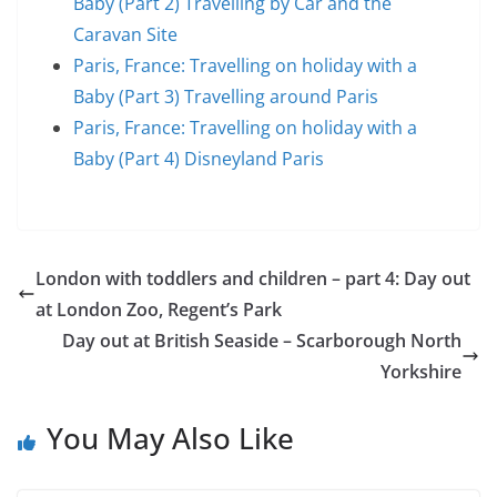
Baby (Part 2) Travelling by Car and the
Caravan Site
Paris, France: Travelling on holiday with a
Baby (Part 3) Travelling around Paris
Paris, France: Travelling on holiday with a
Baby (Part 4) Disneyland Paris
London with toddlers and children – part 4: Day out
at London Zoo, Regent’s Park
Day out at British Seaside – Scarborough North
Yorkshire
You May Also Like