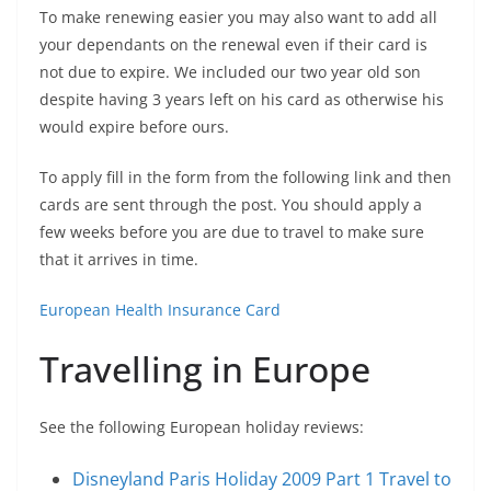
To make renewing easier you may also want to add all
your dependants on the renewal even if their card is
not due to expire. We included our two year old son
despite having 3 years left on his card as otherwise his
would expire before ours.
To apply fill in the form from the following link and then
cards are sent through the post. You should apply a
few weeks before you are due to travel to make sure
that it arrives in time.
European Health Insurance Card
Travelling in Europe
See the following European holiday reviews:
Disneyland Paris Holiday 2009 Part 1 Travel to