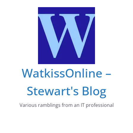
Skip
to
content
WatkissOnline –
Stewart's Blog
Various ramblings from an IT professional