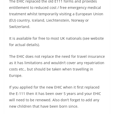
The EHIC replaced the old E111 forms and provides
entitlement to reduced cost / free emergency medical
treatment whilst temporarily visiting a European Union
(EU) country, Iceland, Liechtenstein, Norway or
Switzerland.
It is available for free to most UK nationals (see website
for actual details).
The EHIC does not replace the need for travel insurance
as it has limitations and wouldn’t cover any repatriation
costs etc., but should be taken when travelling in
Europe.
If you applied for the new EHIC when it first replaced
the E-111 then it has been over 5 years and your EHIC
will need to be renewed. Also don’t forget to add any
new children that have been born since.