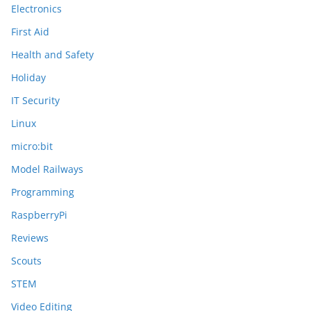
Electronics
First Aid
Health and Safety
Holiday
IT Security
Linux
micro:bit
Model Railways
Programming
RaspberryPi
Reviews
Scouts
STEM
Video Editing