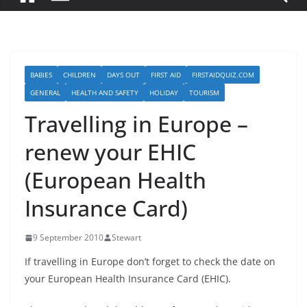
BABIES
CHILDREN
DAYS OUT
FIRST AID
FIRSTAIDQUIZ.COM
GENERAL
HEALTH AND SAFETY
HOLIDAY
TOURISM
Travelling in Europe –
renew your EHIC
(European Health
Insurance Card)
9 September 2010
Stewart
If travelling in Europe don’t forget to check the date on
your European Health Insurance Card (EHIC).