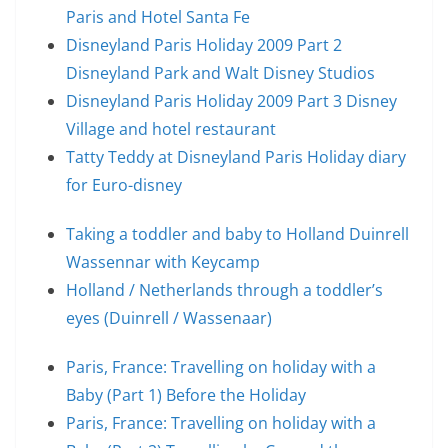
Paris and Hotel Santa Fe
Disneyland Paris Holiday 2009 Part 2
Disneyland Park and Walt Disney Studios
Disneyland Paris Holiday 2009 Part 3 Disney
Village and hotel restaurant
Tatty Teddy at Disneyland Paris Holiday diary
for Euro-disney
Taking a toddler and baby to Holland Duinrell
Wassennar with Keycamp
Holland / Netherlands through a toddler’s
eyes (Duinrell / Wassenaar)
Paris, France: Travelling on holiday with a
Baby (Part 1) Before the Holiday
Paris, France: Travelling on holiday with a