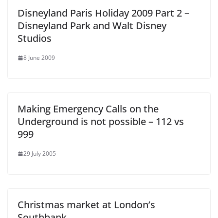
Disneyland Paris Holiday 2009 Part 2 –
Disneyland Park and Walt Disney
Studios
8 June 2009
Making Emergency Calls on the
Underground is not possible – 112 vs
999
29 July 2005
Christmas market at London’s
Southbank