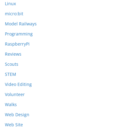
Linux
micro:bit
Model Railways
Programming
RaspberryPi
Reviews
Scouts
STEM
Video Editing
Volunteer
Walks
Web Design
Web Site