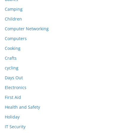
Camping
Children
Computer Networking
Computers
Cooking
Crafts
cycling
Days Out
Electronics
First Aid
Health and Safety
Holiday
IT Security