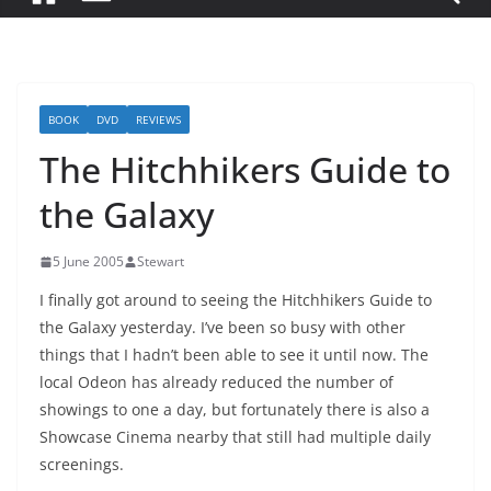
BOOK
DVD
REVIEWS
The Hitchhikers Guide to
the Galaxy
5 June 2005
Stewart
I finally got around to seeing the Hitchhikers Guide to
the Galaxy yesterday. I’ve been so busy with other
things that I hadn’t been able to see it until now. The
local Odeon has already reduced the number of
showings to one a day, but fortunately there is also a
Showcase Cinema nearby that still had multiple daily
screenings.