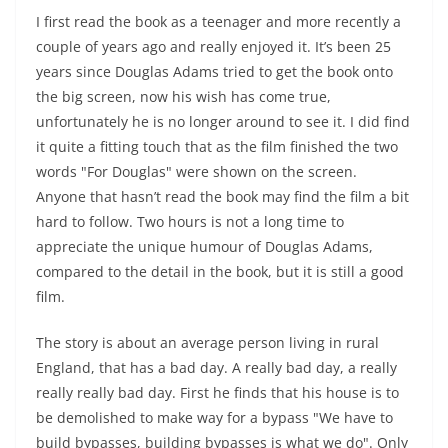
I first read the book as a teenager and more recently a
couple of years ago and really enjoyed it. It’s been 25
years since Douglas Adams tried to get the book onto
the big screen, now his wish has come true,
unfortunately he is no longer around to see it. I did find
it quite a fitting touch that as the film finished the two
words "For Douglas" were shown on the screen.
Anyone that hasn’t read the book may find the film a bit
hard to follow. Two hours is not a long time to
appreciate the unique humour of Douglas Adams,
compared to the detail in the book, but it is still a good
film.
The story is about an average person living in rural
England, that has a bad day. A really bad day, a really
really really bad day. First he finds that his house is to
be demolished to make way for a bypass "We have to
build bypasses, building bypasses is what we do". Only