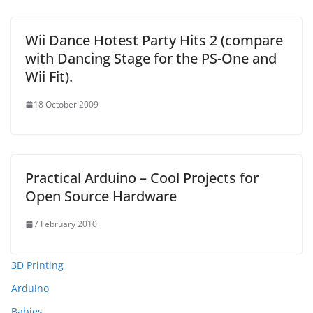
Wii Dance Hotest Party Hits 2 (compare
with Dancing Stage for the PS-One and
Wii Fit).
18 October 2009
Practical Arduino – Cool Projects for
Open Source Hardware
7 February 2010
3D Printing
Arduino
Babies