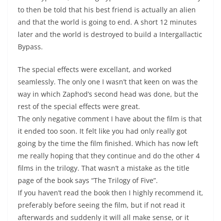
to then be told that his best friend is actually an alien
and that the world is going to end. A short 12 minutes
later and the world is destroyed to build a Intergallactic
Bypass.
The special effects were excellant, and worked
seamlessly. The only one I wasn’t that keen on was the
way in which Zaphod’s second head was done, but the
rest of the special effects were great.
The only negative comment I have about the film is that
it ended too soon. It felt like you had only really got
going by the time the film finished. Which has now left
me really hoping that they continue and do the other 4
films in the trilogy. That wasn’t a mistake as the title
page of the book says “The Trilogy of Five”.
If you haven’t read the book then I highly recommend it,
preferably before seeing the film, but if not read it
afterwards and suddenly it will all make sense, or it