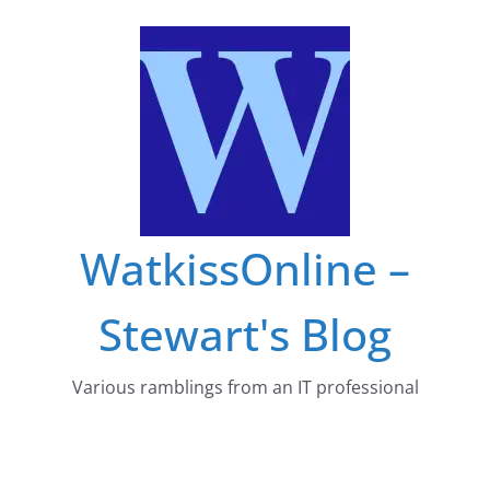
Skip
to
content
WatkissOnline –
Stewart's Blog
Various ramblings from an IT professional