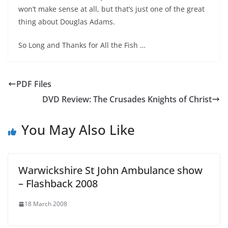
won’t make sense at all, but that’s just one of the great
thing about Douglas Adams.
So Long and Thanks for All the Fish …
PDF Files
DVD Review: The Crusades Knights of Christ
You May Also Like
Warwickshire St John Ambulance show
– Flashback 2008
18 March 2008