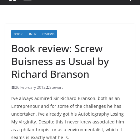
BOOK
LINUX
REVIEWS
Book review: Screw
Buisness as Usual by
Richard Branson
26 February 2012
Stewart
I’ve always admired Sir Richard Branson, both as an
Entreprenour and for some of the challenges he has
undertaken. I’ve already got his Autobiography Losing
My Virginity. Despite this I never knew associated him
as a philanthropist or as a environmentalist, which it
seams is exactly what he is.