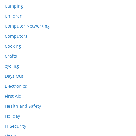
Camping
Children
Computer Networking
Computers
Cooking
Crafts
cycling
Days Out
Electronics
First Aid
Health and Safety
Holiday
IT Security