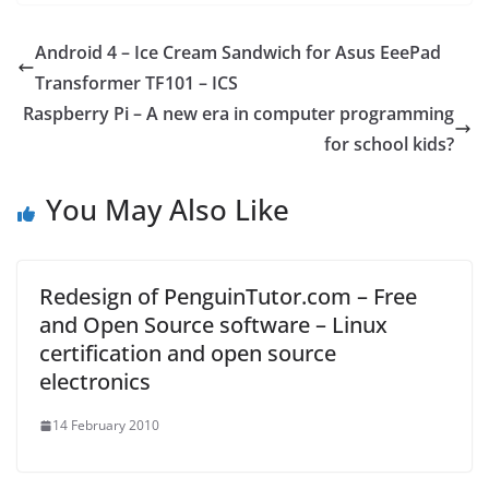
Android 4 – Ice Cream Sandwich for Asus EeePad
Transformer TF101 – ICS
Raspberry Pi – A new era in computer programming
for school kids?
You May Also Like
Redesign of PenguinTutor.com – Free
and Open Source software – Linux
certification and open source
electronics
14 February 2010