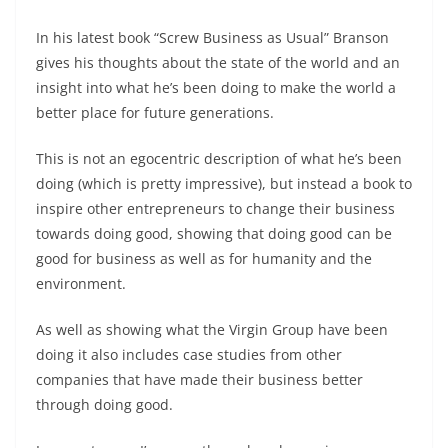
In his latest book “Screw Business as Usual” Branson
gives his thoughts about the state of the world and an
insight into what he’s been doing to make the world a
better place for future generations.
This is not an egocentric description of what he’s been
doing (which is pretty impressive), but instead a book to
inspire other entrepreneurs to change their business
towards doing good, showing that doing good can be
good for business as well as for humanity and the
environment.
As well as showing what the Virgin Group have been
doing it also includes case studies from other
companies that have made their business better
through doing good.