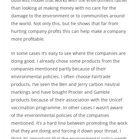
business model that works with the environment rather
than looking at making money with no care for the
damage to the environment or to communities around
the world. Not only this, but he shows that far from
hurting company profits this can help make a company
more profitable.
In some cases it’s easy to see where the companies are
doing good. I already chose some products from the
companies mentioned partly because of their
environmental policies. I often choose Fairtrade
products, I’ve seen the Ben and Jerry carbon neutral
markings and have bought Procter and Gamble
products because of their association with the Unicef
vaccination programme. In other cases I wasn’t aware
of the environmental policies of the companies
mentioned. It’s a hard line between promoting the work
that they are doing and forcing it down your throat. I
think it’s important that the environmental policy needs