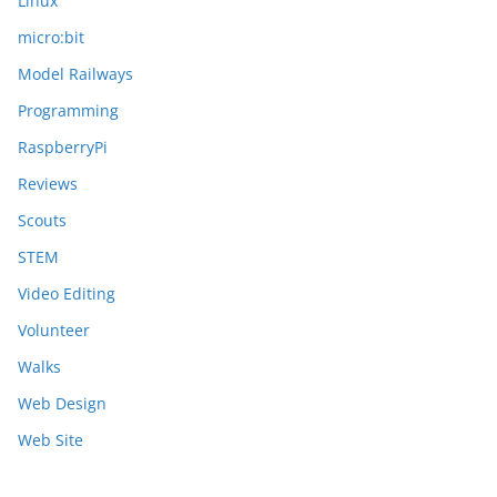
Linux
micro:bit
Model Railways
Programming
RaspberryPi
Reviews
Scouts
STEM
Video Editing
Volunteer
Walks
Web Design
Web Site