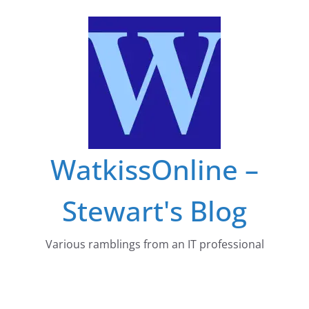
Skip
to
content
WatkissOnline –
Stewart's Blog
Various ramblings from an IT professional