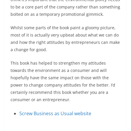
to be a core part of the company rather than something
bolted on as a temporary promotional gimmick.
Whilst some parts of the book paint a gloomy picture,
most of it is actually very upbeat about what we can do
and how the right attitudes by entrepreneurs can make
a change for good.
This book has helped to strengthen my attitudes
towards the environment as a consumer and will
hopefully have the same impact on those with the
power to change company attitudes for the better. I’d
certainly recommend this book whether you are a
consumer or an entrepreneur.
Screw Business as Usual website