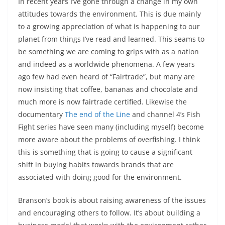
In recent years I’ve gone through a change in my own
attitudes towards the environment. This is due mainly
to a growing appreciation of what is happening to our
planet from things I’ve read and learned. This seams to
be something we are coming to grips with as a nation
and indeed as a worldwide phenomena. A few years
ago few had even heard of “Fairtrade”, but many are
now insisting that coffee, bananas and chocolate and
much more is now fairtrade certified. Likewise the
documentary
The end of the Line
and channel 4’s Fish
Fight series have seen many (including myself) become
more aware about the problems of overfishing. I think
this is something that is going to cause a significant
shift in buying habits towards brands that are
associated with doing good for the environment.
Branson’s book is about raising awareness of the issues
and encouraging others to follow. It’s about building a