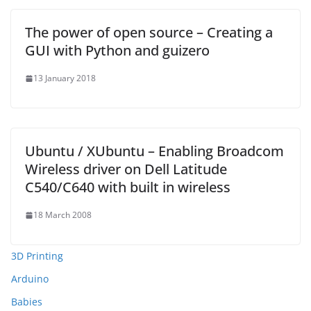
The power of open source – Creating a
GUI with Python and guizero
13 January 2018
Ubuntu / XUbuntu – Enabling Broadcom
Wireless driver on Dell Latitude
C540/C640 with built in wireless
18 March 2008
3D Printing
Arduino
Babies