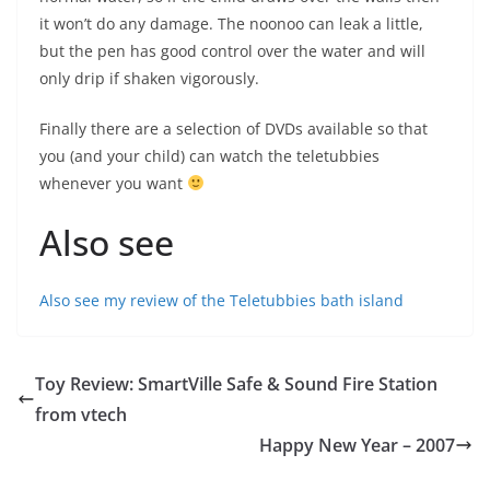
it won’t do any damage. The noonoo can leak a little,
but the pen has good control over the water and will
only drip if shaken vigorously.
Finally there are a selection of DVDs available so that
you (and your child) can watch the teletubbies
whenever you want
Also see
Also see my review of the Teletubbies bath island
Toy Review: SmartVille Safe & Sound Fire Station
from vtech
Happy New Year – 2007