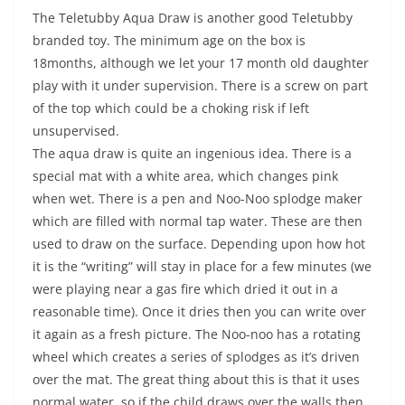
The Teletubby Aqua Draw is another good Teletubby
branded toy. The minimum age on the box is
18months, although we let your 17 month old daughter
play with it under supervision. There is a screw on part
of the top which could be a choking risk if left
unsupervised.
The aqua draw is quite an ingenious idea. There is a
special mat with a white area, which changes pink
when wet. There is a pen and Noo-Noo splodge maker
which are filled with normal tap water. These are then
used to draw on the surface. Depending upon how hot
it is the “writing” will stay in place for a few minutes (we
were playing near a gas fire which dried it out in a
reasonable time). Once it dries then you can write over
it again as a fresh picture. The Noo-noo has a rotating
wheel which creates a series of splodges as it’s driven
over the mat. The great thing about this is that it uses
normal water, so if the child draws over the walls then