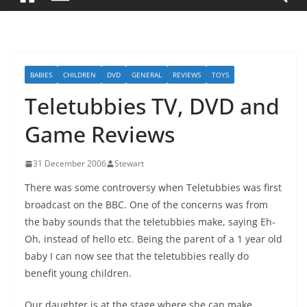
BABIES
CHILDREN
DVD
GENERAL
REVIEWS
TOYS
Teletubbies TV, DVD and
Game Reviews
31 December 2006
Stewart
There was some controversy when Teletubbies was first
broadcast on the BBC. One of the concerns was from
the baby sounds that the teletubbies make, saying Eh-
Oh, instead of hello etc. Being the parent of a 1 year old
baby I can now see that the teletubbies really do
benefit young children.
Our daughter is at the stage where she can make