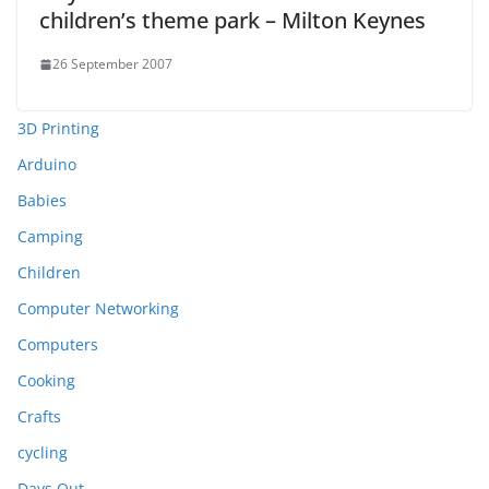
children’s theme park – Milton Keynes
26 September 2007
3D Printing
Arduino
Babies
Camping
Children
Computer Networking
Computers
Cooking
Crafts
cycling
Days Out