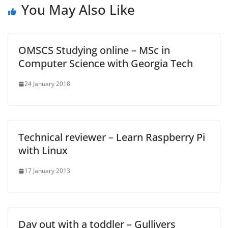
You May Also Like
OMSCS Studying online – MSc in
Computer Science with Georgia Tech
24 January 2018
Technical reviewer – Learn Raspberry Pi
with Linux
17 January 2013
Day out with a toddler – Gullivers