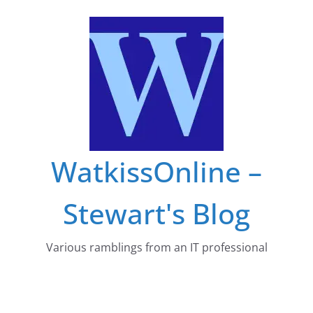
Skip
to
content
WatkissOnline –
Stewart's Blog
Various ramblings from an IT professional