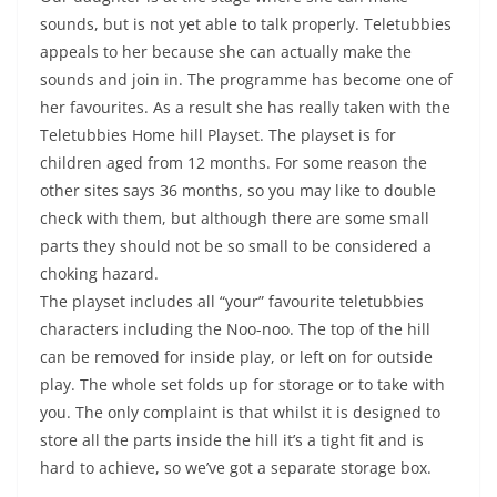
sounds, but is not yet able to talk properly. Teletubbies
appeals to her because she can actually make the
sounds and join in. The programme has become one of
her favourites. As a result she has really taken with the
Teletubbies Home hill Playset. The playset is for
children aged from 12 months. For some reason the
other sites says 36 months, so you may like to double
check with them, but although there are some small
parts they should not be so small to be considered a
choking hazard.
The playset includes all “your” favourite teletubbies
characters including the Noo-noo. The top of the hill
can be removed for inside play, or left on for outside
play. The whole set folds up for storage or to take with
you. The only complaint is that whilst it is designed to
store all the parts inside the hill it’s a tight fit and is
hard to achieve, so we’ve got a separate storage box.