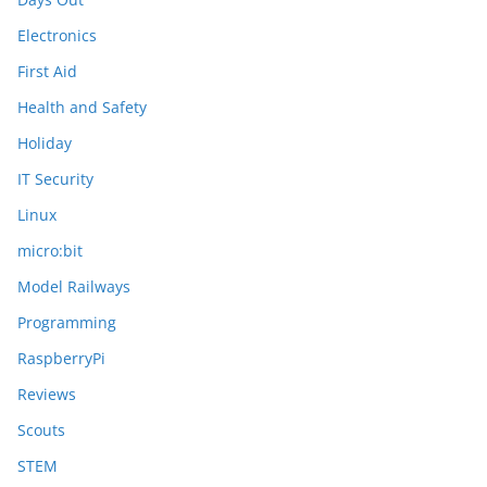
Electronics
First Aid
Health and Safety
Holiday
IT Security
Linux
micro:bit
Model Railways
Programming
RaspberryPi
Reviews
Scouts
STEM