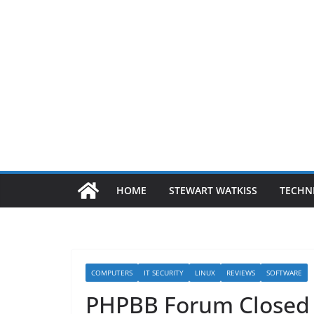
HOME
STEWART WATKISS
TECHN
COMPUTERS
IT SECURITY
LINUX
REVIEWS
SOFTWARE
PHPBB Forum Closed