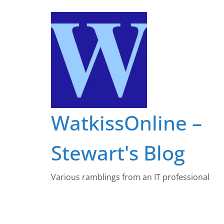
Skip
to
content
WatkissOnline –
Stewart's Blog
Various ramblings from an IT professional