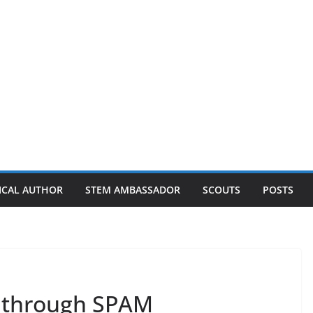
ICAL AUTHOR
STEM AMBASSADOR
SCOUTS
POSTS
 through SPAM