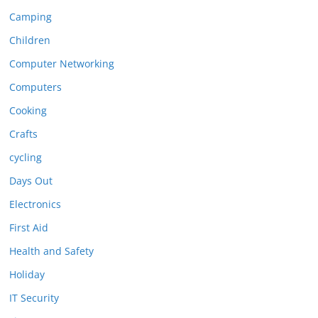
Camping
Children
Computer Networking
Computers
Cooking
Crafts
cycling
Days Out
Electronics
First Aid
Health and Safety
Holiday
IT Security