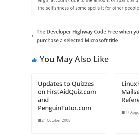
virgin account), due to the amount of spam, and 
the selfishness of some spoils it for other people
The Developer Highway Code Free when y
purchase a selected Microsoft title
You May Also Like
Updates to Quizzes
Linux
on FirstAidQuiz.com
Mailse
and
Refer
PenguinTutor.com
17 Augu
21 October 2008