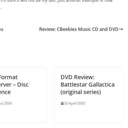
I’m sure it will not be my last. Just another example of how
.
ou
Review: CBeebies Music CD and DVD
Format
DVD Review:
rver – Disc
Battlestar Gallactica
ence
(original series)
st 2006
30 April 2005