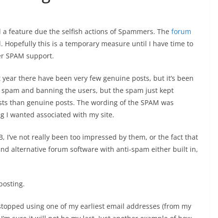
ed a feature due the selfish actions of Spammers. The
forum
 Hopefully this is a temporary measure until I have time to
ter SPAM support.
year there have been very few genuine posts, but it’s been
e spam and banning the users, but the spam just kept
sts than genuine posts. The wording of the SPAM was
g I wanted associated with my site.
I’ve not really been too impressed by them, or the fact that
ind alternative forum software with anti-spam either built in,
 posting.
 I stopped using one of my earliest email addresses (from my