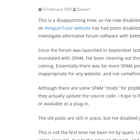
16 February 2007
Stewart
This is a disappointing time, as I’ve now disabl
on
PenguinTutor website
has had posts disabled.
investigate alternative forum software with bet
Since the forum was launched in September last 
inundated with SPAM. I’ve been cleaning out th
coming. Essentially there was far more SPAM po
inappropriate for any website, and not somethin
Although there are some SPAM “mods” for phpBB, 
they actually update the source code. I hope to f
or available as a plug-in.
The old posts are still in place, but I’ve disabled
This is not the first time I’ve been hit by spam.