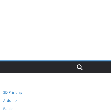
3D Printing
Arduino
Babies