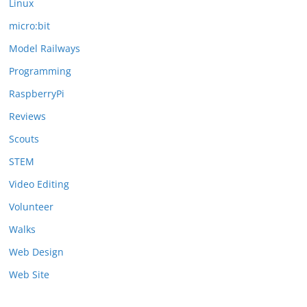
Linux
micro:bit
Model Railways
Programming
RaspberryPi
Reviews
Scouts
STEM
Video Editing
Volunteer
Walks
Web Design
Web Site