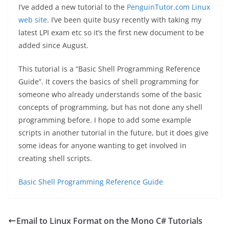
I’ve added a new tutorial to the
PenguinTutor.com Linux
web site
. I’ve been quite busy recently with taking my
latest LPI exam etc so it’s the first new document to be
added since August.
This tutorial is a “Basic Shell Programming Reference
Guide”. It covers the basics of shell programming for
someone who already understands some of the basic
concepts of programming, but has not done any shell
programming before. I hope to add some example
scripts in another tutorial in the future, but it does give
some ideas for anyone wanting to get involved in
creating shell scripts.
Basic Shell Programming Reference Guide
Email to Linux Format on the Mono C# Tutorials