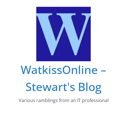
Skip
to
content
WatkissOnline –
Stewart's Blog
Various ramblings from an IT professional