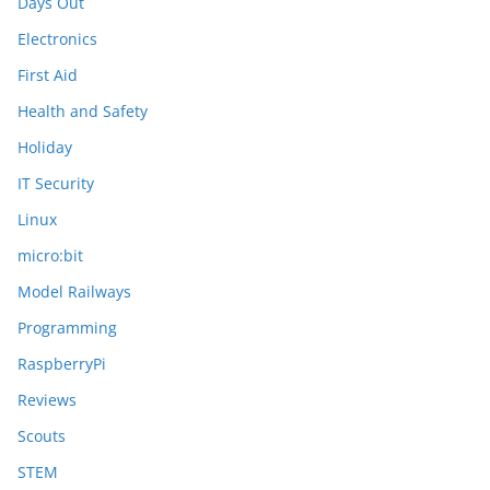
Days Out
Electronics
First Aid
Health and Safety
Holiday
IT Security
Linux
micro:bit
Model Railways
Programming
RaspberryPi
Reviews
Scouts
STEM