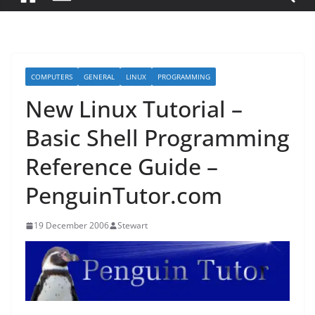
COMPUTERS
GENERAL
LINUX
PROGRAMMING
New Linux Tutorial –
Basic Shell Programming
Reference Guide –
PenguinTutor.com
19 December 2006
Stewart