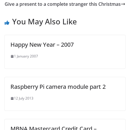
Give a present to a complete stranger this Christmas
You May Also Like
Happy New Year – 2007
1 January 2007
Raspberry Pi camera module part 2
12 July 2013
MBNA Mastercard Credit Card –