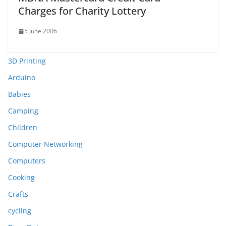
Charges for Charity Lottery
5 June 2006
3D Printing
Arduino
Babies
Camping
Children
Computer Networking
Computers
Cooking
Crafts
cycling