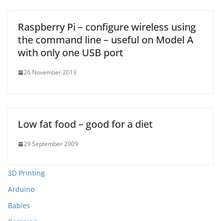
Raspberry Pi – configure wireless using
the command line – useful on Model A
with only one USB port
26 November 2013
Low fat food – good for a diet
29 September 2009
3D Printing
Arduino
Babies