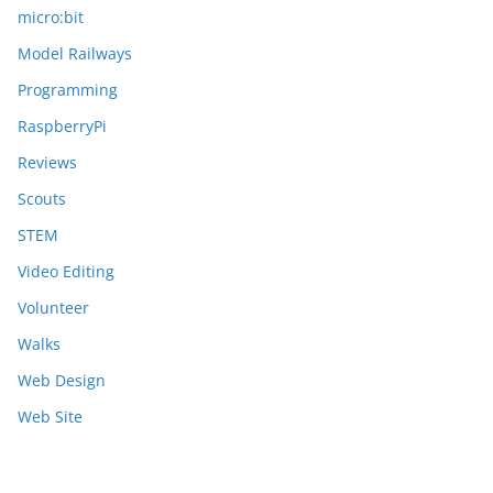
micro:bit
Model Railways
Programming
RaspberryPi
Reviews
Scouts
STEM
Video Editing
Volunteer
Walks
Web Design
Web Site