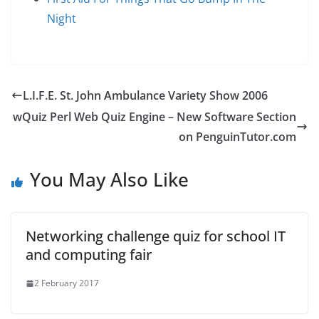
Night
L.I.F.E. St. John Ambulance Variety Show 2006
wQuiz Perl Web Quiz Engine – New Software Section
on PenguinTutor.com
You May Also Like
Networking challenge quiz for school IT
and computing fair
2 February 2017