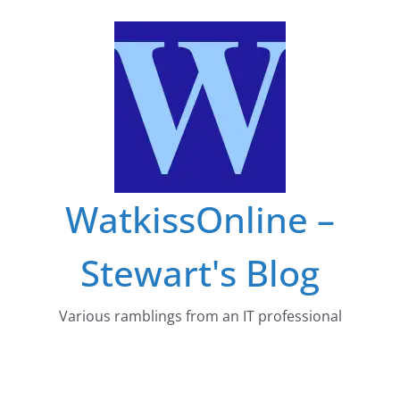
Skip
to
content
WatkissOnline –
Stewart's Blog
Various ramblings from an IT professional