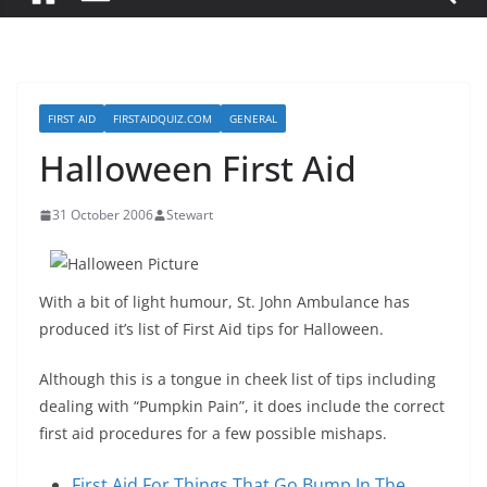
FIRST AID
FIRSTAIDQUIZ.COM
GENERAL
Halloween First Aid
31 October 2006
Stewart
With a bit of light humour, St. John Ambulance has
produced it’s list of First Aid tips for Halloween.
Although this is a tongue in cheek list of tips including
dealing with “Pumpkin Pain”, it does include the correct
first aid procedures for a few possible mishaps.
First Aid For Things That Go Bump In The