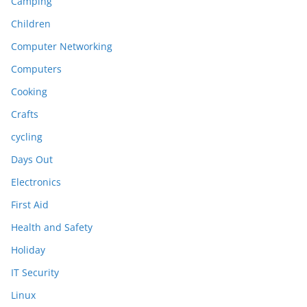
Camping
Children
Computer Networking
Computers
Cooking
Crafts
cycling
Days Out
Electronics
First Aid
Health and Safety
Holiday
IT Security
Linux