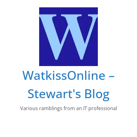
Skip
to
content
WatkissOnline –
Stewart's Blog
Various ramblings from an IT professional