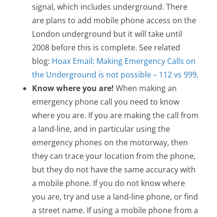
signal, which includes underground. There
are plans to add mobile phone access on the
London underground but it will take until
2008 before this is complete. See related
blog:
Hoax Email: Making Emergency Calls on
the Underground is not possible – 112 vs 999
.
Know where you are!
When making an
emergency phone call you need to know
where you are. If you are making the call from
a land-line, and in particular using the
emergency phones on the motorway, then
they can trace your location from the phone,
but they do not have the same accuracy with
a mobile phone. If you do not know where
you are, try and use a land-line phone, or find
a street name. If using a mobile phone from a