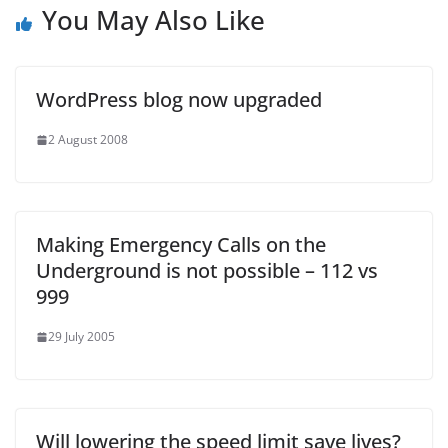
You May Also Like
WordPress blog now upgraded
2 August 2008
Making Emergency Calls on the
Underground is not possible – 112 vs
999
29 July 2005
Will lowering the speed limit save lives?