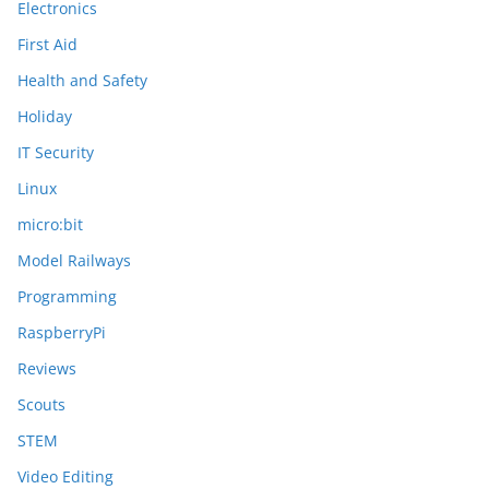
Electronics
First Aid
Health and Safety
Holiday
IT Security
Linux
micro:bit
Model Railways
Programming
RaspberryPi
Reviews
Scouts
STEM
Video Editing