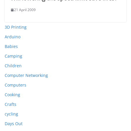
21 April 2009
3D Printing
Arduino
Babies
Camping
Children
Computer Networking
Computers
Cooking
Crafts
cycling
Days Out