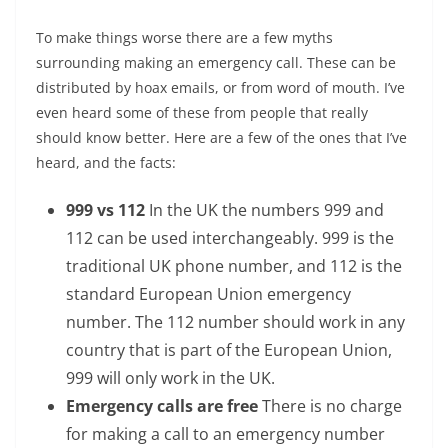
To make things worse there are a few myths
surrounding making an emergency call. These can be
distributed by hoax emails, or from word of mouth. I’ve
even heard some of these from people that really
should know better. Here are a few of the ones that I’ve
heard, and the facts:
999 vs 112
In the UK the numbers 999 and
112 can be used interchangeably. 999 is the
traditional UK phone number, and 112 is the
standard European Union emergency
number. The 112 number should work in any
country that is part of the European Union,
999 will only work in the UK.
Emergency calls are free
There is no charge
for making a call to an emergency number