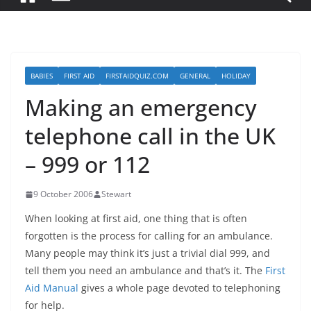
BABIES
FIRST AID
FIRSTAIDQUIZ.COM
GENERAL
HOLIDAY
Making an emergency
telephone call in the UK
– 999 or 112
9 October 2006
Stewart
When looking at first aid, one thing that is often
forgotten is the process for calling for an ambulance.
Many people may think it’s just a trivial dial 999, and
tell them you need an ambulance and that’s it. The
First
Aid Manual
gives a whole page devoted to telephoning
for help.