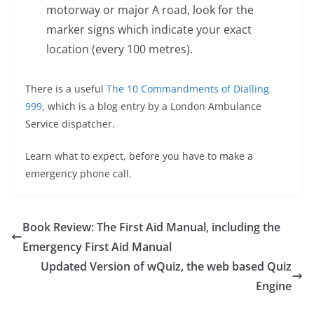
motorway or major A road, look for the
marker signs which indicate your exact
location (every 100 metres).
There is a useful
The 10 Commandments of Dialling
999
, which is a blog entry by a London Ambulance
Service dispatcher.
Learn what to expect, before you have to make a
emergency phone call.
Book Review: The First Aid Manual, including the
Emergency First Aid Manual
Updated Version of wQuiz, the web based Quiz
Engine