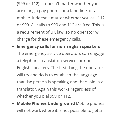
(999 or 112). It doesn’t matter whether you
are using a pay-phone, or a land-line, or a
mobile. It doesn’t matter whether you call 112
or 999. All calls to 999 and 112 are free. This is
a requirement of UK law, so no operator will
charge for these emergency calls.
Emergency calls for non-English speakers
The emergency service operators can engage
a telephone translation service for non-
English speakers. The first thing the operator
will try and do is to establish the language
that the person is speaking and then join in a
translator. Again this works regardless of
whether you dial 999 or 112.
Mobile Phones Underground
Mobile phones
will not work where it is not possible to get a