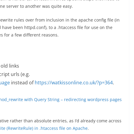
ne server to another was quite easy.
write rules over from inclusion in the apache config file (in
d have been httpd.conf), to a .htaccess file for use on the
s for a few different reasons.
old links
ipt urls (e.g.
guage
instead of
https://watkissonline.co.uk/?p=364
.
od_rewrite with Query String – redirecting wordpress pages
ative rather than absolute entries, as I’d already come across
te (RewriteRule) in .htaccess file on Apache
.