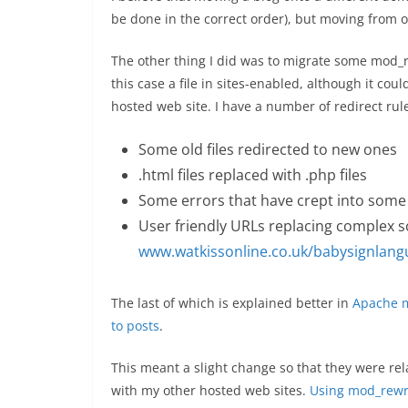
be done in the correct order), but moving from o
The other thing I did was to migrate some mod_re
this case a file in sites-enabled, although it coul
hosted web site. I have a number of redirect rule
Some old files redirected to new ones
.html files replaced with .php files
Some errors that have crept into some 
User friendly URLs replacing complex scr
www.watkissonline.co.uk/babysignlan
The last of which is explained better in
Apache m
to posts
.
This meant a slight change so that they were rel
with my other hosted web sites.
Using mod_rewri