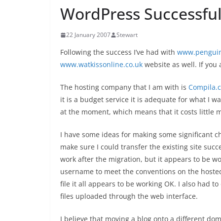
WordPress Successful
22 January 2007
Stewart
Following the success I’ve had with
www.penguin
www.watkissonline.co.uk
website as well. If you 
The hosting company that I am with is
Compila.
it is a budget service it is adequate for what I w
at the moment, which means that it costs little
I have some ideas for making some significant ch
make sure I could transfer the existing site suc
work after the migration, but it appears to be w
username to meet the conventions on the hosted
file it all appears to be working OK. I also had 
files uploaded through the web interface.
I believe that moving a blog onto a different doma