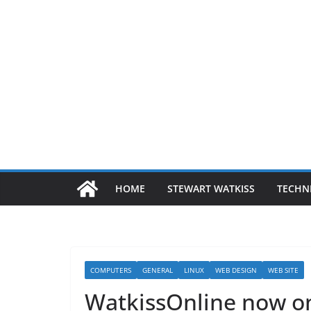
HOME
STEWART WATKISS
TECHN
COMPUTERS
GENERAL
LINUX
WEB DESIGN
WEB SITE
WatkissOnline now o