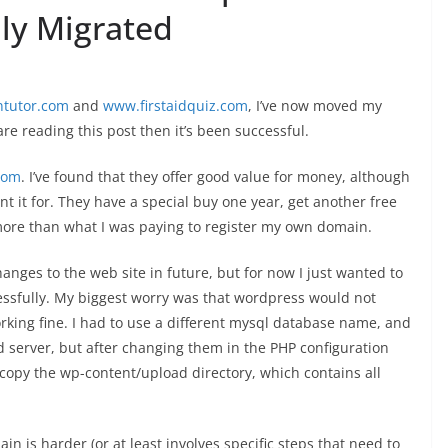
ly Migrated
tutor.com
and
www.firstaidquiz.com
, I’ve now moved my
are reading this post then it’s been successful.
com
. I’ve found that they offer good value for money, although
ant it for. They have a special buy one year, get another free
 more than what I was paying to register my own domain.
anges to the web site in future, but for now I just wanted to
cessfully. My biggest worry was that wordpress would not
orking fine. I had to use a different mysql database name, and
 server, but after changing them in the PHP configuration
to copy the wp-content/upload directory, which contains all
in is harder (or at least involves specific steps that need to