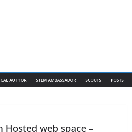
ICAL AUTHOR
STEM AMBASSADOR
SCOUTS
POSTS
n Hosted web space –