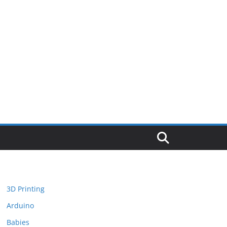
3D Printing
Arduino
Babies