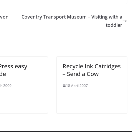
Avon
Coventry Transport Museum – Visiting with a
toddler
ress easy
Recycle Ink Catridges
de
– Send a Cow
ch 2009
18 April 2007