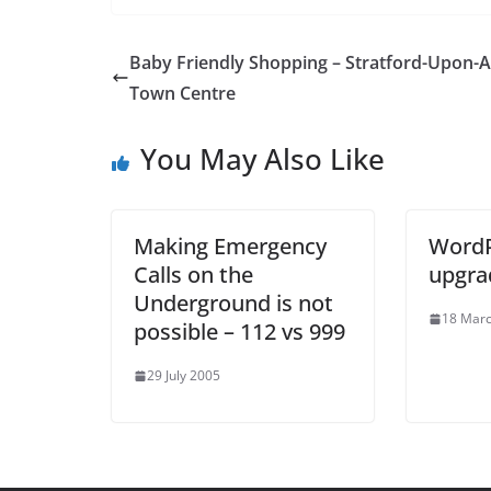
Baby Friendly Shopping – Stratford-Upon-
Town Centre
You May Also Like
Making Emergency
WordP
Calls on the
upgra
Underground is not
18 Mar
possible – 112 vs 999
29 July 2005