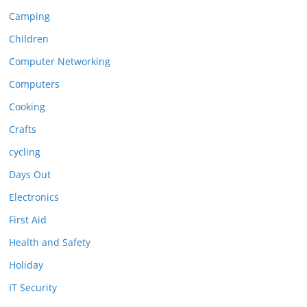
Camping
Children
Computer Networking
Computers
Cooking
Crafts
cycling
Days Out
Electronics
First Aid
Health and Safety
Holiday
IT Security