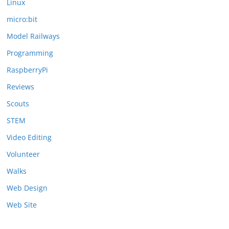
Linux
micro:bit
Model Railways
Programming
RaspberryPi
Reviews
Scouts
STEM
Video Editing
Volunteer
Walks
Web Design
Web Site