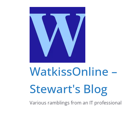
Skip
to
content
WatkissOnline –
Stewart's Blog
Various ramblings from an IT professional