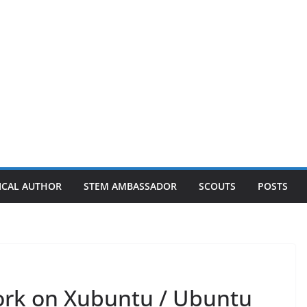
ICAL AUTHOR
STEM AMBASSADOR
SCOUTS
POSTS
work on Xubuntu / Ubuntu