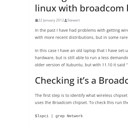
linux with broadcom
22 January 2012
Stewart
In the past I have had problems with getting wir
with more recent distributions, but in some rar
In this case I have an old laptop that I have set
hardware, but is still able to run a less demand
older version of Xubuntu, but with 11.10 it said
Checking it’s a Broad
The first step is to identify what wireless chipset
uses the Broadcom chipset. To check this run t
$lspci | grep Network