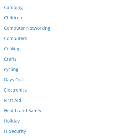
Camping
Children
Computer Networking
Computers
Cooking
Crafts
cycling
Days Out
Electronics
First Aid
Health and Safety
Holiday
IT Security