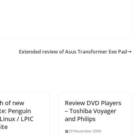
Extended review of Asus Transformer Eee Pad
h of new
Review DVD Players
te: Penguin
– Toshiba Voyager
Linux / LPIC
and Philips
ite
29 November 2006