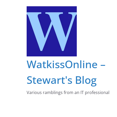
Skip
to
content
WatkissOnline –
Stewart's Blog
Various ramblings from an IT professional