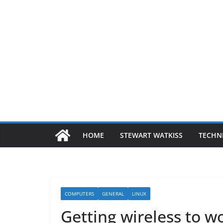
HOME
STEWART WATKISS
TECHN
COMPUTERS
GENERAL
LINUX
Getting wireless to 