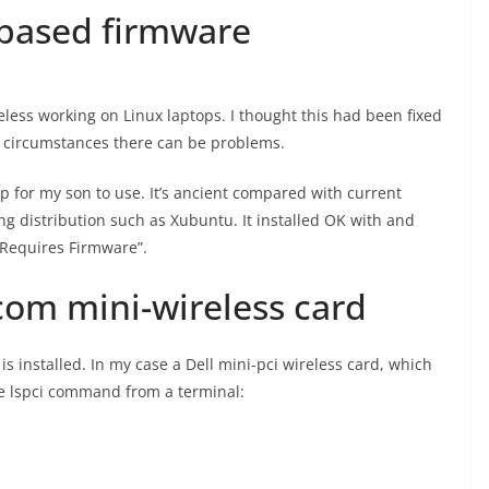
 based firmware
eless working on Linux laptops. I thought this had been fixed
e circumstances there can be problems.
-up for my son to use. It’s ancient compared with current
ing distribution such as Xubuntu. It installed OK with and
 “Requires Firmware”.
com mini-wireless card
 is installed. In my case a Dell mini-pci wireless card, which
he lspci command from a terminal: