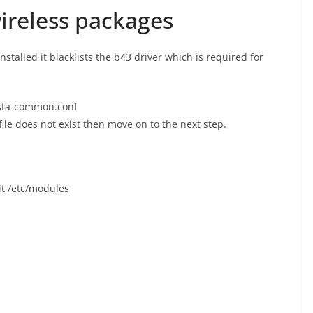
wireless packages
alled it blacklists the b43 driver which is required for
m-sta-common.conf
 file does not exist then move on to the next step.
it /etc/modules