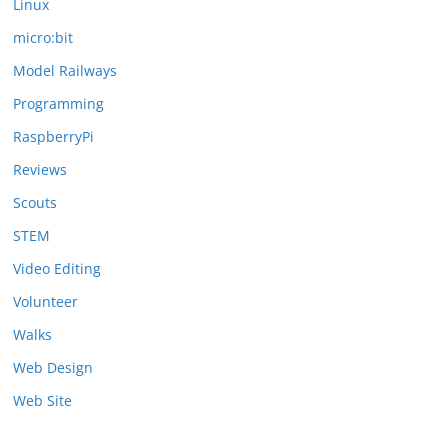
Linux
micro:bit
Model Railways
Programming
RaspberryPi
Reviews
Scouts
STEM
Video Editing
Volunteer
Walks
Web Design
Web Site