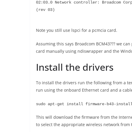
02:03.0 Network controller: Broadcom Corp
(rev 03)
Note you still use lspci for a pcmcia card.
Assuming this says Broadcom BCM43??? we can pr
card manually using ndiswrapper and the Windows
Install the drivers
To install the drivers run the following from a t
run using the onboard Ethernet card and a cable 
sudo apt-get install firmware-b43-instal
This will download the firmware from the Interne
to select the appropriate wireless network from 