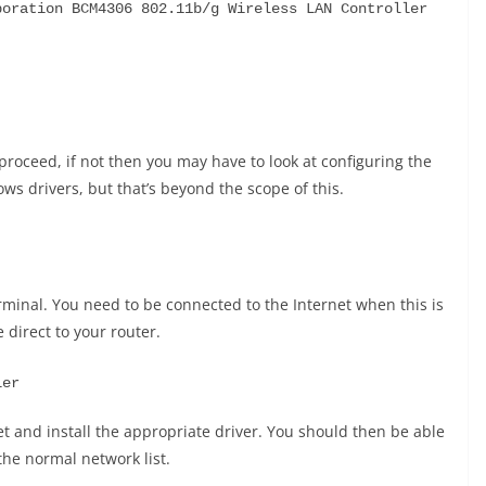
oration BCM4306 802.11b/g Wireless LAN Controller 
oceed, if not then you may have to look at configuring the
 drivers, but that’s beyond the scope of this.
erminal. You need to be connected to the Internet when this is
direct to your router.
ler
t and install the appropriate driver. You should then be able
the normal network list.