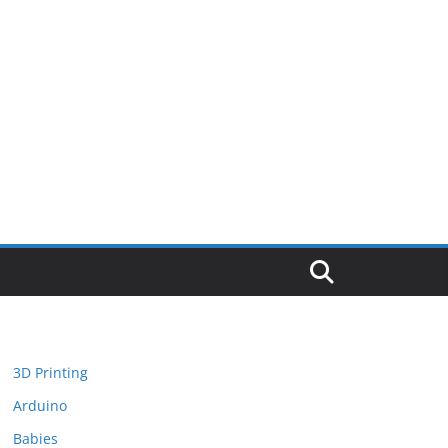
3D Printing
Arduino
Babies