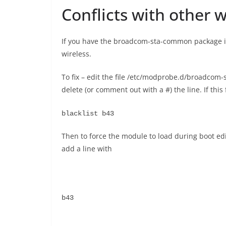
Conflicts with other 
If you have the broadcom-sta-common package inst
wireless.
To fix – edit the file /etc/modprobe.d/broadco
delete (or comment out with a #) the line. If this
blacklist b43
Then to force the module to load during boot ed
add a line with
b43