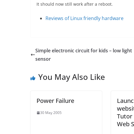
It should now still work after a reboot.
Reviews of Linux friendly hardware
Simple electronic circuit for kids – low light
sensor
You May Also Like
Power Failure
Launc
websi
30 May 2005
Tutor 
Web S