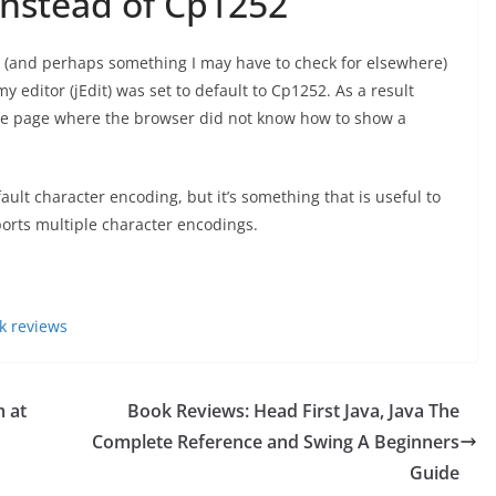
instead of Cp1252
s (and perhaps something I may have to check for elsewhere)
y editor (jEdit) was set to default to Cp1252. As a result
he page where the browser did not know how to show a
ult character encoding, but it’s something that is useful to
orts multiple character encodings.
k reviews
 at
Book Reviews: Head First Java, Java The
Complete Reference and Swing A Beginners
Guide