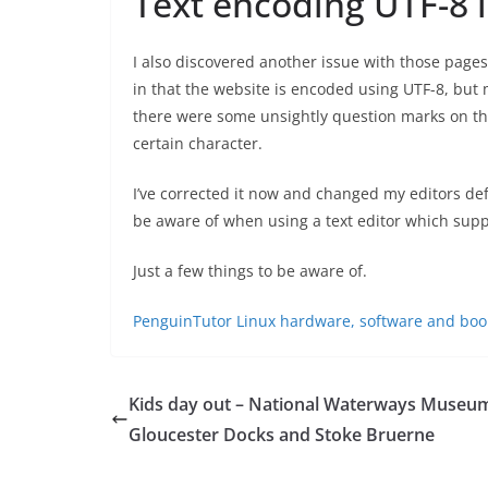
Text encoding UTF-8 
I also discovered another issue with those page
in that the website is encoded using UTF-8, but m
there were some unsightly question marks on t
certain character.
I’ve corrected it now and changed my editors defa
be aware of when using a text editor which supp
Just a few things to be aware of.
PenguinTutor Linux hardware, software and boo
Kids day out – National Waterways Museum
Gloucester Docks and Stoke Bruerne