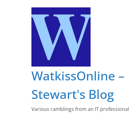
Skip
to
content
WatkissOnline –
Stewart's Blog
Various ramblings from an IT professional