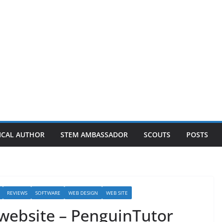
ICAL AUTHOR
STEM AMBASSADOR
SCOUTS
POSTS
REVIEWS
SOFTWARE
WEB DESIGN
WEB SITE
 website – PenguinTutor