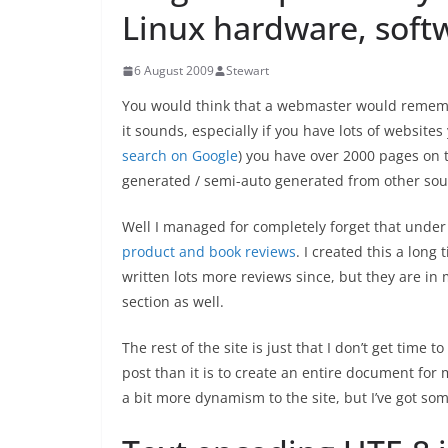
Linux hardware, soft
6 August 2009
Stewart
You would think that a webmaster would remember
it sounds, especially if you have lots of websites 
search on Google
) you have over 2000 pages on t
generated / semi-auto generated from other sourc
Well I managed for completely forget that unde
product and book reviews
. I created this a long
written lots more reviews since, but they are in
section as well.
The rest of the site is just that I don’t get time to
post than it is to create an entire document for
a bit more dynamism to the site, but I’ve got som