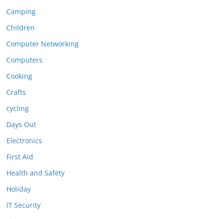
Camping
Children
Computer Networking
Computers
Cooking
Crafts
cycling
Days Out
Electronics
First Aid
Health and Safety
Holiday
IT Security