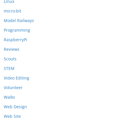
Linux
micro:bit
Model Railways
Programming
RaspberryPi
Reviews
Scouts
STEM
Video Editing
Volunteer
Walks
Web Design
Web Site