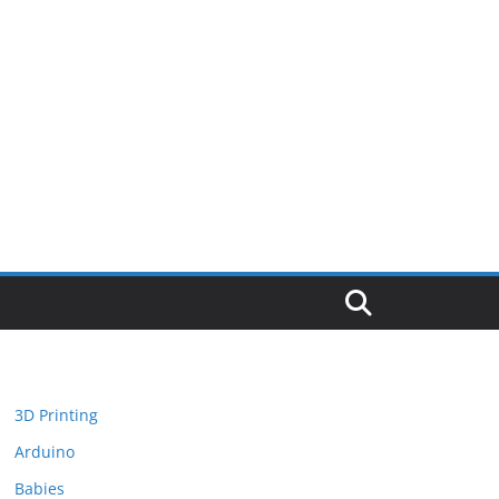
3D Printing
Arduino
Babies