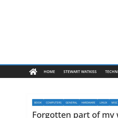
HOME
STEWART WATKISS
TECHN
BOOK
COMPUTERS
GENERAL
HARDWARE
LINUX
MISC
Forgotten part of my