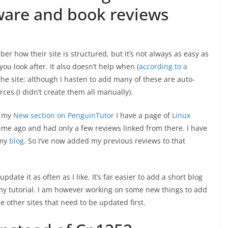
ware and book reviews
 how their site is structured, but it’s not always as easy as
you look after. It also doesn’t help when (
according to a
he site; although I hasten to add many of these are auto-
es (I didn’t create them all manually).
r my
New section on PenguinTutor
I have a page of
Linux
 time ago and had only a few reviews linked from there. I have
 my
blog
. So I’ve now added my previous reviews to that
 update it as often as I like. It’s far easier to add a short blog
 my tutorial. I am however working on some new things to add
e other sites that need to be updated first.