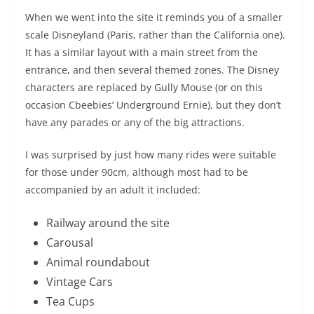
When we went into the site it reminds you of a smaller
scale Disneyland (Paris, rather than the California one).
It has a similar layout with a main street from the
entrance, and then several themed zones. The Disney
characters are replaced by Gully Mouse (or on this
occasion Cbeebies’ Underground Ernie), but they don’t
have any parades or any of the big attractions.
I was surprised by just how many rides were suitable
for those under 90cm, although most had to be
accompanied by an adult it included:
Railway around the site
Carousal
Animal roundabout
Vintage Cars
Tea Cups