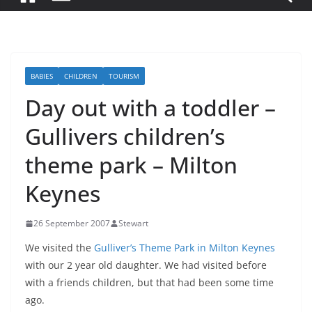
BABIES
CHILDREN
TOURISM
Day out with a toddler –
Gullivers children’s
theme park – Milton
Keynes
26 September 2007
Stewart
We visited the
Gulliver’s Theme Park in Milton Keynes
with our 2 year old daughter. We had visited before
with a friends children, but that had been some time
ago.