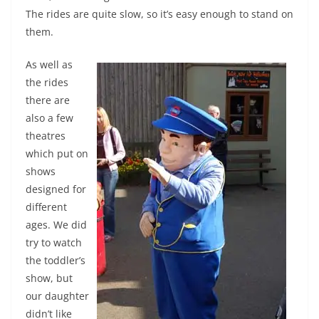
The rides are quite slow, so it’s easy enough to stand on
them.
As well as
the rides
there are
also a few
theatres
which put on
shows
designed for
different
ages. We did
try to watch
the toddler’s
show, but
our daughter
didn’t like