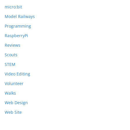
micro:bit
Model Railways
Programming
RaspberryPi
Reviews
Scouts
STEM
Video Editing
Volunteer
Walks
Web Design
Web Site