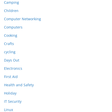
Camping
Children
Computer Networking
Computers
Cooking
Crafts
cycling
Days Out
Electronics
First Aid
Health and Safety
Holiday
IT Security
Linux