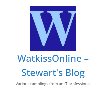
Skip
to
content
WatkissOnline –
Stewart's Blog
Various ramblings from an IT professional