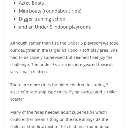
Aztec Boats
Mini boats (roundabout ride)
Digger training school
and an Under 5 indoor playroom.
Although rather than use the Under 5 playroom we took
our daughter in the larger ball-pool / soft play area. She
had to be closely supervised but seamed to enjoy the
challenge. The under 5’s area is more geared towards
very small children.
There are more rides for older children including 2
sizes of pirate ship type rides, flying swings and a roller
coaster.
Many of the rides needed adult supervision which
could either mean sitting on the ride alongside the
child, or standing next to the child on a roundabout.