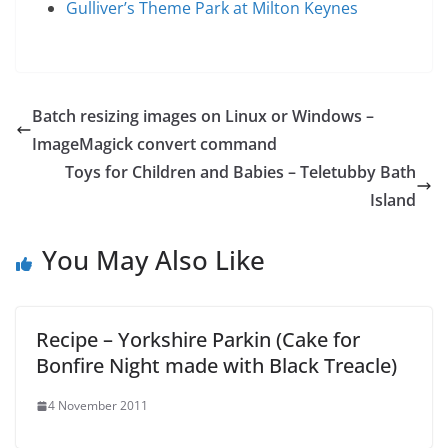
Gulliver’s Theme Park at Milton Keynes
Batch resizing images on Linux or Windows –
ImageMagick convert command
Toys for Children and Babies – Teletubby Bath
Island
You May Also Like
Recipe – Yorkshire Parkin (Cake for
Bonfire Night made with Black Treacle)
4 November 2011