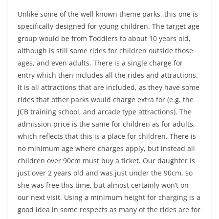
Unlike some of the well known theme parks, this one is
specifically designed for young children. The target age
group would be from Toddlers to about 10 years old,
although is still some rides for children outside those
ages, and even adults. There is a single charge for
entry which then includes all the rides and attractions.
It is all attractions that are included, as they have some
rides that other parks would charge extra for (e.g. the
JCB training school, and arcade type attractions). The
admission price is the same for children as for adults,
which reflects that this is a place for children. There is
no minimum age where charges apply, but instead all
children over 90cm must buy a ticket. Our daughter is
just over 2 years old and was just under the 90cm, so
she was free this time, but almost certainly won’t on
our next visit. Using a minimum height for charging is a
good idea in some respects as many of the rides are for