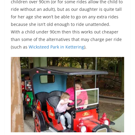
children over 90cm (or for some rides allow the child to
ride without an adult), but as our daughter is quite tall
for her age she won’t be able to go on any extra rides
because she isn’t old enough to ride unattended.
With a child under 90cm then this works out cheaper
than some of the alternatives that may charge per ride
(such as
Wicksteed Park in Kettering
).