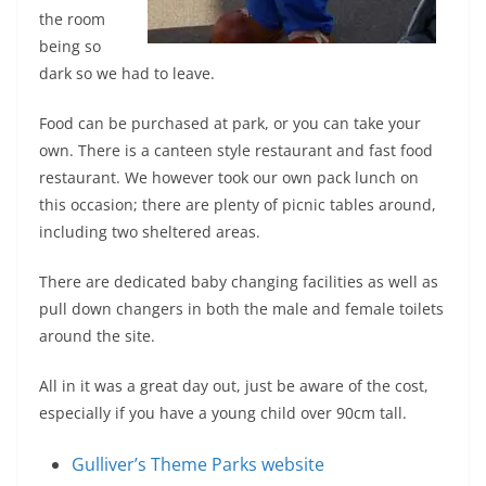
the room
being so
dark so we had to leave.
Food can be purchased at park, or you can take your
own. There is a canteen style restaurant and fast food
restaurant. We however took our own pack lunch on
this occasion; there are plenty of picnic tables around,
including two sheltered areas.
There are dedicated baby changing facilities as well as
pull down changers in both the male and female toilets
around the site.
All in it was a great day out, just be aware of the cost,
especially if you have a young child over 90cm tall.
Gulliver’s Theme Parks website