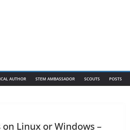
ICAL AUTHOR
STEM AMBASSADOR
SCOUTS
POSTS
s on Linux or Windows –