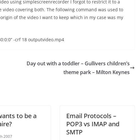
eo using simplescreenrecorder I forgot to restrict it to a
ge video covering both. The following command was used to
e origin of the video I want to keep which in my case was my
80:0:0” -crf 18 outputvideo.mp4
Day out with a toddler – Gullivers children’s
theme park – Milton Keynes
ants to be a
Email Protocols –
ire?
POP3 vs IMAP and
SMTP
ch 2007