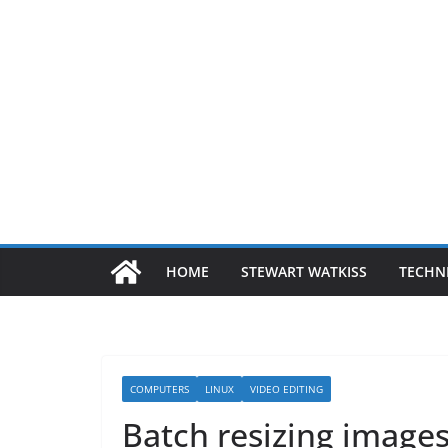
HOME
STEWART WATKISS
TECHN
COMPUTERS
LINUX
VIDEO EDITING
Batch resizing image