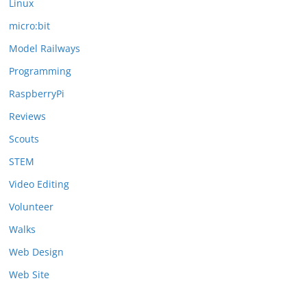
Linux
micro:bit
Model Railways
Programming
RaspberryPi
Reviews
Scouts
STEM
Video Editing
Volunteer
Walks
Web Design
Web Site