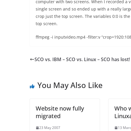
computer with two screens. When I recorded a vid
single screen and so ended up with a really lar
crop just the top screen. The variables 0:0 is th
top screen.
ffmpeg -i inputvideo.mp4 -filter:v “crop=1920:10
SCO vs. IBM – SCO vs. Linux – SCO has lost!
You May Also Like
Website now fully
Who w
migrated
Linuxa
23 May 2007
13 Mar