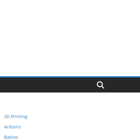
3D Printing
Arduino
Babies