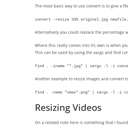
The most basic way to use convert is to give a fi
convert -resize 33% original.jpg newfile
Alternatively you could replace the percentage w
Where this really comes into it’s own is when you
This can be used by using the xargs and find c
find . -iname "*.jpg" | xargs -l -i conv
Another example to resize images and convert to
find . -name "xmas*.png" | xargs -l -i c
Resizing Videos
On a related note here is something that I found 