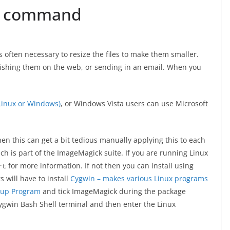
t command
is often necessary to resize the files to make them smaller.
lishing them on the web, or sending in an email. When you
 Linux or Windows)
, or Windows Vista users can use Microsoft
n this can get a bit tedious manually applying this to each
 is part of the ImageMagick suite. If you are running Linux
for more information. If not then you can install using
rt
 will have to install
Cygwin – makes various Linux programs
tup Program
and tick ImageMagick during the package
Cygwin Bash Shell terminal and then enter the Linux