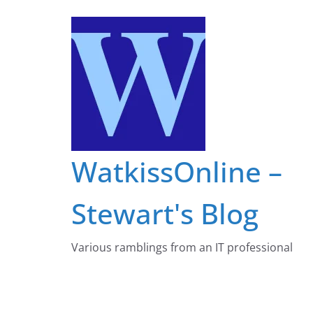
Skip
to
content
WatkissOnline –
Stewart's Blog
Various ramblings from an IT professional