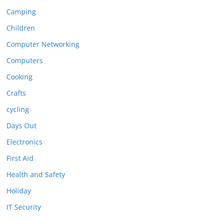
Camping
Children
Computer Networking
Computers
Cooking
Crafts
cycling
Days Out
Electronics
First Aid
Health and Safety
Holiday
IT Security