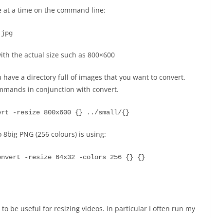
le at a time on the command line:
.jpg
ith the actual size such as 800×600
 have a directory full of images that you want to convert.
ommands in conjunction with convert.
ert -resize 800x600 {} ../small/{}
 8big PNG (256 colours) is using:
onvert -resize 64x32 -colors 256 {} {}
to be useful for resizing videos. In particular I often run my