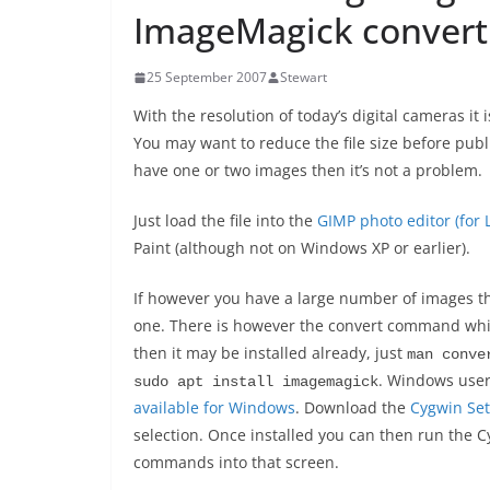
ImageMagick conver
25 September 2007
Stewart
With the resolution of today’s digital cameras it 
You may want to reduce the file size before pub
have one or two images then it’s not a problem.
Just load the file into the
GIMP photo editor (for
Paint (although not on Windows XP or earlier).
If however you have a large number of images the
one. There is however the convert command which
then it may be installed already, just
man conve
. Windows users
sudo apt install imagemagick
available for Windows
. Download the
Cygwin Se
selection. Once installed you can then run the 
commands into that screen.