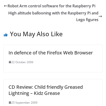
Robot Arm control software for the Raspberry Pi
High altitude ballooning with the Raspberry Pi and
Lego figures
You May Also Like
In defence of the Firefox Web Browser
22 October 2006
CD Review: Child friendly Greased
Lightning – Kidz Grease
25 September 2009