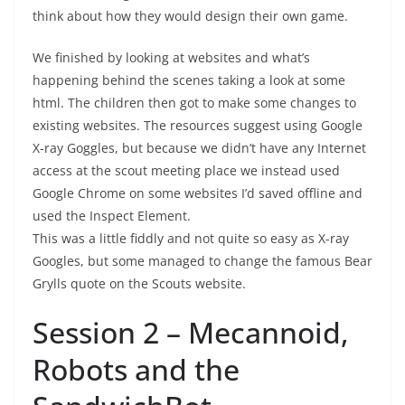
think about how they would design their own game.
We finished by looking at websites and what’s
happening behind the scenes taking a look at some
html. The children then got to make some changes to
existing websites. The resources suggest using Google
X-ray Goggles, but because we didn’t have any Internet
access at the scout meeting place we instead used
Google Chrome on some websites I’d saved offline and
used the Inspect Element.
This was a little fiddly and not quite so easy as X-ray
Googles, but some managed to change the famous Bear
Grylls quote on the Scouts website.
Session 2 – Mecannoid,
Robots and the