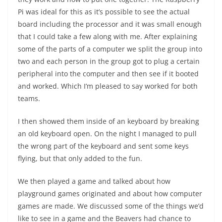
Pi was ideal for this as it’s possible to see the actual
board including the processor and it was small enough
that I could take a few along with me. After explaining
some of the parts of a computer we split the group into
two and each person in the group got to plug a certain
peripheral into the computer and then see if it booted
and worked. Which I’m pleased to say worked for both
teams.
I then showed them inside of an keyboard by breaking
an old keyboard open. On the night I managed to pull
the wrong part of the keyboard and sent some keys
flying, but that only added to the fun.
We then played a game and talked about how
playground games originated and about how computer
games are made. We discussed some of the things we’d
like to see in a game and the Beavers had chance to