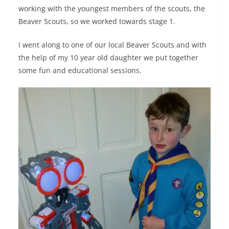
working with the youngest members of the scouts, the
Beaver Scouts, so we worked towards stage 1.
I went along to one of our local Beaver Scouts and with
the help of my 10 year old daughter we put together
some fun and educational sessions.