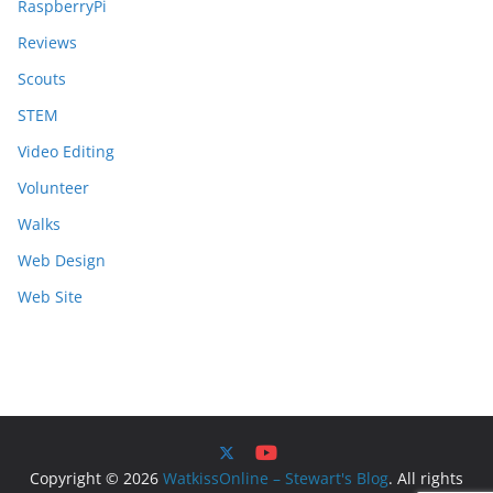
RaspberryPi
Reviews
Scouts
STEM
Video Editing
Volunteer
Walks
Web Design
Web Site
Copyright © 2026
WatkissOnline – Stewart's Blog
. All rights