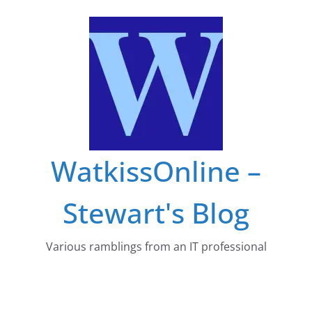
Skip
to
content
WatkissOnline –
Stewart's Blog
Various ramblings from an IT professional