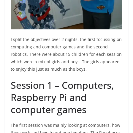
I split the objectives over 2 nights, the first focussing on
computing and computer games and the second
robotics. There were about 15 children for each session
which were a mix of girls and boys. The girls appeared
to enjoy this just as much as the boys.
Session 1 – Computers,
Raspberry Pi and
computer games
The first session was mainly looking at computers, how
they work and how to put one together. The Raspberry