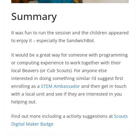
Summary
It was fun to run the session and the children appeared
to enjoy it – especially the SandwichBot.
It would be a great way for someone with programming
or computing experience to work together with their
local Beavers (or Cub Scouts). For anyone else
interested in doing something similar I’d suggest first
enrolling as a
STEM Ambassador
and then get in touch
with a local unit and see if they are interested in you
helping out.
Find out more including a activity suggestions at
Scouts
Digital Maker Badge