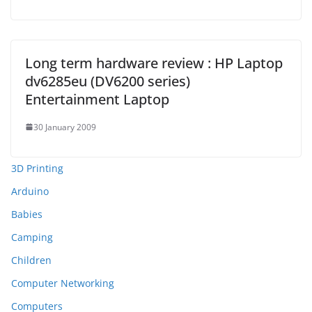
Long term hardware review : HP Laptop
dv6285eu (DV6200 series)
Entertainment Laptop
30 January 2009
3D Printing
Arduino
Babies
Camping
Children
Computer Networking
Computers