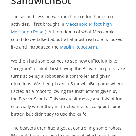
SandwichBot
The second session was much more fun hands-on
activities. I first brought in
Meccanoid (4 foot high
Meccanno Robot)
. After a demo of what Meccanoid
could do we talked about what most real robots looked
like and introduced the
Maplin Robot Arm
.
We then had some games to see how difficult it is to
“program” a robot. First having the Beavers in pairs take
turns at being a robot and a controller and given
directions. We then played a SandwichBot game where
I acted as a robot following the instructions given by
the Beaver Scouts. This was a bit messy and lots of fun,
especially when they instructed me to scoop out some
butter, but didn’t say to use the knife!
The beavers then had a got at controlling some robots.
We split them into two teams one of which used my