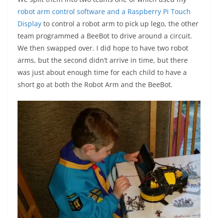
robot arm control software and a Raspberry Pi Touch
Display
to control a robot arm to pick up lego, the other
team programmed a BeeBot to drive around a circuit.
We then swapped over. I did hope to have two robot
arms, but the second didn’t arrive in time, but there
was just about enough time for each child to have a
short go at both the Robot Arm and the BeeBot.