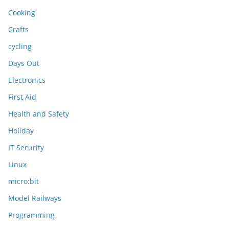
Cooking
Crafts
cycling
Days Out
Electronics
First Aid
Health and Safety
Holiday
IT Security
Linux
micro:bit
Model Railways
Programming