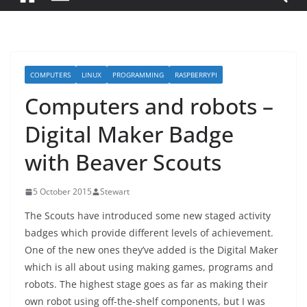
COMPUTERS
LINUX
PROGRAMMING
RASPBERRYPI
Computers and robots –
Digital Maker Badge
with Beaver Scouts
5 October 2015
Stewart
The Scouts have introduced some new staged activity
badges which provide different levels of achievement.
One of the new ones they’ve added is the Digital Maker
which is all about using making games, programs and
robots. The highest stage goes as far as making their
own robot using off-the-shelf components, but I was