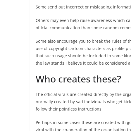
Some send out incorrect or misleading informat
Others may even help raise awareness which can 
official communication than some random commen
Some also encourage you to break the rules of th
use of copyright cartoon characters as profile pi
that such usage should be included in some kind
the law stands I believe it could be considered a
Who creates these?
The official virals are created directly by the or
normally created by sad individuals who get kick
follow their pointless instructions.
Perhaps in some cases these are created with good
viral with the co-operation of the organisation t