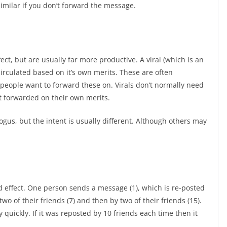
similar if you don’t forward the message.
ect, but are usually far more productive. A viral (which is an
circulated based on it’s own merits. These are often
people want to forward these on. Virals don’t normally need
t forwarded on their own merits.
gus, but the intent is usually different. Although others may
d effect. One person sends a message (1), which is re-posted
two of their friends (7) and then by two of their friends (15).
quickly. If it was reposted by 10 friends each time then it