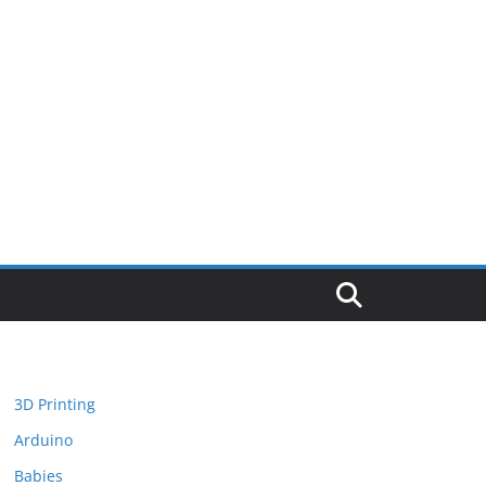
3D Printing
Arduino
Babies