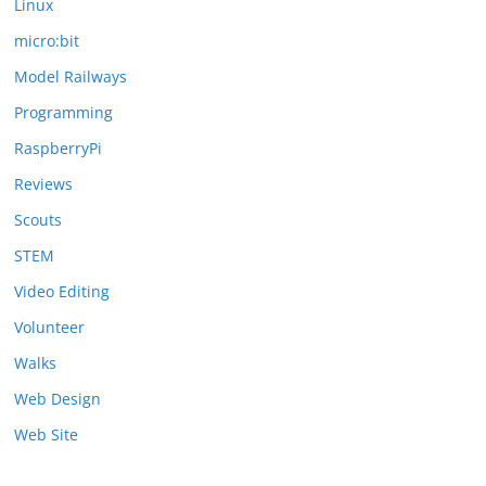
Linux
micro:bit
Model Railways
Programming
RaspberryPi
Reviews
Scouts
STEM
Video Editing
Volunteer
Walks
Web Design
Web Site