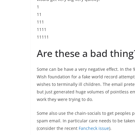
1
11
111
1111
11111
Are these a bad thing
Some can be have a very negative effect. In the
Wish foundation for a fake world record attemp
wishes to terminally ill children. The email pre
but just generated huge volumes of pointless ema
work they were trying to do.
Some also use the chain-socials to get peoples pe
spam email. In particular care needs to be taken
(consider the recent
Fancheck issue
).