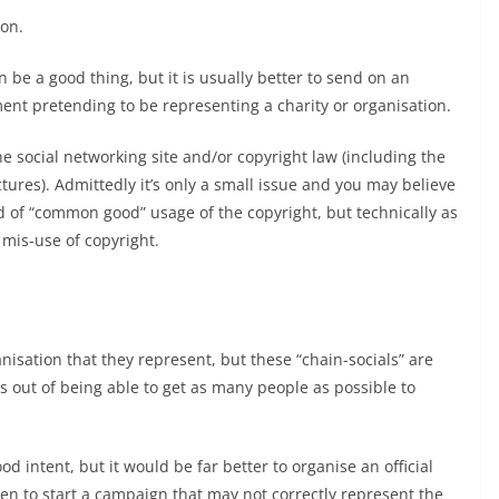
ion.
be a good thing, but it is usually better to send on an
t pretending to be representing a charity or organisation.
e social networking site and/or copyright law (including the
ctures). Admittedly it’s only a small issue and you may believe
 of “common good” usage of the copyright, but technically as
 mis-use of copyright.
ganisation that they represent, but these “chain-socials” are
s out of being able to get as many people as possible to
 intent, but it would be far better to organise an official
hen to start a campaign that may not correctly represent the