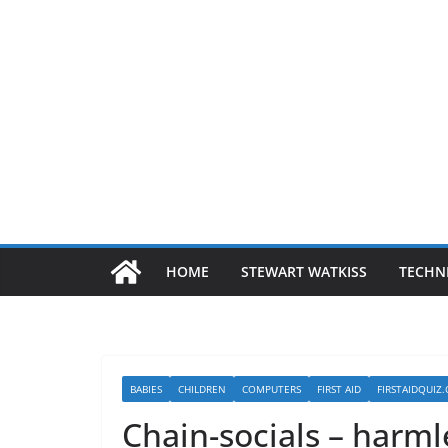
HOME
STEWART WATKISS
TECHN
BABIES
CHILDREN
COMPUTERS
FIRST AID
FIRSTAIDQUIZ
Chain-socials – harml