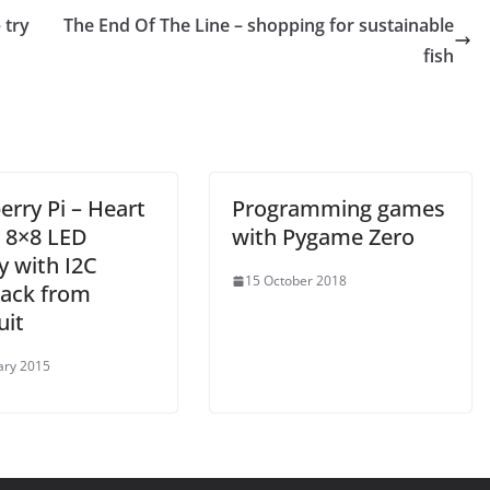
 try
The End Of The Line – shopping for sustainable
fish
rry Pi – Heart
Programming games
– 8×8 LED
with Pygame Zero
y with I2C
15 October 2018
ack from
uit
ary 2015