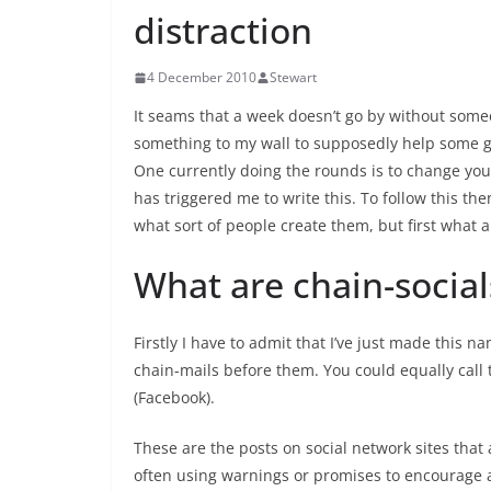
distraction
4 December 2010
Stewart
It seams that a week doesn’t go by without some
something to my wall to supposedly help some go
One currently doing the rounds is to change your
has triggered me to write this. To follow this t
what sort of people create them, but first what a
What are chain-social
Firstly I have to admit that I’ve just made this 
chain-mails before them. You could equally call 
(Facebook).
These are the posts on social network sites that 
often using warnings or promises to encourage a 