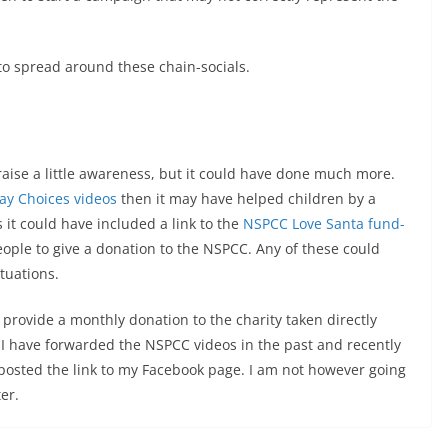
to spread around these chain-socials.
raise a little awareness, but it could have done much more.
ay Choices videos
then it may have helped children by a
it could have included a link to the
NSPCC Love Santa fund-
ople to give a donation to the NSPCC. Any of these could
ituations.
 I provide a monthly donation to the charity taken directly
 I have forwarded the NSPCC videos in the past and recently
posted the link to my Facebook page. I am not however going
er.