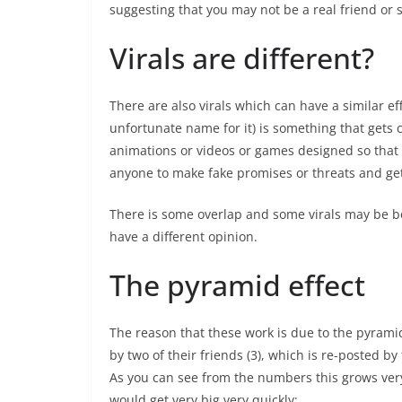
suggesting that you may not be a real friend or 
Virals are different?
There are also virals which can have a similar eff
unfortunate name for it) is something that gets 
animations or videos or games designed so that 
anyone to make fake promises or threats and ge
There is some overlap and some virals may be bo
have a different opinion.
The pyramid effect
The reason that these work is due to the pyrami
by two of their friends (3), which is re-posted by 
As you can see from the numbers this grows very 
would get very big very quickly: