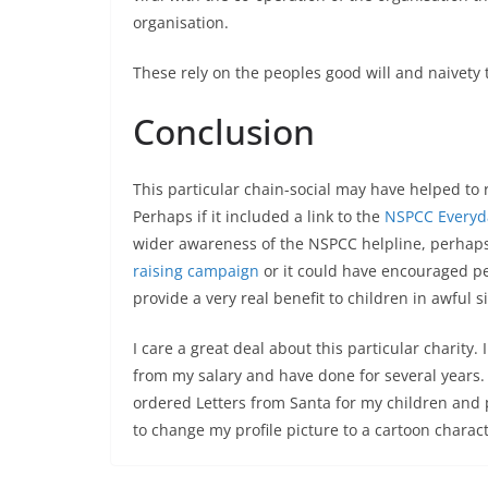
organisation.
These rely on the peoples good will and naivety 
Conclusion
This particular chain-social may have helped to 
Perhaps if it included a link to the
NSPCC Everyd
wider awareness of the NSPCC helpline, perhaps 
raising campaign
or it could have encouraged pe
provide a very real benefit to children in awful s
I care a great deal about this particular charity.
from my salary and have done for several years.
ordered Letters from Santa for my children and 
to change my profile picture to a cartoon charact