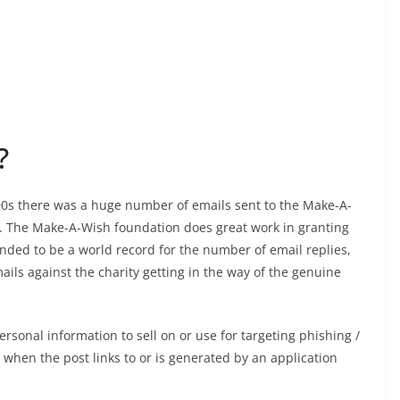
?
 90s there was a huge number of emails sent to the Make-A-
t. The Make-A-Wish foundation does great work in granting
tended to be a world record for the number of email replies,
ils against the charity getting in the way of the genuine
rsonal information to sell on or use for targeting phishing /
 when the post links to or is generated by an application