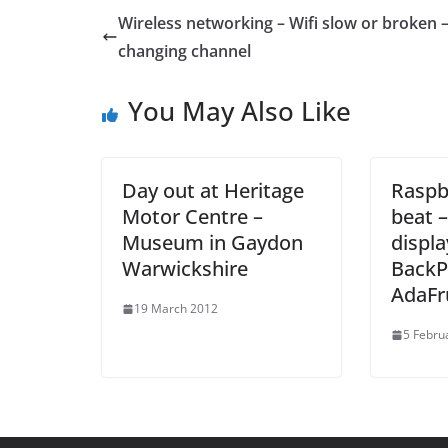
Wireless networking – Wifi slow or broken –
changing channel
You May Also Like
Day out at Heritage
Raspbe
Motor Centre –
beat 
Museum in Gaydon
displa
Warwickshire
BackP
AdaFr
19 March 2012
5 Febru