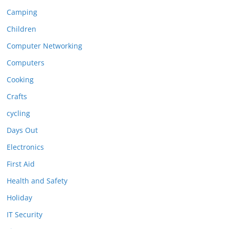
Camping
Children
Computer Networking
Computers
Cooking
Crafts
cycling
Days Out
Electronics
First Aid
Health and Safety
Holiday
IT Security