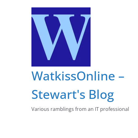
Skip
to
content
WatkissOnline –
Stewart's Blog
Various ramblings from an IT professional