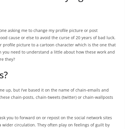
one asking me to change my profile picture or post
od cause or else to avoid the curse of 20 years of bad luck.
 profile picture to a cartoon character which is the one that
hen you need to understand a little about how these work and
re they?
s?
name up, but I’ve based it on the name of chain-emails and
these chain-posts, chain-tweets (twitter) or chain-wallposts
ask you to forward on or repost on the social network sites
wider circulation. They often play on feelings of guilt by