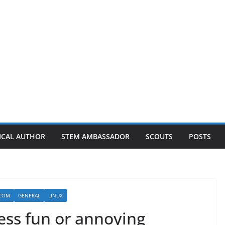
ICAL AUTHOR
STEM AMBASSADOR
SCOUTS
POSTS
.COM
GENERAL
LINUX
ess fun or annoying