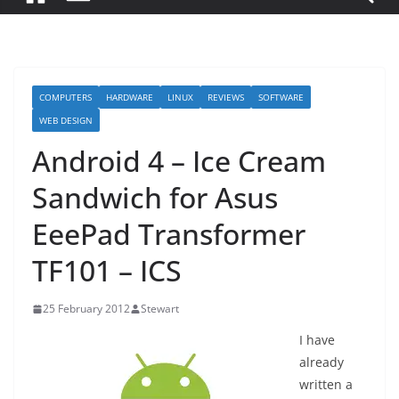
COMPUTERS
HARDWARE
LINUX
REVIEWS
SOFTWARE
WEB DESIGN
Android 4 – Ice Cream
Sandwich for Asus
EeePad Transformer
TF101 – ICS
25 February 2012
Stewart
I have
already
written a