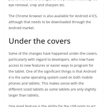
eye removal, crop and sharpen etc.
The Chrome browser is also available for Android 4 ICS,
although that needs to be downloaded through the
Android market.
Under the covers
Some of the changes have happened under-the-covers,
particularly with regard to developers, who now have
access to new features or easier ways to program for
the tablet. One of the significant things is that Android
4 is the same operating system used on both mobile
phones and tablets. This makes sense with the
different sized tablets as some tablets are only slightly
larger than tablets.
One good feature is the ability for the USB ports to act