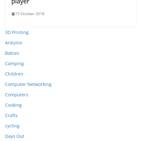
player
15 October 2018
3D Printing
Arduino
Babies
Camping
Children
Computer Networking
Computers
Cooking
Crafts
cycling
Days Out