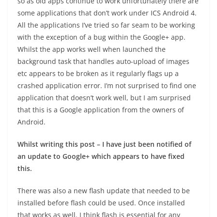
so as old apps continue to work unfortunately there are
some applications that don’t work under ICS Android 4.
All the applications I’ve tried so far seam to be working
with the exception of a bug within the Google+ app.
Whilst the app works well when launched the
background task that handles auto-upload of images
etc appears to be broken as it regularly flags up a
crashed application error. I’m not surprised to find one
application that doesn’t work well, but I am surprised
that this is a Google application from the owners of
Android.
Whilst writing this post – I have just been notified of
an update to Google+ which appears to have fixed
this.
There was also a new flash update that needed to be
installed before flash could be used. Once installed
that works as well. I think flash is essential for any