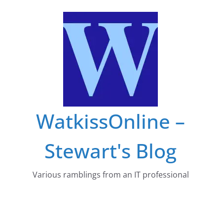
Skip
to
content
WatkissOnline –
Stewart's Blog
Various ramblings from an IT professional