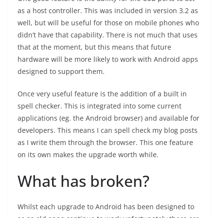
as a host controller. This was included in version 3.2 as
well, but will be useful for those on mobile phones who
didn’t have that capability. There is not much that uses
that at the moment, but this means that future
hardware will be more likely to work with Android apps
designed to support them.
Once very useful feature is the addition of a built in
spell checker. This is integrated into some current
applications (eg. the Android browser) and available for
developers. This means I can spell check my blog posts
as I write them through the browser. This one feature
on its own makes the upgrade worth while.
What has broken?
Whilst each upgrade to Android has been designed to