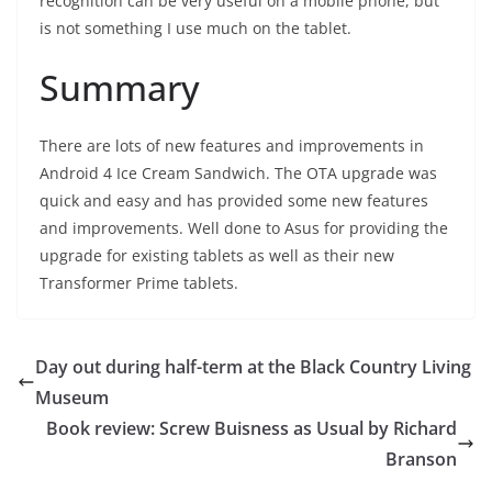
recognition can be very useful on a mobile phone, but
is not something I use much on the tablet.
Summary
There are lots of new features and improvements in
Android 4 Ice Cream Sandwich. The OTA upgrade was
quick and easy and has provided some new features
and improvements. Well done to Asus for providing the
upgrade for existing tablets as well as their new
Transformer Prime tablets.
Day out during half-term at the Black Country Living
Museum
Book review: Screw Buisness as Usual by Richard
Branson