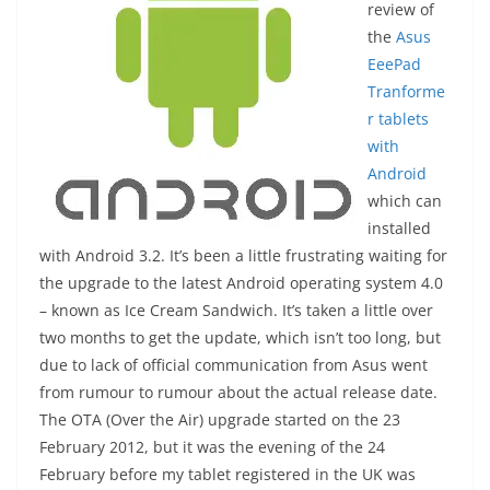
review of
the
Asus
EeePad
Tranforme
r tablets
with
Android
which can
installed
with Android 3.2. It’s been a little frustrating waiting for
the upgrade to the latest Android operating system 4.0
– known as Ice Cream Sandwich. It’s taken a little over
two months to get the update, which isn’t too long, but
due to lack of official communication from Asus went
from rumour to rumour about the actual release date.
The OTA (Over the Air) upgrade started on the 23
February 2012, but it was the evening of the 24
February before my tablet registered in the UK was