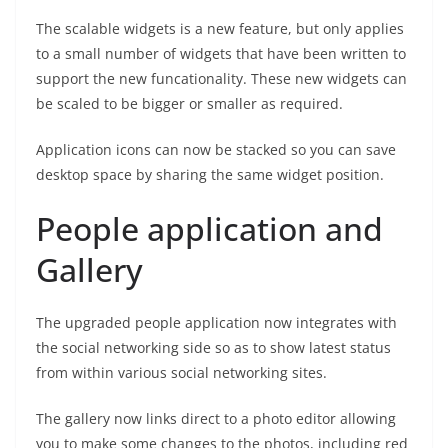
The scalable widgets is a new feature, but only applies
to a small number of widgets that have been written to
support the new funcationality. These new widgets can
be scaled to be bigger or smaller as required.
Application icons can now be stacked so you can save
desktop space by sharing the same widget position.
People application and
Gallery
The upgraded people application now integrates with
the social networking side so as to show latest status
from within various social networking sites.
The gallery now links direct to a photo editor allowing
you to make some changes to the photos, including red