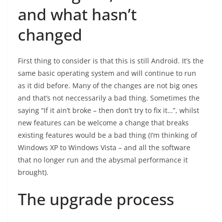
and what hasn’t
changed
First thing to consider is that this is still Android. It’s the
same basic operating system and will continue to run
as it did before. Many of the changes are not big ones
and that’s not neccessarily a bad thing. Sometimes the
saying “If it ain’t broke – then don’t try to fix it…”, whilst
new features can be welcome a change that breaks
existing features would be a bad thing (I’m thinking of
Windows XP to Windows Vista – and all the software
that no longer run and the abysmal performance it
brought).
The upgrade process