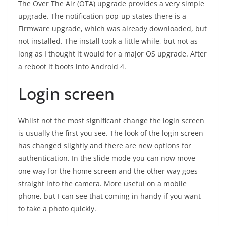
The Over The Air (OTA) upgrade provides a very simple
upgrade. The notification pop-up states there is a
Firmware upgrade, which was already downloaded, but
not installed. The install took a little while, but not as
long as I thought it would for a major OS upgrade. After
a reboot it boots into Android 4.
Login screen
Whilst not the most significant change the login screen
is usually the first you see. The look of the login screen
has changed slightly and there are new options for
authentication. In the slide mode you can now move
one way for the home screen and the other way goes
straight into the camera. More useful on a mobile
phone, but I can see that coming in handy if you want
to take a photo quickly.