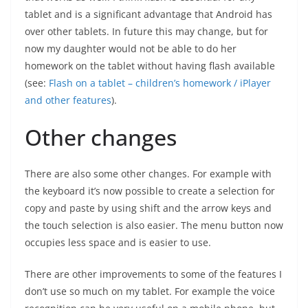
tablet and is a significant advantage that Android has
over other tablets. In future this may change, but for
now my daughter would not be able to do her
homework on the tablet without having flash available
(see:
Flash on a tablet – children’s homework / iPlayer
and other features
).
Other changes
There are also some other changes. For example with
the keyboard it’s now possible to create a selection for
copy and paste by using shift and the arrow keys and
the touch selection is also easier. The menu button now
occupies less space and is easier to use.
There are other improvements to some of the features I
don’t use so much on my tablet. For example the voice