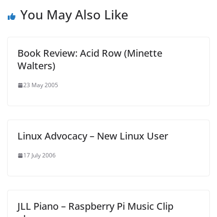
You May Also Like
Book Review: Acid Row (Minette
Walters)
23 May 2005
Linux Advocacy – New Linux User
17 July 2006
JLL Piano – Raspberry Pi Music Clip