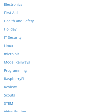
Electronics
First Aid
Health and Safety
Holiday
IT Security
Linux
micro:bit
Model Railways
Programming
RaspberryPi
Reviews
Scouts
STEM
Video Editing