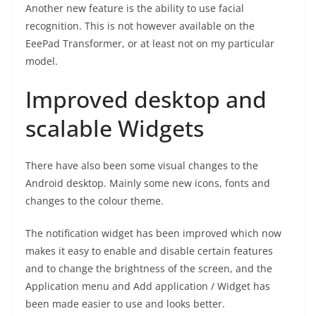
Another new feature is the ability to use facial
recognition. This is not however available on the
EeePad Transformer, or at least not on my particular
model.
Improved desktop and
scalable Widgets
There have also been some visual changes to the
Android desktop. Mainly some new icons, fonts and
changes to the colour theme.
The notification widget has been improved which now
makes it easy to enable and disable certain features
and to change the brightness of the screen, and the
Application menu and Add application / Widget has
been made easier to use and looks better.