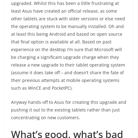
upgraded. Whilst this has been a little frustrating at
least Asus have created an official release, as some
other tablets are stuck with older versions or else need
the operating system to be manually installed. Oh and
at least this being Android and based on open source
that final option is available at all. Based on past
experience on the desktop I’m sure that Microsoft will
be charging a significant upgrade charge when they
release a new upgrade to their tablet operating system
(assume it does take off – and doesn’t share the fate of
their previous attempts at mobile operating systems
such as WinCE and PocketPC).
Anyway hands-off to Asus for creating this upgrade and
pushing it out to the existing tablets rather than just
concentrating on new customers.
What’s good, what’s bad