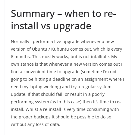
Summary – when to re-
install vs upgrade
Normally I perform a live upgrade whenever a new
version of Ubuntu / Kubuntu comes out, which is every
6 months. This mostly works, but is not infallible. My
own stance is that whenever a new version comes out I
find a convenient time to upgrade (sometime I’m not
going to be hitting a deadline on an assignment where I
need my laptop working) and try a regular system
update. If that should fail, or result in a poorly
performing system (as in this case) then it’s time to re-
install. Whilst a re-install is very time consuming with
the proper backups it should be possible to do so
without any loss of data.