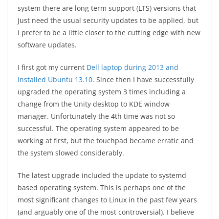
system there are long term support (LTS) versions that
just need the usual security updates to be applied, but
I prefer to be a little closer to the cutting edge with new
software updates.
I first got my current
Dell laptop during 2013 and
installed Ubuntu 13.10
. Since then I have successfully
upgraded the operating system 3 times including a
change from the Unity desktop to KDE window
manager. Unfortunately the 4th time was not so
successful. The operating system appeared to be
working at first, but the touchpad became erratic and
the system slowed considerably.
The latest upgrade included the update to systemd
based operating system. This is perhaps one of the
most significant changes to Linux in the past few years
(and arguably one of the most controversial). I believe