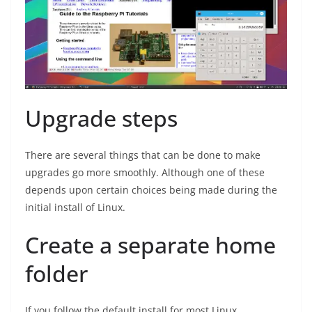
Upgrade steps
There are several things that can be done to make
upgrades go more smoothly. Although one of these
depends upon certain choices being made during the
initial install of Linux.
Create a separate home
folder
If you follow the default install for most Linux