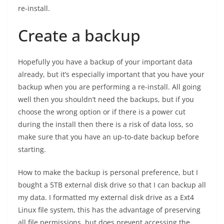
re-install.
Create a backup
Hopefully you have a backup of your important data
already, but it’s especially important that you have your
backup when you are performing a re-install. All going
well then you shouldn’t need the backups, but if you
choose the wrong option or if there is a power cut
during the install then there is a risk of data loss, so
make sure that you have an up-to-date backup before
starting.
How to make the backup is personal preference, but I
bought a 5TB external disk drive so that I can backup all
my data. I formatted my external disk drive as a Ext4
Linux file system, this has the advantage of preserving
all file permissions, but does prevent accessing the