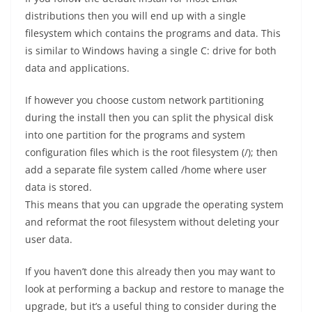
distributions then you will end up with a single
filesystem which contains the programs and data. This
is similar to Windows having a single C: drive for both
data and applications.
If however you choose custom network partitioning
during the install then you can split the physical disk
into one partition for the programs and system
configuration files which is the root filesystem (/); then
add a separate file system called /home where user
data is stored.
This means that you can upgrade the operating system
and reformat the root filesystem without deleting your
user data.
If you haven’t done this already then you may want to
look at performing a backup and restore to manage the
upgrade, but it’s a useful thing to consider during the