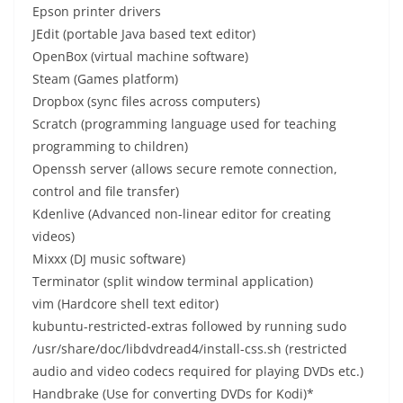
Epson printer drivers
JEdit (portable Java based text editor)
OpenBox (virtual machine software)
Steam (Games platform)
Dropbox (sync files across computers)
Scratch (programming language used for teaching
programming to children)
Openssh server (allows secure remote connection,
control and file transfer)
Kdenlive (Advanced non-linear editor for creating
videos)
Mixxx (DJ music software)
Terminator (split window terminal application)
vim (Hardcore shell text editor)
kubuntu-restricted-extras followed by running sudo
/usr/share/doc/libdvdread4/install-css.sh (restricted
audio and video codecs required for playing DVDs etc.)
Handbrake (Use for converting DVDs for Kodi)*