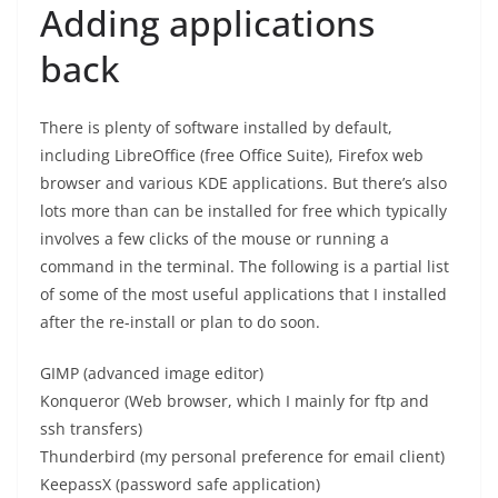
Adding applications
back
There is plenty of software installed by default,
including LibreOffice (free Office Suite), Firefox web
browser and various KDE applications. But there’s also
lots more than can be installed for free which typically
involves a few clicks of the mouse or running a
command in the terminal. The following is a partial list
of some of the most useful applications that I installed
after the re-install or plan to do soon.
GIMP (advanced image editor)
Konqueror (Web browser, which I mainly for ftp and
ssh transfers)
Thunderbird (my personal preference for email client)
KeepassX (password safe application)