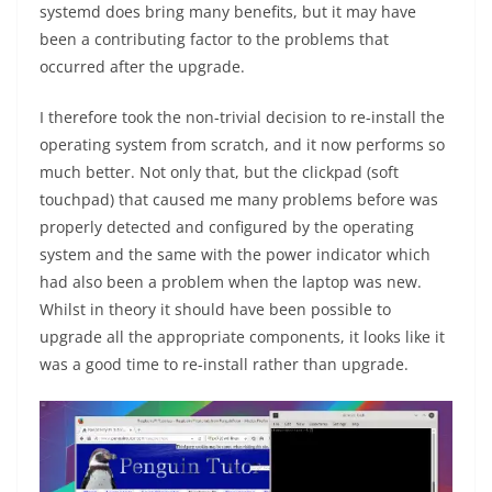
systemd does bring many benefits, but it may have
been a contributing factor to the problems that
occurred after the upgrade.
I therefore took the non-trivial decision to re-install the
operating system from scratch, and it now performs so
much better. Not only that, but the clickpad (soft
touchpad) that caused me many problems before was
properly detected and configured by the operating
system and the same with the power indicator which
had also been a problem when the laptop was new.
Whilst in theory it should have been possible to
upgrade all the appropriate components, it looks like it
was a good time to re-install rather than upgrade.