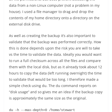
data from a non-Linux computer (not a problem in my
house). I used a file manager to drag and drop the
contents of my home directory onto a directory on the
external disk drive.
As well as creating the backup it’s also important to
validate that the backup was performed correctly. How
this is done depends upon the risk you are will to take
vs the time to validate the data. Ideally you would want
to run a full checksum across all the files and compare
them with the local disk, but as it already took about 12
hours to copy the data (left running overnight) the time
to validate that would be too long. I therefore made a
simple check using du. The du command reports on
“disk usage” and so gives me an idea if the backup copy
is approximately the same size as the original.
du -h --max-depth=0 /home/stewart