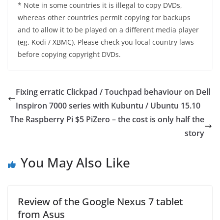
* Note in some countries it is illegal to copy DVDs,
whereas other countries permit copying for backups
and to allow it to be played on a different media player
(eg. Kodi / XBMC). Please check you local country laws
before copying copyright DVDs.
Fixing erratic Clickpad / Touchpad behaviour on Dell
Inspiron 7000 series with Kubuntu / Ubuntu 15.10
The Raspberry Pi $5 PiZero – the cost is only half the
story
You May Also Like
Review of the Google Nexus 7 tablet
from Asus