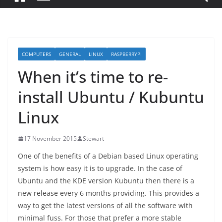
COMPUTERS
GENERAL
LINUX
RASPBERRYPI
When it’s time to re-
install Ubuntu / Kubuntu
Linux
17 November 2015
Stewart
One of the benefits of a Debian based Linux operating
system is how easy it is to upgrade. In the case of
Ubuntu and the KDE version Kubuntu then there is a
new release every 6 months providing. This provides a
way to get the latest versions of all the software with
minimal fuss. For those that prefer a more stable