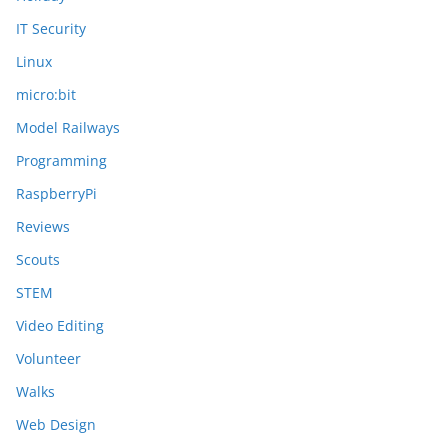
IT Security
Linux
micro:bit
Model Railways
Programming
RaspberryPi
Reviews
Scouts
STEM
Video Editing
Volunteer
Walks
Web Design