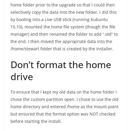
home folder prior to the upgrade so that I could then
selectively copy the data into the new folder. I did this
by booting into a Live USB stick (running Kubuntu
15.10), mounted the home file system (though the file
manager) and then renamed the folder to add “.old” to
the end. I then moved the appropriate data into the
/home/stewart folder that is created by the installer.
Don’t format the home
drive
To ensure that I kept my old data on the home folder I
chose the custom partition open. I chose to use the old
home directory and entered /home as the mount-point
but ensured that the format option was NOT checked
before starting the install.