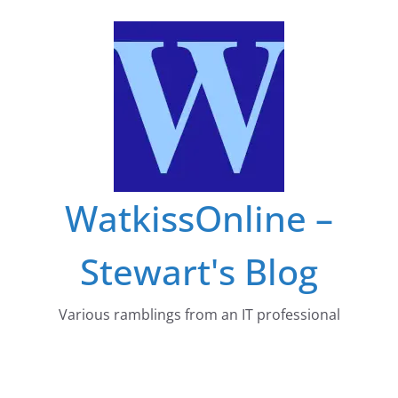
Skip
to
content
WatkissOnline –
Stewart's Blog
Various ramblings from an IT professional