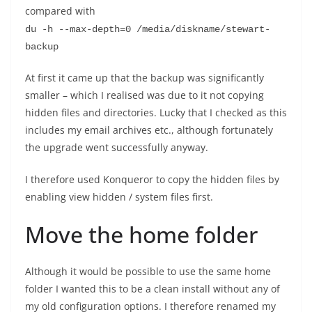
compared with
du -h --max-depth=0 /media/diskname/stewart-
backup
At first it came up that the backup was significantly
smaller – which I realised was due to it not copying
hidden files and directories. Lucky that I checked as this
includes my email archives etc., although fortunately
the upgrade went successfully anyway.
I therefore used Konqueror to copy the hidden files by
enabling view hidden / system files first.
Move the home folder
Although it would be possible to use the same home
folder I wanted this to be a clean install without any of
my old configuration options. I therefore renamed my