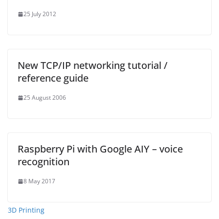
25 July 2012
New TCP/IP networking tutorial /
reference guide
25 August 2006
Raspberry Pi with Google AIY – voice
recognition
8 May 2017
3D Printing