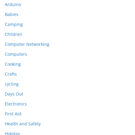
Arduino
Babies
Camping
Children
Computer Networking
Computers
Cooking
Crafts
cycling
Days Out
Electronics
First Aid
Health and Safety
Holiday