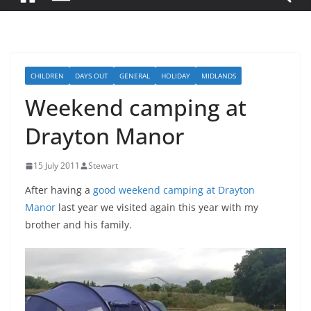
CHILDREN
DAYS OUT
GENERAL
HOLIDAY
MIDLANDS
Weekend camping at
Drayton Manor
15 July 2011
Stewart
After having a
good weekend camping at Drayton
Manor
last year we visited again this year with my
brother and his family.