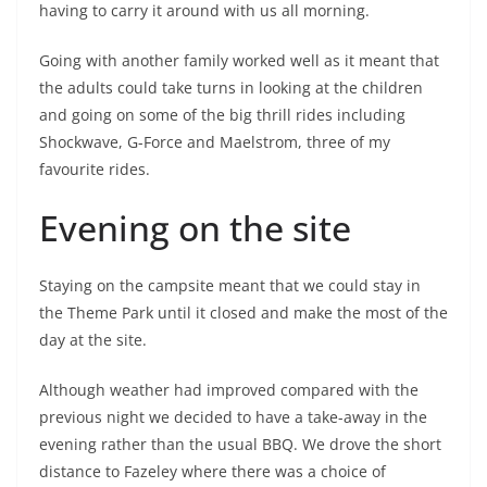
having to carry it around with us all morning.
Going with another family worked well as it meant that
the adults could take turns in looking at the children
and going on some of the big thrill rides including
Shockwave, G-Force and Maelstrom, three of my
favourite rides.
Evening on the site
Staying on the campsite meant that we could stay in
the Theme Park until it closed and make the most of the
day at the site.
Although weather had improved compared with the
previous night we decided to have a take-away in the
evening rather than the usual BBQ. We drove the short
distance to Fazeley where there was a choice of