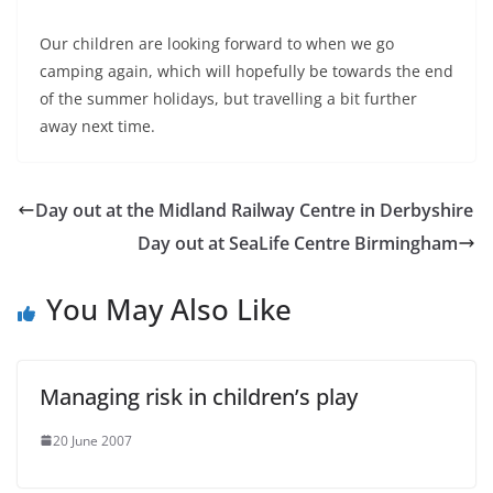
Our children are looking forward to when we go
camping again, which will hopefully be towards the end
of the summer holidays, but travelling a bit further
away next time.
Day out at the Midland Railway Centre in Derbyshire
Day out at SeaLife Centre Birmingham
You May Also Like
Managing risk in children’s play
20 June 2007