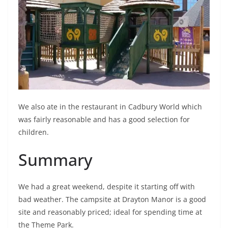
We also ate in the restaurant in Cadbury World which
was fairly reasonable and has a good selection for
children.
Summary
We had a great weekend, despite it starting off with
bad weather. The campsite at Drayton Manor is a good
site and reasonably priced; ideal for spending time at
the Theme Park.