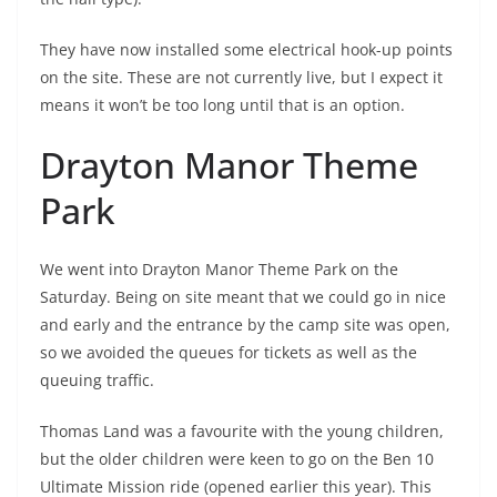
They have now installed some electrical hook-up points
on the site. These are not currently live, but I expect it
means it won’t be too long until that is an option.
Drayton Manor Theme
Park
We went into Drayton Manor Theme Park on the
Saturday. Being on site meant that we could go in nice
and early and the entrance by the camp site was open,
so we avoided the queues for tickets as well as the
queuing traffic.
Thomas Land was a favourite with the young children,
but the older children were keen to go on the Ben 10
Ultimate Mission ride (opened earlier this year). This