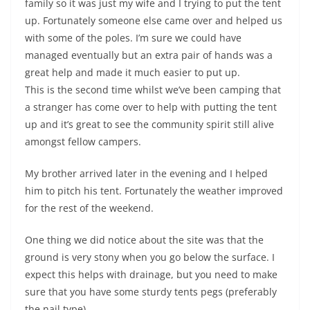
family so it was just my wife and I trying to put the tent
up. Fortunately someone else came over and helped us
with some of the poles. I’m sure we could have
managed eventually but an extra pair of hands was a
great help and made it much easier to put up.
This is the second time whilst we’ve been camping that
a stranger has come over to help with putting the tent
up and it’s great to see the community spirit still alive
amongst fellow campers.
My brother arrived later in the evening and I helped
him to pitch his tent. Fortunately the weather improved
for the rest of the weekend.
One thing we did notice about the site was that the
ground is very stony when you go below the surface. I
expect this helps with drainage, but you need to make
sure that you have some sturdy tents pegs (preferably
the nail type).