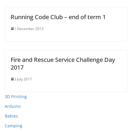
Running Code Club – end of term 1
1 December 2013
Fire and Rescue Service Challenge Day
2017
3 July 2017
3D Printing
Arduino
Babies
Camping