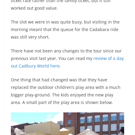
ticket rate rather than the family ticket, but it still
worked out good value.
The slot we were in was quite busy, but visiting in the
morning meant that the queue for the Cadabara ride
was still very short.
There have not been any changes to the tour since our
previous visit last year. You can read my
review of a day
out Cadbury World here
.
One thing that had changed was that they have
replaced the outdoor children’s play area with a much
bigger play-ground. The kids enjoyed the new play
area. A small part of the play area is shown below.