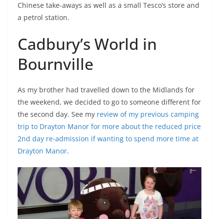
Chinese take-aways as well as a small Tesco’s store and
a petrol station.
Cadbury’s World in
Bournville
As my brother had travelled down to the Midlands for
the weekend, we decided to go to someone different for
the second day. See my
review of my previous camping
trip to Drayton Manor for more about the reduced price
2nd day re-admission if wanting to spend more time at
Drayton Manor
.