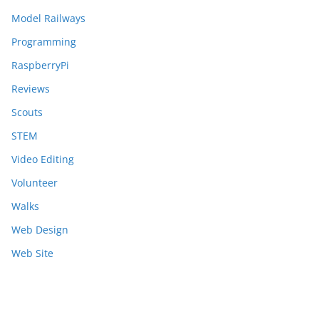
Model Railways
Programming
RaspberryPi
Reviews
Scouts
STEM
Video Editing
Volunteer
Walks
Web Design
Web Site