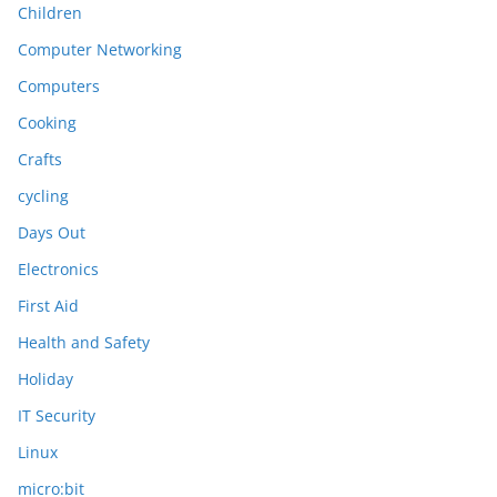
Children
Computer Networking
Computers
Cooking
Crafts
cycling
Days Out
Electronics
First Aid
Health and Safety
Holiday
IT Security
Linux
micro:bit