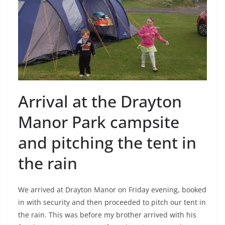
Arrival at the Drayton
Manor Park campsite
and pitching the tent in
the rain
We arrived at Drayton Manor on Friday evening, booked
in with security and then proceeded to pitch our tent in
the rain. This was before my brother arrived with his