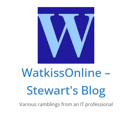
Skip
to
content
WatkissOnline –
Stewart's Blog
Various ramblings from an IT professional