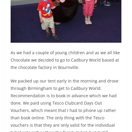
As we had a couple of young children and as we all like
Chocolate we decided to go to Cadbury World based at
the chocolate factory in Bournville.
We packed up our tent early in the morning and drove
through Birmingham to get to Cadbury World.
Recommendation is to book in advance which we had
done. We paid using Tesco Clubcard Days Out
Vouchers, which meant that I had to phone up rather
than book online. The only thing with the Tesco
vouchers is that they are only valid for the individual