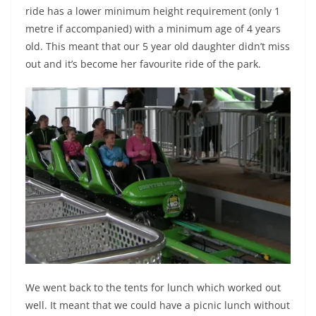
ride has a lower minimum height requirement (only 1
metre if accompanied) with a minimum age of 4 years
old. This meant that our 5 year old daughter didn’t miss
out and it’s become her favourite ride of the park.
We went back to the tents for lunch which worked out
well. It meant that we could have a picnic lunch without