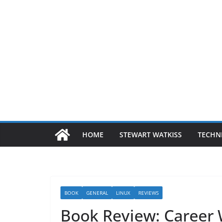
HOME
STEWART WATKISS
TECHN
BOOK
GENERAL
LINUX
REVIEWS
Book Review: Career 