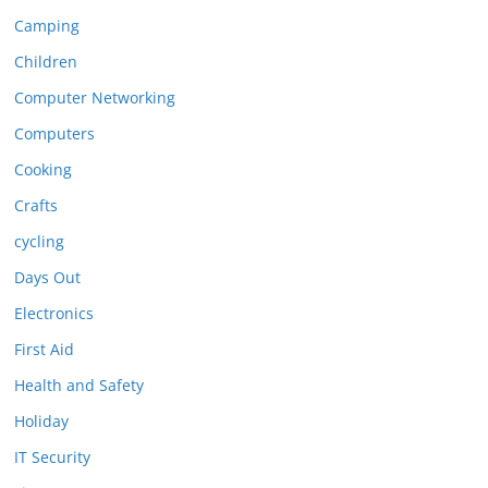
Camping
Children
Computer Networking
Computers
Cooking
Crafts
cycling
Days Out
Electronics
First Aid
Health and Safety
Holiday
IT Security