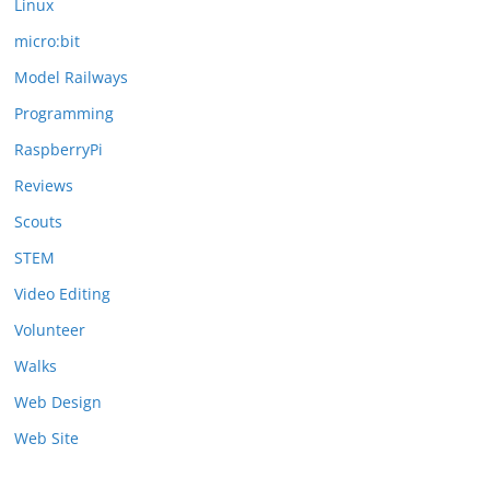
Linux
micro:bit
Model Railways
Programming
RaspberryPi
Reviews
Scouts
STEM
Video Editing
Volunteer
Walks
Web Design
Web Site