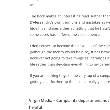
well.
The book makes an interesting read. Rather than ju
D’Alessandro’s own triumphs and mistakes as wel
hide his mistakes either admitting that he hasn
some cases has suffered the consequences.
I don’t expect to become the next CEO of the com
(although the money would be nice), it has howe
however not going to take things as literally as i
life rather than devoting everything to my career
If you are looking to go to the very top of a comp
getting a bit further up then still a really good r
Virgin Media – Complaints department, not
helpful