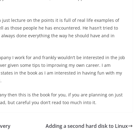
st lecture on the points it is full of real life examples of
l as those people he has encountered. He hasn’t tried to
’t always done everything the way he should have and in
pany I work for and frankly wouldn’t be interested in the job
ver given some tips to improving my own career. I am
t states in the book as I am interested in having fun with my
.
any then this is the book for you, if you are planning on just
ead, but careful you don’t read too much into it.
 very
Adding a second hard disk to Linux