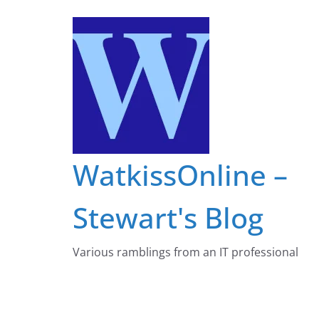
Skip
to
content
WatkissOnline –
Stewart's Blog
Various ramblings from an IT professional