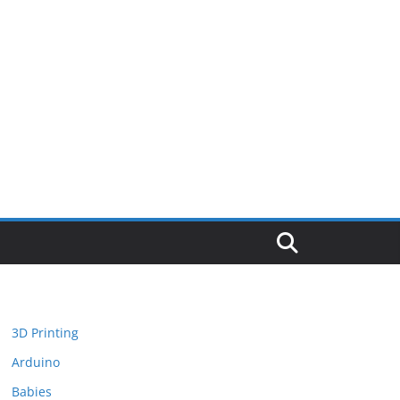
3D Printing
Arduino
Babies