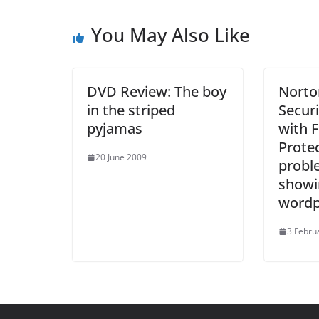
You May Also Like
DVD Review: The boy
Norto
in the striped
Securi
pyjamas
with F
Protec
20 June 2009
probl
showi
wordp
3 Febru