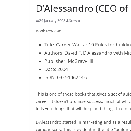
D’Alessandro (CEO of
26 January 2008
Stewart
Book Review:
Title: Career Warfar 10 Rules for buildi
Authors: David F. D’Alessandro with M
Publisher: McGraw-Hill
Date: 2004
ISBN: 0-07-146214-7
This is one of those books that gives a set of g
career. It doesn’t promise success, much of which 
tells you things that will help and things that 
D’Alessandro started in marketing and as a resu
comparisons. This is evident in the title “buildi