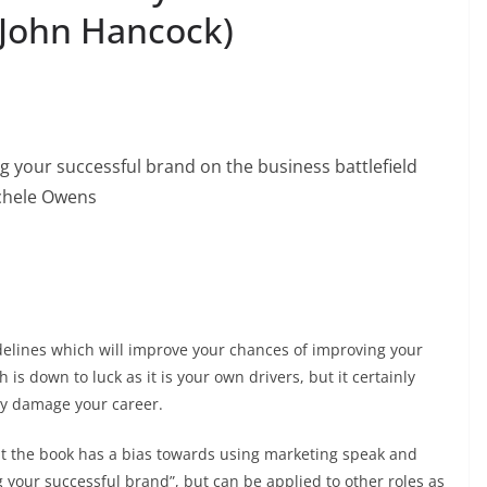
 John Hancock)
ng your successful brand on the business battlefield
ichele Owens
uidelines which will improve your chances of improving your
is down to luck as it is your own drivers, but it certainly
may damage your career.
lt the book has a bias towards using marketing speak and
ng your successful brand”, but can be applied to other roles as