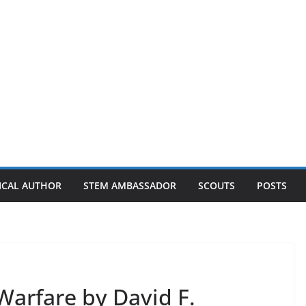
ICAL AUTHOR
STEM AMBASSADOR
SCOUTS
POSTS
Warfare by David F.