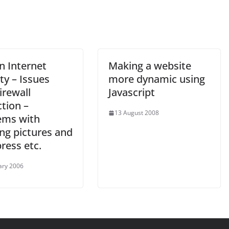
n Internet
Making a website
ty – Issues
more dynamic using
irewall
Javascript
tion –
13 August 2008
ems with
ng pictures and
ress etc.
ary 2006