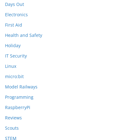
Days Out
Electronics
First Aid
Health and Safety
Holiday
IT Security
Linux
micro:bit
Model Railways
Programming
RaspberryPi
Reviews
Scouts
STEM