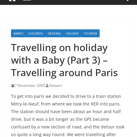
BABIES
CHILDREN
GENERAL
HOLIDAY
TOURISM
Travelling on holiday
with a Baby (Part 3) –
Travelling around Paris
7 November 2005
Stewart
To get into paris we decided to drive to a train station
Mitry-le-Neuf, from where we took the RER into paris.
The station should have been about an hour and half
drive, but it was a bit longer as the GPS became
confused by a new section of road, and the detour took
us quite a long way round. We were travelling after