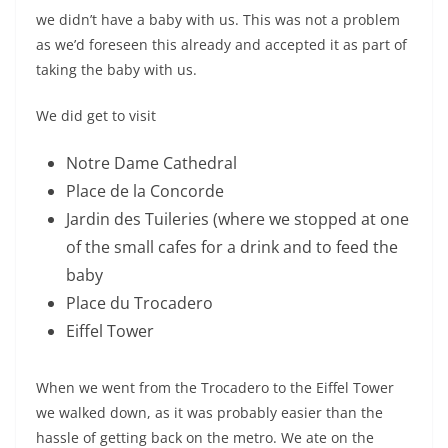
we didn’t have a baby with us. This was not a problem
as we’d foreseen this already and accepted it as part of
taking the baby with us.
We did get to visit
Notre Dame Cathedral
Place de la Concorde
Jardin des Tuileries (where we stopped at one
of the small cafes for a drink and to feed the
baby
Place du Trocadero
Eiffel Tower
When we went from the Trocadero to the Eiffel Tower
we walked down, as it was probably easier than the
hassle of getting back on the metro. We ate on the