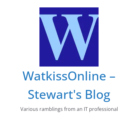
Skip
to
content
WatkissOnline –
Stewart's Blog
Various ramblings from an IT professional