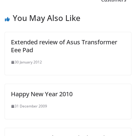
You May Also Like
Extended review of Asus Transformer
Eee Pad
30 January 2012
Happy New Year 2010
31 December 2009