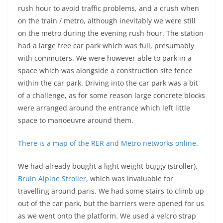
rush hour to avoid traffic problems, and a crush when
on the train / metro, although inevitably we were still
on the metro during the evening rush hour. The station
had a large free car park which was full, presumably
with commuters. We were however able to park in a
space which was alongside a construction site fence
within the car park. Driving into the car park was a bit
of a challenge, as for some reason large concrete blocks
were arranged around the entrance which left little
space to manoeuvre around them.
There is a map of the RER and Metro networks online
.
We had already bought a light weight buggy (stroller),
Bruin Alpine Stroller
, which was invaluable for
travelling around paris. We had some stairs to climb up
out of the car park, but the barriers were opened for us
as we went onto the platform. We used a velcro strap