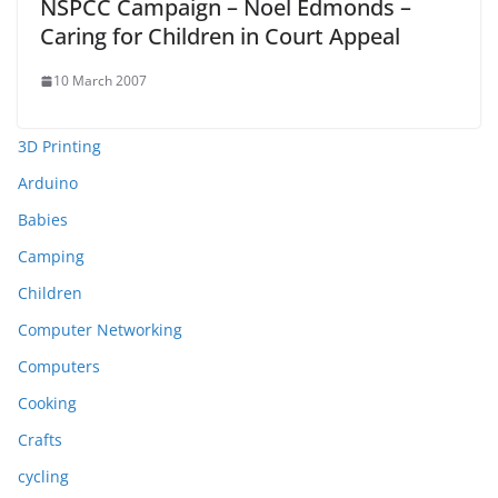
NSPCC Campaign – Noel Edmonds –
Caring for Children in Court Appeal
10 March 2007
3D Printing
Arduino
Babies
Camping
Children
Computer Networking
Computers
Cooking
Crafts
cycling