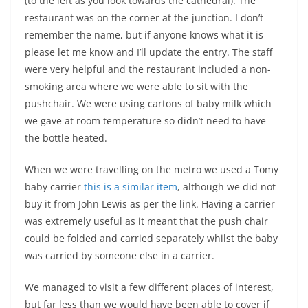
(to the left as you look towards the cathedral). The
restaurant was on the corner at the junction. I don’t
remember the name, but if anyone knows what it is
please let me know and I’ll update the entry. The staff
were very helpful and the restaurant included a non-
smoking area where we were able to sit with the
pushchair. We were using cartons of baby milk which
we gave at room temperature so didn’t need to have
the bottle heated.
When we were travelling on the metro we used a Tomy
baby carrier
this is a similar item
, although we did not
buy it from John Lewis as per the link. Having a carrier
was extremely useful as it meant that the push chair
could be folded and carried separately whilst the baby
was carried by someone else in a carrier.
We managed to visit a few different places of interest,
but far less than we would have been able to cover if