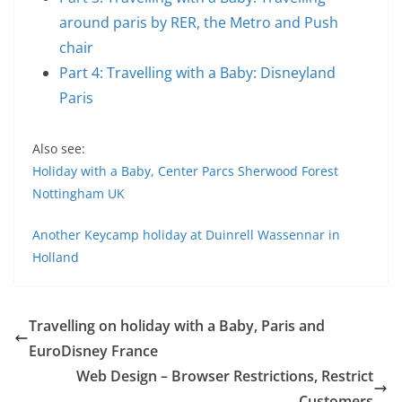
around paris by RER, the Metro and Push
chair
Part 4: Travelling with a Baby: Disneyland
Paris
Also see:
Holiday with a Baby, Center Parcs Sherwood Forest
Nottingham UK
Another Keycamp holiday at Duinrell Wassennar in
Holland
Travelling on holiday with a Baby, Paris and
EuroDisney France
Web Design – Browser Restrictions, Restrict
Customers