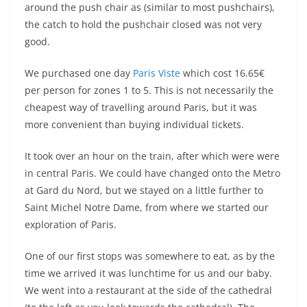
around the push chair as (similar to most pushchairs),
the catch to hold the pushchair closed was not very
good.
We purchased one day
Paris Viste
which cost 16.65€
per person for zones 1 to 5. This is not necessarily the
cheapest way of travelling around Paris, but it was
more convenient than buying individual tickets.
It took over an hour on the train, after which were were
in central Paris. We could have changed onto the Metro
at Gard du Nord, but we stayed on a little further to
Saint Michel Notre Dame, from where we started our
exploration of Paris.
One of our first stops was somewhere to eat, as by the
time we arrived it was lunchtime for us and our baby.
We went into a restaurant at the side of the cathedral