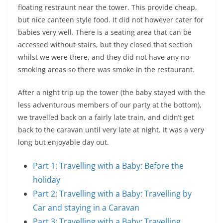
floating restraunt near the tower. This provide cheap,
but nice canteen style food. It did not however cater for
babies very well. There is a seating area that can be
accessed without stairs, but they closed that section
whilst we were there, and they did not have any no-
smoking areas so there was smoke in the restaurant.
After a night trip up the tower (the baby stayed with the
less adventurous members of our party at the bottom),
we travelled back on a fairly late train, and didn’t get
back to the caravan until very late at night. It was a very
long but enjoyable day out.
Part 1: Travelling with a Baby: Before the
holiday
Part 2: Travelling with a Baby: Travelling by
Car and staying in a Caravan
Part 3: Travelling with a Baby: Travelling