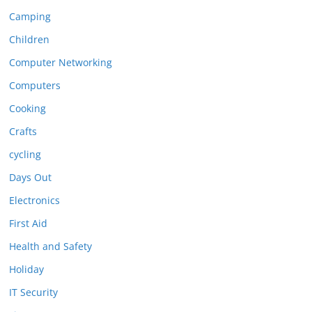
Camping
Children
Computer Networking
Computers
Cooking
Crafts
cycling
Days Out
Electronics
First Aid
Health and Safety
Holiday
IT Security