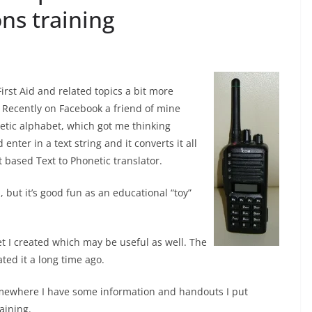
ns training
irst Aid and related topics a bit more
. Recently on Facebook a friend of mine
tic alphabet, which got me thinking
enter in a text string and it converts it all
pt based Text to Phonetic translator.
d, but it’s good fun as an educational “toy”
et I created which may be useful as well. The
ated it a long time ago.
Somewhere I have some information and handouts I put
aining.