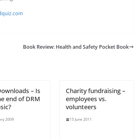
dquiz.com
Book Review: Health and Safety Pocket Book
ownloads – Is
Charity fundraising –
the end of DRM
employees vs.
sic?
volunteers
ary 2009
15 June 2011