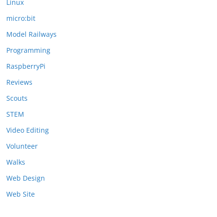
Linux
micro:bit
Model Railways
Programming
RaspberryPi
Reviews
Scouts
STEM
Video Editing
Volunteer
Walks
Web Design
Web Site