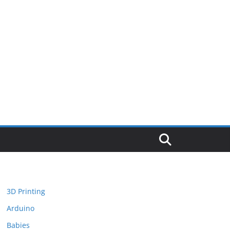
3D Printing
Arduino
Babies