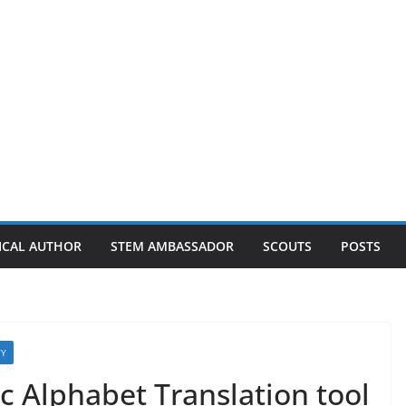
ICAL AUTHOR
STEM AMBASSADOR
SCOUTS
POSTS
TY
c Alphabet Translation tool