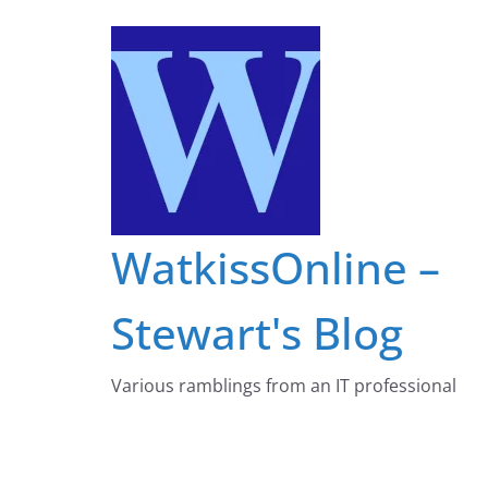
Skip
to
content
WatkissOnline –
Stewart's Blog
Various ramblings from an IT professional