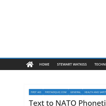
HOME
STEWART WATKISS
TECHN
FIRST AID
FIRSTAIDQUIZ.COM
GENERAL
HEALTH AND SAFE
Text to NATO Phoneti