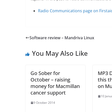
Radio Communications page on Firstai
Software review – Mandriva Linux
You May Also Like
Go Sober for
MP3 D
October – raising
this 
money for Macmillan
on Mu
cancer support
10 Janu
9 October 2014