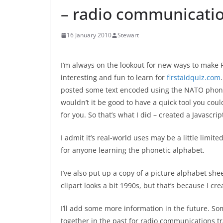
– radio communicatio
16 January 2010
Stewart
I’m always on the lookout for new ways to make F
interesting and fun to learn for
firstaidquiz.com
posted some text encoded using the NATO phone
wouldn’t it be good to have a quick tool you could 
for you. So that’s what I did – created a Javascri
I admit it’s real-world uses may be a little limite
for anyone learning the phonetic alphabet.
I’ve also put up a copy of a picture alphabet she
clipart looks a bit 1990s, but that’s because I cre
I’ll add some more information in the future. 
together in the past for radio communications tr