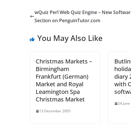
wQuiz Perl Web Quiz Engine – New Softwar
Section on PenguinTutor.com
You May Also Like
Christmas Markets –
Butli
Birmingham
holida
Frankfurt (German)
diary 
Market and Royal
with 
Leamington Spa
softw
Christmas Market
24 June
13 December 2005