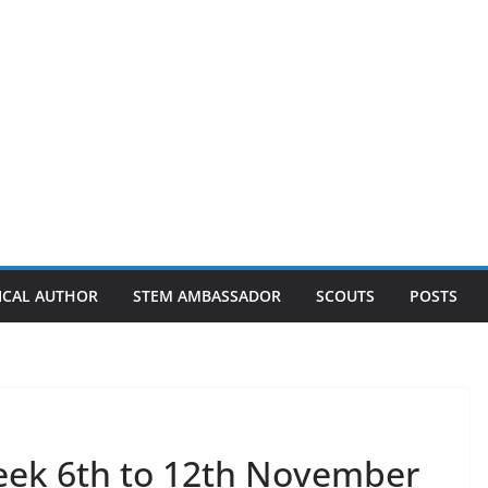
ICAL AUTHOR
STEM AMBASSADOR
SCOUTS
POSTS
eek 6th to 12th November