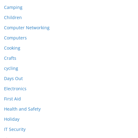
Camping
Children
Computer Networking
Computers
Cooking
Crafts
cycling
Days Out
Electronics
First Aid
Health and Safety
Holiday
IT Security