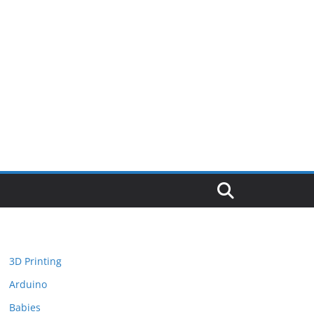
3D Printing
Arduino
Babies