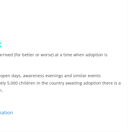
rrived (for better or worse) at a time when adoption is
h open days, awareness evenings and similar events
y 5,000 children in the country awaiting adoption there is a
n.
mation