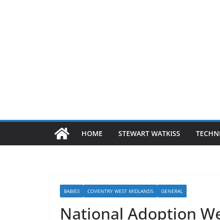
HOME
STEWART WATKISS
TECHN
BABIES
COVENTRY WEST MIDLANDS
GENERAL
National Adoption W