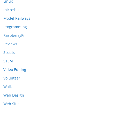
Linux
micro:bit
Model Railways
Programming
RaspberryPi
Reviews
Scouts
STEM
Video Editing
Volunteer
Walks
Web Design
Web Site