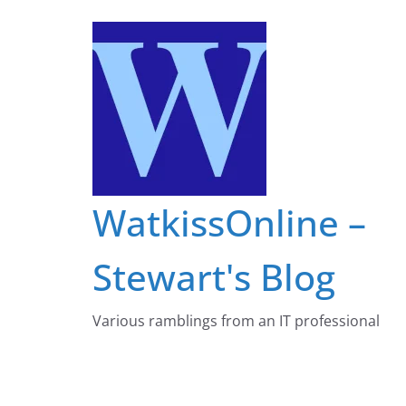
Skip
to
content
WatkissOnline –
Stewart's Blog
Various ramblings from an IT professional