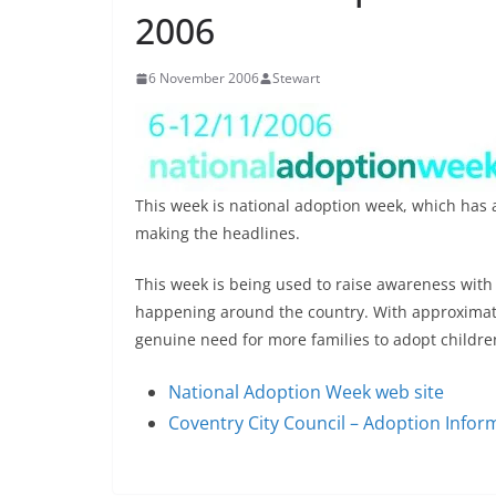
2006
6 November 2006
Stewart
This week is national adoption week, which has a
making the headlines.
This week is being used to raise awareness wit
happening around the country. With approximatel
genuine need for more families to adopt childre
National Adoption Week web site
Coventry City Council – Adoption Infor