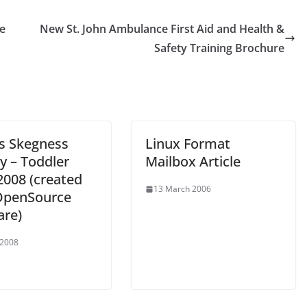
e
New St. John Ambulance First Aid and Health &
Safety Training Brochure
ns Skegness
Linux Format
y – Toddler
Mailbox Article
2008 (created
13 March 2006
OpenSource
are)
 2008