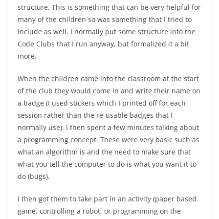
structure. This is something that can be very helpful for
many of the children so was something that I tried to
include as well. I normally put some structure into the
Code Clubs that I run anyway, but formalized it a bit
more.
When the children came into the classroom at the start
of the club they would come in and write their name on
a badge (I used stickers which I printed off for each
session rather than the re-usable badges that I
normally use). I then spent a few minutes talking about
a programming concept. These were very basic such as
what an algorithm is and the need to make sure that
what you tell the computer to do is what you want it to
do (bugs).
I then got them to take part in an activity (paper based
game, controlling a robot, or programming on the