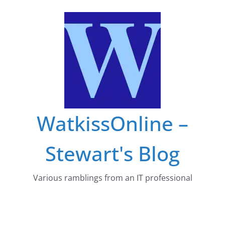
Skip
to
content
WatkissOnline –
Stewart's Blog
Various ramblings from an IT professional