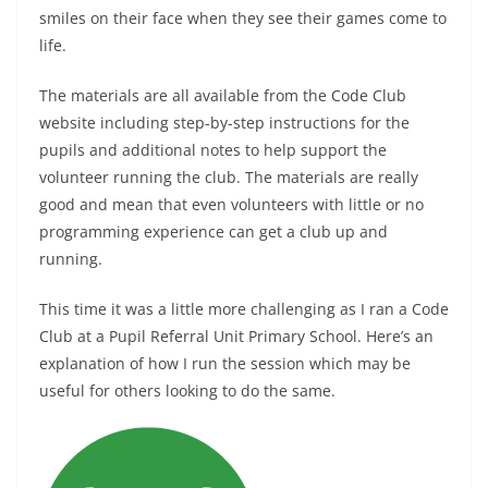
smiles on their face when they see their games come to
life.
The materials are all available from the Code Club
website including step-by-step instructions for the
pupils and additional notes to help support the
volunteer running the club. The materials are really
good and mean that even volunteers with little or no
programming experience can get a club up and
running.
This time it was a little more challenging as I ran a Code
Club at a Pupil Referral Unit Primary School. Here’s an
explanation of how I run the session which may be
useful for others looking to do the same.