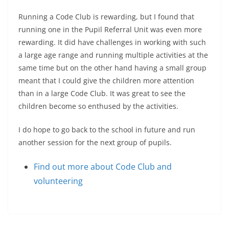
Running a Code Club is rewarding, but I found that
running one in the Pupil Referral Unit was even more
rewarding. It did have challenges in working with such
a large age range and running multiple activities at the
same time but on the other hand having a small group
meant that I could give the children more attention
than in a large Code Club. It was great to see the
children become so enthused by the activities.
I do hope to go back to the school in future and run
another session for the next group of pupils.
Find out more about Code Club and
volunteering