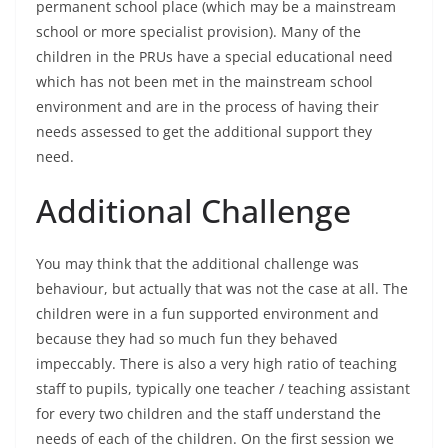
permanent school place (which may be a mainstream
school or more specialist provision). Many of the
children in the PRUs have a special educational need
which has not been met in the mainstream school
environment and are in the process of having their
needs assessed to get the additional support they
need.
Additional Challenge
You may think that the additional challenge was
behaviour, but actually that was not the case at all. The
children were in a fun supported environment and
because they had so much fun they behaved
impeccably. There is also a very high ratio of teaching
staff to pupils, typically one teacher / teaching assistant
for every two children and the staff understand the
needs of each of the children. On the first session we