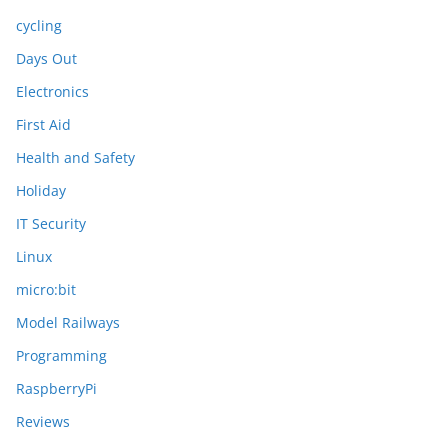
cycling
Days Out
Electronics
First Aid
Health and Safety
Holiday
IT Security
Linux
micro:bit
Model Railways
Programming
RaspberryPi
Reviews