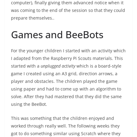
computer), finally giving them advanced notice when it
was coming to the end of the session so that they could
prepare themselves..
Games and BeeBots
For the younger children I started with an activity which
I adapted from the Raspberry Pi Scouts materials. This
started with a
unplugged activity
which is a board-style
game I created using an A3 grid, direction arrows, a
player and obstacles. The children played the game
using paper and had to come up with an algorithm to
solve. After they had mastered that they did the same
using the BeeBot.
This was something that the children enjoyed and
worked through really well. The following weeks they
got to do something similar using Scratch where they