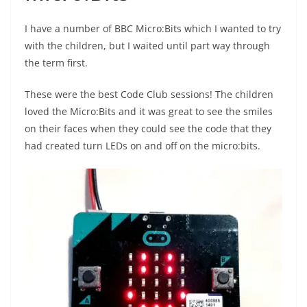
I have a number of BBC Micro:Bits which I wanted to try
with the children, but I waited until part way through
the term first.
These were the best Code Club sessions! The children
loved the Micro:Bits and it was great to see the smiles
on their faces when they could see the code that they
had created turn LEDs on and off on the micro:bits.