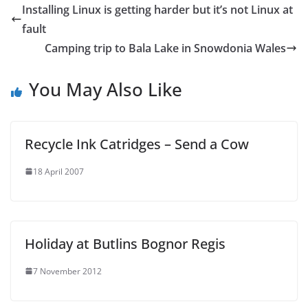
Installing Linux is getting harder but it’s not Linux at
fault
Camping trip to Bala Lake in Snowdonia Wales
You May Also Like
Recycle Ink Catridges – Send a Cow
18 April 2007
Holiday at Butlins Bognor Regis
7 November 2012