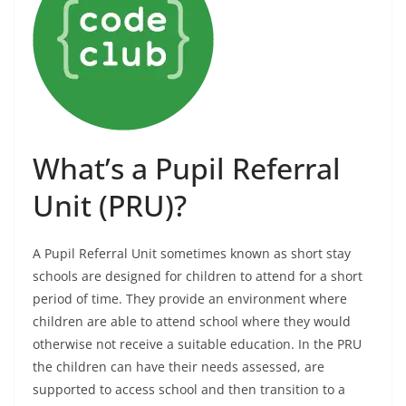
What’s a Pupil Referral
Unit (PRU)?
A Pupil Referral Unit sometimes known as short stay
schools are designed for children to attend for a short
period of time. They provide an environment where
children are able to attend school where they would
otherwise not receive a suitable education. In the PRU
the children can have their needs assessed, are
supported to access school and then transition to a