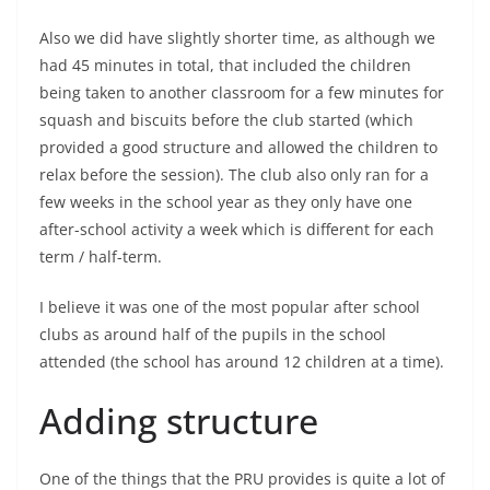
Also we did have slightly shorter time, as although we
had 45 minutes in total, that included the children
being taken to another classroom for a few minutes for
squash and biscuits before the club started (which
provided a good structure and allowed the children to
relax before the session). The club also only ran for a
few weeks in the school year as they only have one
after-school activity a week which is different for each
term / half-term.
I believe it was one of the most popular after school
clubs as around half of the pupils in the school
attended (the school has around 12 children at a time).
Adding structure
One of the things that the PRU provides is quite a lot of