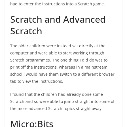
had to enter the instructions into a Scratch game.
Scratch and Advanced
Scratch
The older children were instead sat directly at the
computer and were able to start working through
Scratch programmes. The one thing I did do was to
print off the instructions, whereas in a mainstream
school I would have them switch to a different browser
tab to view the instructions.
I found that the children had already done some
Scratch and so were able to jump straight into some of
the more advanced Scratch topics straight away.
Micro:Bits