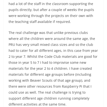
had a lot of the staff in the classroom supporting the
pupils directly, but after a couple of weeks the pupils
were working through the projects on their own with
the teaching staff available if required.
The real challenge was that unlike previous clubs
where all the children were around the same age, the
PRU has very small mixed class sizes and so the club
had to cater for all different ages, in this case from year
2 to year 7. Whilst the Code Club materials are good for
those in year 5 to 7 I had to improvise some new
materials for the year 2 to 4 children. I have created
materials for different age groups before (including
working with Beaver Scouts of that age group), and
there were other resources from Raspberry Pi that I
could use as well. The real challenge is trying to
support different age children running completely
different activities at the same time.