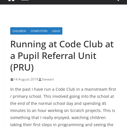
CHILDREN
COMPUTERS
LINUX
Running at Code Club at
a Pupil Referral Unit
(PRU)
14 August 2019
Stewart
In the past I have run a Code Club in a mainstream first
/ primary school. This involved going into the school at
the end of the normal school day and spending 45
minutes to an hour working on Scratch projects. This is
something that I really enjoyed, watching children
taking their first steps in programming and seeing the