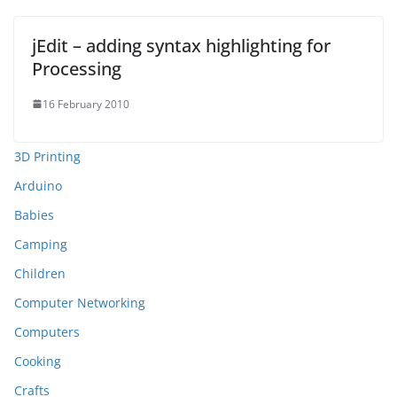
jEdit – adding syntax highlighting for
Processing
16 February 2010
3D Printing
Arduino
Babies
Camping
Children
Computer Networking
Computers
Cooking
Crafts