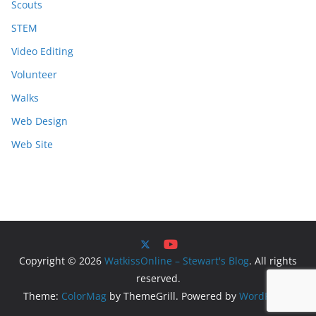
Scouts
STEM
Video Editing
Volunteer
Walks
Web Design
Web Site
Copyright © 2026
WatkissOnline – Stewart's Blog
. All rights
reserved.
Theme:
ColorMag
by ThemeGrill. Powered by
WordPress
.