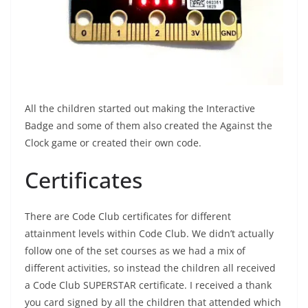
All the children started out making the Interactive
Badge and some of them also created the Against the
Clock game or created their own code.
Certificates
There are Code Club certificates for different
attainment levels within Code Club. We didn’t actually
follow one of the set courses as we had a mix of
different activities, so instead the children all received
a Code Club SUPERSTAR certificate. I received a thank
you card signed by all the children that attended which