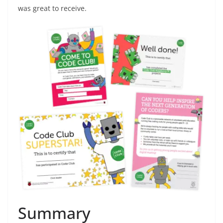
was great to receive.
Summary