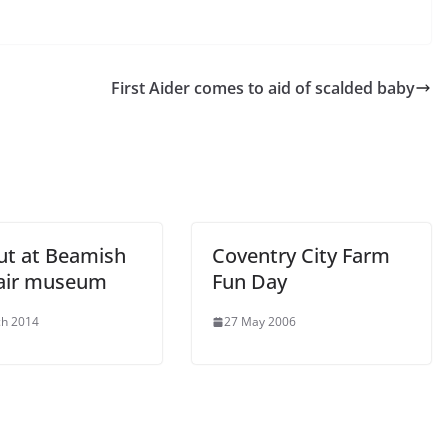
First Aider comes to aid of scalded baby
ut at Beamish
Coventry City Farm
air museum
Fun Day
ch 2014
27 May 2006