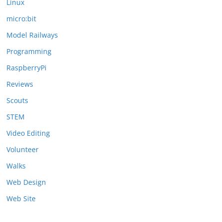
Linux
micro:bit
Model Railways
Programming
RaspberryPi
Reviews
Scouts
STEM
Video Editing
Volunteer
Walks
Web Design
Web Site