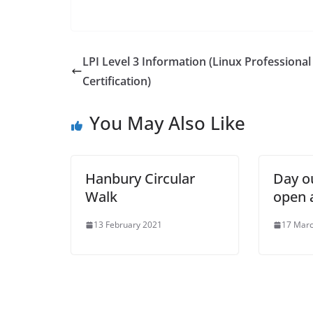
LPI Level 3 Information (Linux Professional
Certification)
You May Also Like
Hanbury Circular
Day o
Walk
open 
13 February 2021
17 Mar