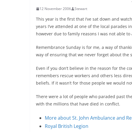
12 November 2006
Stewart
This year is the first that I’ve sat down and wa
years I’ve attended at one of the local parades 
however due to family reasons I was not able to 
Remembrance Sunday is for me, a way of thankin
way of ensuring that we never forget about the s
Even if you don’t believe in the reason for the co
remembers rescue workers and others less directl
beliefs. If it wasn’t for those people we would n
There were a lot of people who paraded past th
with the millions that have died in conflict.
More about St. John Ambulance and 
Royal British Legion