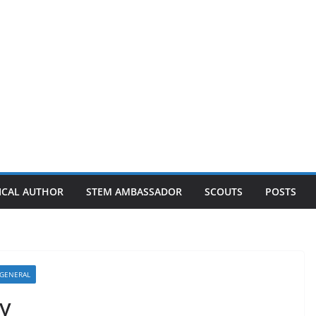
ICAL AUTHOR
STEM AMBASSADOR
SCOUTS
POSTS
GENERAL
y