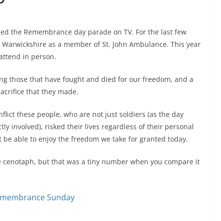
tched the Remembrance day parade on TV. For the last few
in Warwickshire as a member of St. John Ambulance. This year
attend in person.
g those that have fought and died for our freedom, and a
acrifice that they made.
nflict these people, who are not just soldiers (as the day
y involved), risked their lives regardless of their personal
ot be able to enjoy the freedom we take for granted today.
e cenotaph, but that was a tiny number when you compare it
Remembrance Sunday