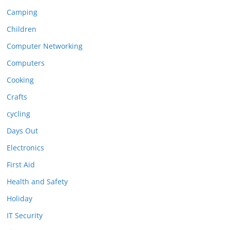
Camping
Children
Computer Networking
Computers
Cooking
Crafts
cycling
Days Out
Electronics
First Aid
Health and Safety
Holiday
IT Security