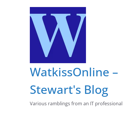
Skip
to
content
WatkissOnline –
Stewart's Blog
Various ramblings from an IT professional