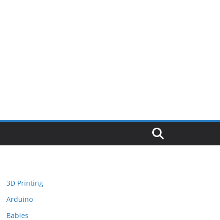
3D Printing
Arduino
Babies