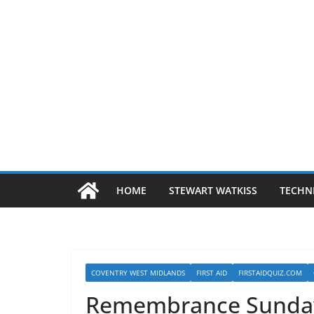
HOME
STEWART WATKISS
TECHN
COVENTRY WEST MIDLANDS
FIRST AID
FIRSTAIDQUIZ.COM
Remembrance Sunda