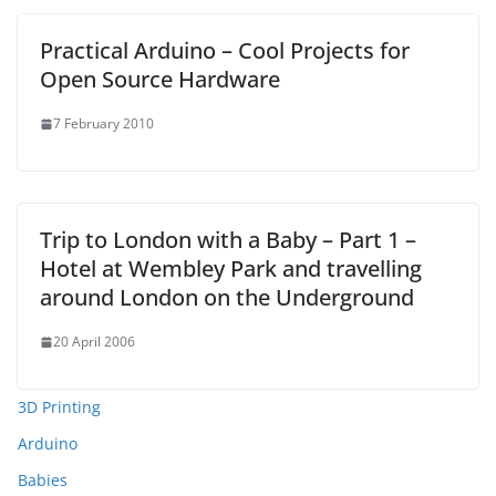
Practical Arduino – Cool Projects for
Open Source Hardware
7 February 2010
Trip to London with a Baby – Part 1 –
Hotel at Wembley Park and travelling
around London on the Underground
20 April 2006
3D Printing
Arduino
Babies