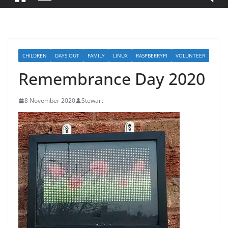
CHILDREN
DAYS OUT
FAMILY
LINUX
RASPBERRYPI
VOLUNTEER
Remembrance Day 2020
8 November 2020
Stewart