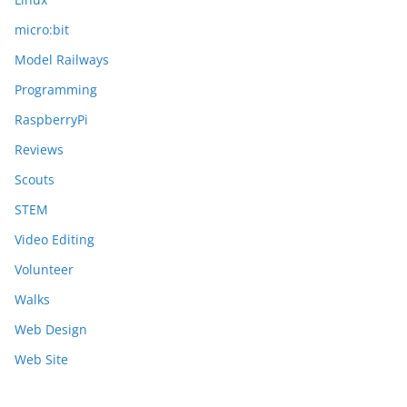
micro:bit
Model Railways
Programming
RaspberryPi
Reviews
Scouts
STEM
Video Editing
Volunteer
Walks
Web Design
Web Site