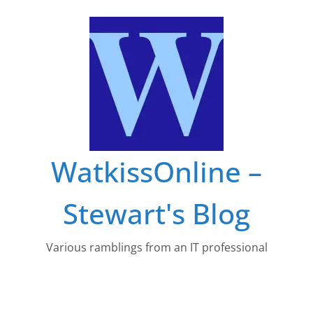
Skip
to
content
WatkissOnline –
Stewart's Blog
Various ramblings from an IT professional