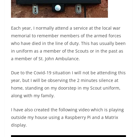
Each year, I normally attend a service at the local war
memorial to remember members of the armed forces
who have died in the line of duty. This has usually been
in uniform as a member of the Scouts or in the past as
a member of St. John Ambulance.
Due to the Covid-19 situation I will not be attending this
year, but I will be observing the 2 minutes silence at
home, standing on my doorstep in my Scout uniform,
along with my family.
I have also created the following video which is playing
outside my house using a Raspberry Pi and a Matrix
display.