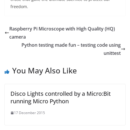
freedom.
Raspberry Pi Microscope with High Quality (HQ)
camera
Python testing made fun – testing code using
unittest
You May Also Like
Disco Lights controlled by a Micro:Bit
running Micro Python
17 December 2015