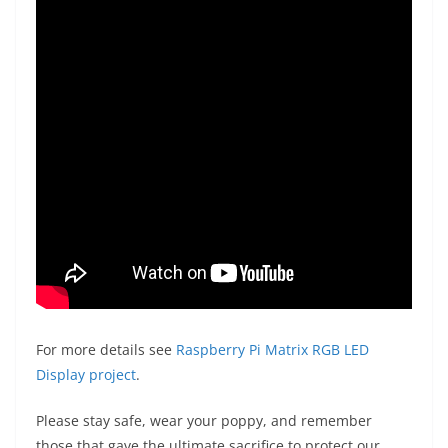
For more details see
Raspberry Pi Matrix RGB LED
Display project
.
Please stay safe, wear your poppy, and remember
those that gave the ultimate sacrifice to protect our