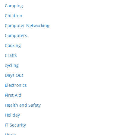
Camping
Children
Computer Networking
Computers
Cooking
Crafts
cycling
Days Out
Electronics
First Aid
Health and Safety
Holiday
IT Security
Linux