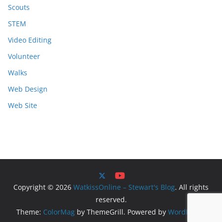
Scouts
STEM
Video Editing
Volunteer
Walks
Web Design
Web Site
Copyright © 2026
WatkissOnline – Stewart's Blog
. All rights
reserved.
Theme:
ColorMag
by ThemeGrill. Powered by
WordPress
.