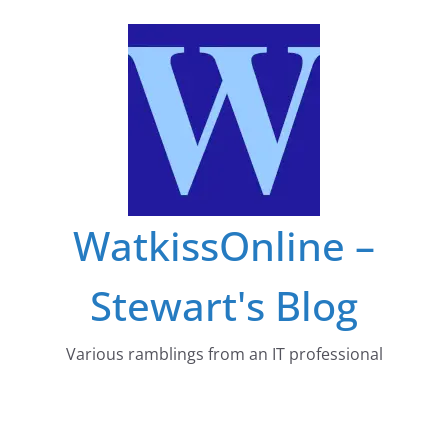
Skip
to
content
WatkissOnline –
Stewart's Blog
Various ramblings from an IT professional