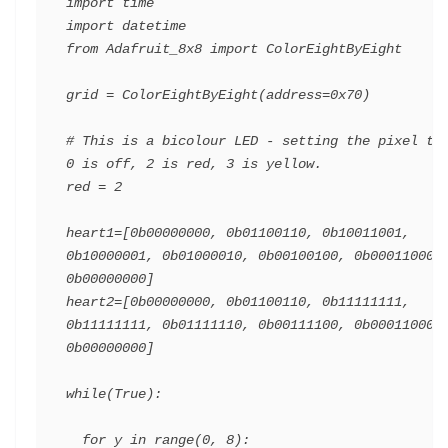
import time

import datetime

from Adafruit_8x8 import ColorEightByEight

grid = ColorEightByEight(address=0x70)

# This is a bicolour LED - setting the pixel to 
0 is off, 2 is red, 3 is yellow.

red = 2

heart1=[0b00000000, 0b01100110, 0b10011001, 
0b10000001, 0b01000010, 0b00100100, 0b00011000, 
0b00000000]

heart2=[0b00000000, 0b01100110, 0b11111111, 
0b11111111, 0b01111110, 0b00111100, 0b00011000, 
0b00000000]

while(True):

  for y in range(0, 8):
