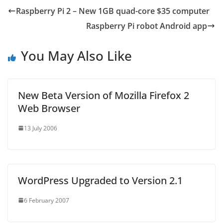
Raspberry Pi 2 – New 1GB quad-core $35 computer
Raspberry Pi robot Android app
You May Also Like
New Beta Version of Mozilla Firefox 2
Web Browser
13 July 2006
WordPress Upgraded to Version 2.1
6 February 2007