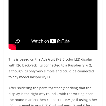
This is based on the AdaFruit 8×8 Bicolor LED display
with I2C BackPack. It’s connected to a Raspberry Pi 2,
although it’s only very simple and could be connected
to any model Raspberry Pi.
After soldering the parts together (checking that the
display is the right way round – with the writing near
the round marker) then connect to +5v (or if using other
I2C may need to use 3V3) Gnd and ports 3 and 5 for the