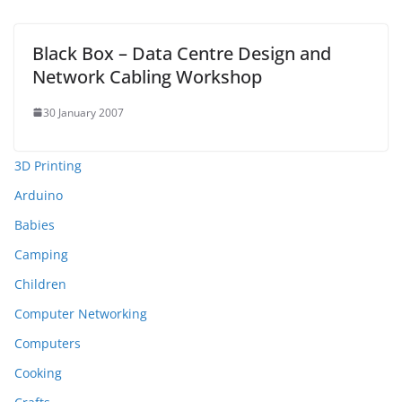
Black Box – Data Centre Design and
Network Cabling Workshop
30 January 2007
3D Printing
Arduino
Babies
Camping
Children
Computer Networking
Computers
Cooking