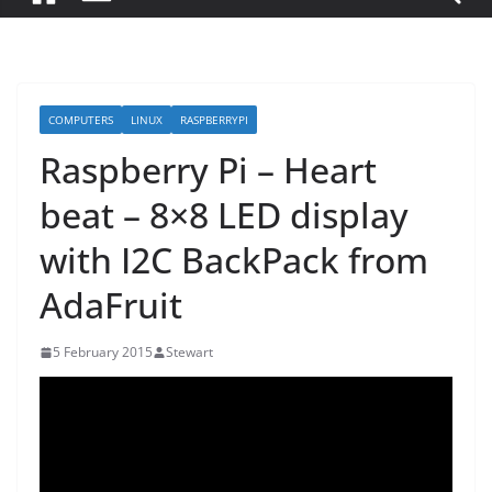
COMPUTERS
LINUX
RASPBERRYPI
Raspberry Pi – Heart
beat – 8×8 LED display
with I2C BackPack from
AdaFruit
5 February 2015
Stewart