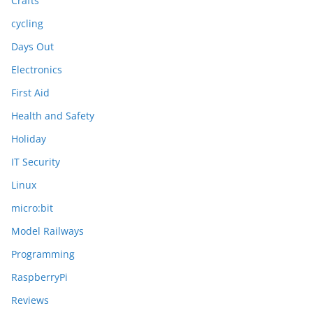
Crafts
cycling
Days Out
Electronics
First Aid
Health and Safety
Holiday
IT Security
Linux
micro:bit
Model Railways
Programming
RaspberryPi
Reviews