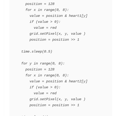
    position = 128

    for x in range(0, 8):

      value = position & heart1[y]

      if (value > 0):

        value = red

      grid.setPixel(x, y, value )

      position = position >> 1

  time.sleep(0.5)

  for y in range(0, 8):

    position = 128

    for x in range(0, 8):

      value = position & heart2[y]

      if (value > 0):

        value = red

      grid.setPixel(x, y, value )

      position = position >> 1
