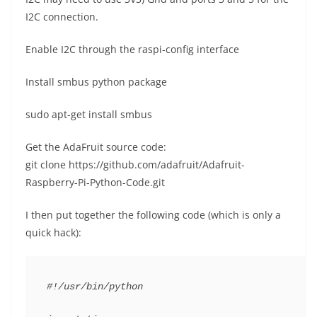
I2C connection.
Enable I2C through the raspi-config interface
Install smbus python package
sudo apt-get install smbus
Get the AdaFruit source code:
git clone https://github.com/adafruit/Adafruit-
Raspberry-Pi-Python-Code.git
I then put together the following code (which is only a
quick hack):
#!/usr/bin/python
